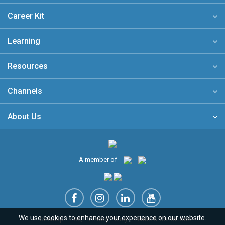
Career Kit
Learning
Resources
Channels
About Us
A member of
We use cookies to enhance your experience on our website.
Sitemap
FAQ
Privacy Policy
Terms & Conditions