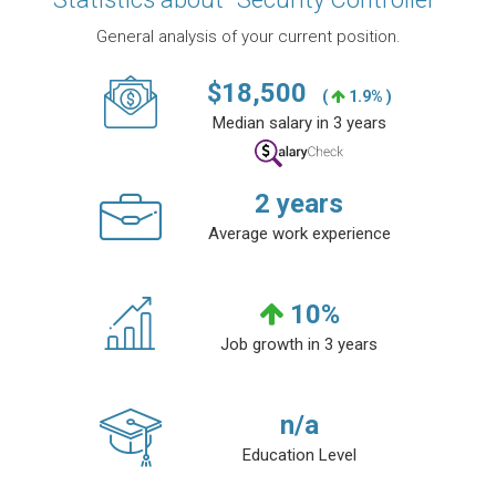
General analysis of your current position.
$
18,500
(
1.9% )
Median salary in 3 years
2
years
Average work experience
10
%
Job growth in 3 years
n/a
Education Level