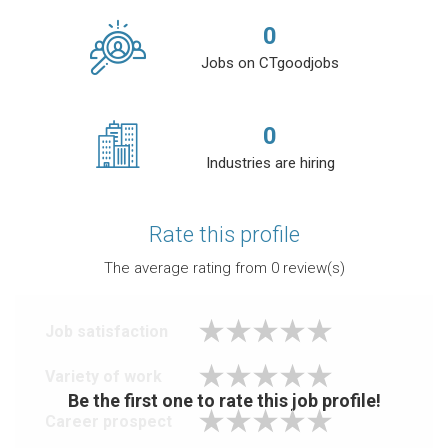
0
Jobs on CTgoodjobs
0
Industries are hiring
Rate this profile
The average rating from
0
review(s)
Job satisfaction
Variety of work
Be the first one to rate this job profile!
Career prospect