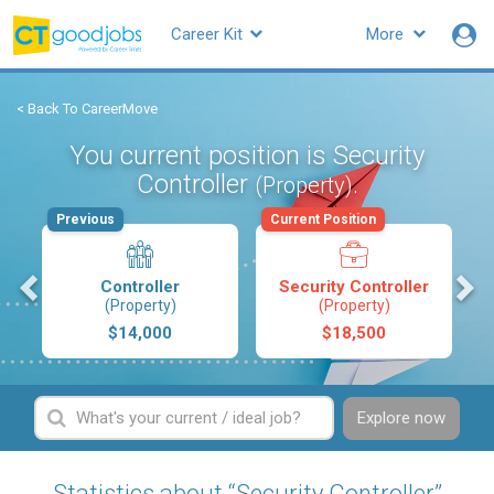
Career Kit
More
< Back To CareerMove
You current position is Security
Controller
.
(Property)
Previous
Current Position
s
Controller
Security Controller
(Property)
(Property)
$14,000
$18,500
Explore now
Statistics about “Security Controller”