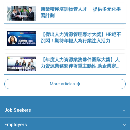
康業積極培訓物管人才 提供多元化學
習計劃
【傑出人力資源管理專才大獎】HR絕不
沉悶！期待年輕人為行業注入活力
【年度人力資源業務夥伴團隊大獎】人
力資源業務夥伴著重主動性 助企業定…
More articles
Job Seekers
Employers