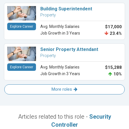
Building Superintendent
Property
Avg. Monthly Salaries
$17,000
Explore Career
Job Growth in 3 Years
23.4%
Senior Property Attendant
Property
Avg. Monthly Salaries
$15,288
Explore Career
Job Growth in 3 Years
10%
More roles
Articles related to this role -
Security
Controller