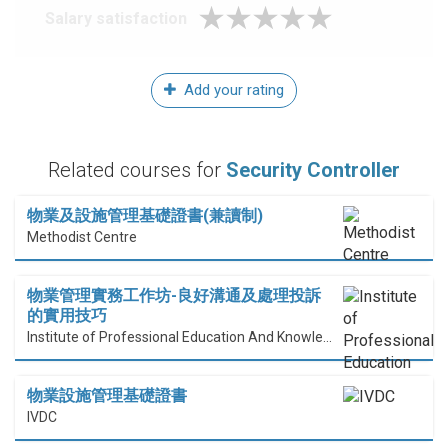
Salary satisfaction
Add your rating
Related courses for
Security Controller
物業及設施管理基礎證書(兼讀制)
Methodist Centre
物業管理實務工作坊-良好溝通及處理投訴
的實用技巧
Institute of Professional Education And Knowledge (PEAK)
物業設施管理基礎證書
IVDC