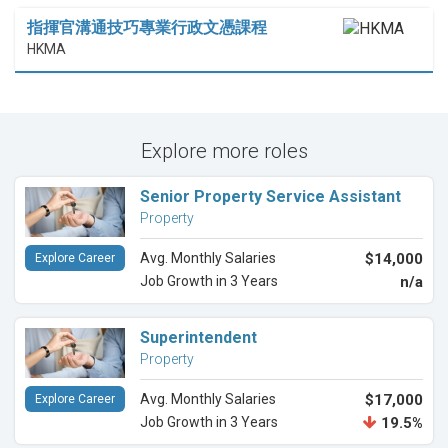
指揮官溝通技巧專業行政文憑課程
HKMA
Explore more roles
Senior Property Service Assistant
Property
Avg. Monthly Salaries
$14,000
Explore Career
Job Growth in 3 Years
n/a
Superintendent
Property
Avg. Monthly Salaries
$17,000
Explore Career
Job Growth in 3 Years
19.5%