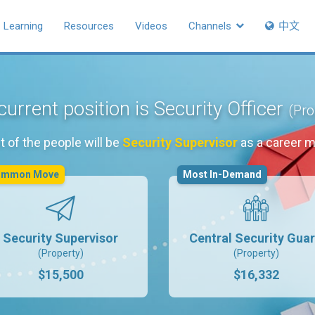
Learning
Resources
Videos
Channels
中文
current position is Security Officer
(Pro
 of the people will be
Security Supervisor
as a career 
ommon Move
Most In-Demand
Security Supervisor
Central Security Gua
(Property)
(Property)
$15,500
$16,332