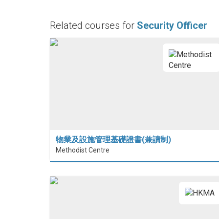
Related courses for
Security Officer
物業及設施管理基礎證書(兼讀制)
Methodist Centre