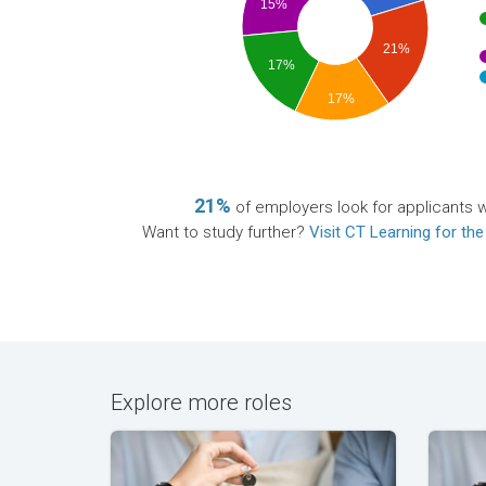
15%
21%
17%
17%
21%
of employers look for applicants wi
Want to study further?
Visit CT Learning for the
Explore more roles