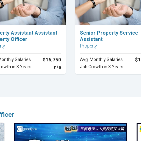
Explore Career
Explore Career
erty Assistant Assistant
Senior Property Service
erty Officer
Assistant
rty
Property
Monthly Salaries
$16,750
Avg. Monthly Salaries
$1
rowth in 3 Years
n/a
Job Growth in 3 Years
ficer