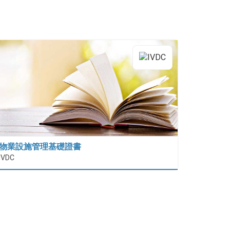
物業設施管理基礎證書
IVDC