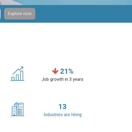
Explore now
21
%
Job growth in 3 years
13
Industries are hiring