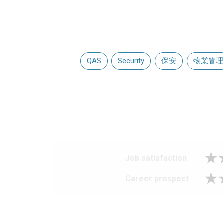
QAS
Security
保安
物業管理
Job satisfaction
Career prospect