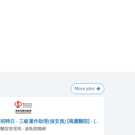
More jobs
招聘日 - 三級運作助理(保安員) [瑪麗醫院] - (…
醫院管理局 - 港島西聯網