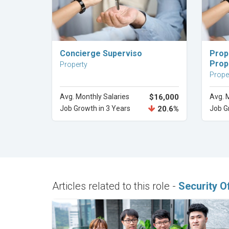
Explore Career
Concierge Superviso
Prop
Prop
Property
Prope
Avg. Monthly Salaries
$16,000
Avg. 
Job Growth in 3 Years
20.6%
Job G
Articles related to this role -
Security Of