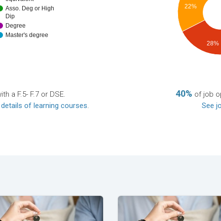
22%
Asso. Deg or High
Dip
Degree
Master's degree
28%
40%
th a F.5- F.7 or DSE.
of job o
 details of learning courses
.
See jo