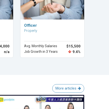
Explore Career
Officer
Property
4,000
Avg. Monthly Salaries
$15,500
n/a
Job Growth in 3 Years
9.4%
More articles