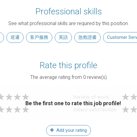
Professional skills
See what professional skills are required by this position.
巡邏
客戶服務
英語
急救證書
Customer Serv
Rate this profile
The average rating from
0
review(s)
Variety of work
Be the first one to rate this job profile!
Salary satisfaction
Add your rating