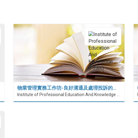
物業管理實務工作坊-良好溝通及處理投訴的…
Institute of Professional Education And Knowledge (PEAK)