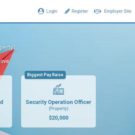
Login
Register
Employer Site
.
perty)
move.
Biggest Pay Raise
rd
Security Operation Officer
(Property)
$20,000