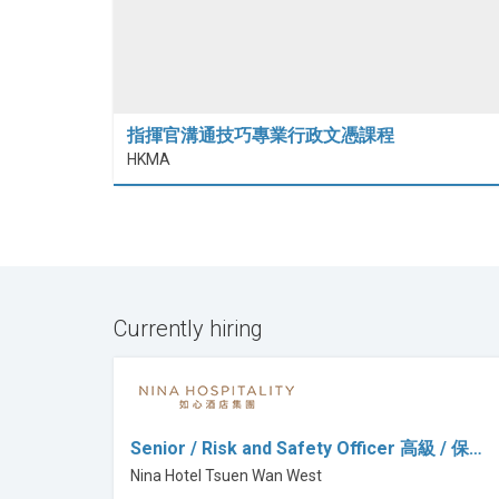
指揮官溝通技巧專業行政文憑課程
HKMA
Currently hiring
Senior / Risk and Safety Officer 高級 / 保…
Nina Hotel Tsuen Wan West