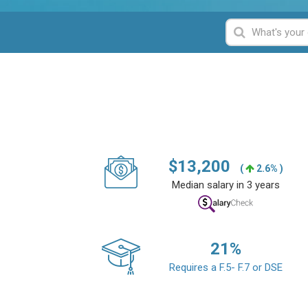
$
13,200
(
2.6% )
Median salary in 3 years
21
%
Requires a F.5- F.7 or DSE