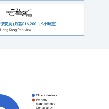
保安員 (月薪$16,200 ，9小時更)
Hong Kong Parkview
Other industries
Property
Management /
Consultancy