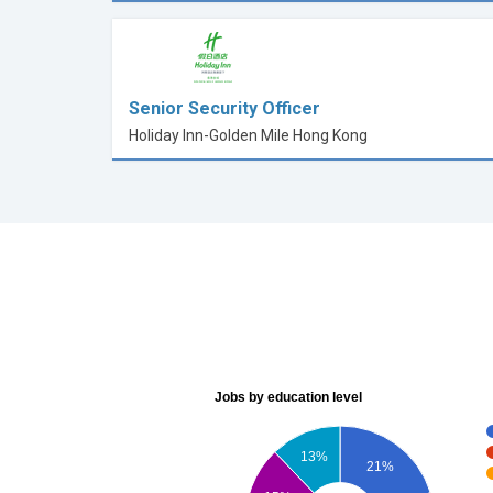
Senior Security Officer
Holiday Inn-Golden Mile Hong Kong
Jobs by education level
13%
21%