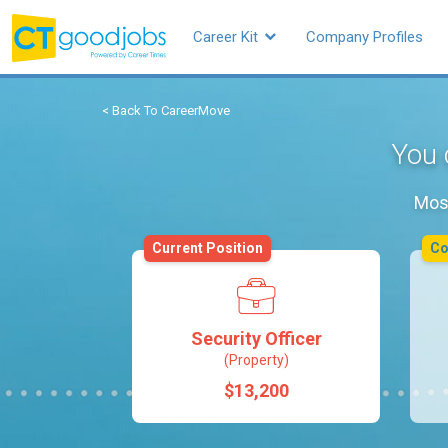
Career Kit
Company Profiles
< Back To CareerMove
You 
Most
Current Position
C
Security Officer
(Property)
$13,200