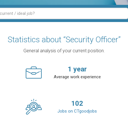
Statistics about “Security Officer”
General analysis of your current position.
1
year
Average work experience
102
Jobs on CTgoodjobs