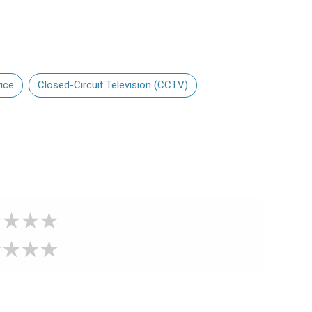
ice
Closed-Circuit Television (CCTV)