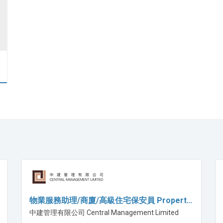
物業服務助理/商廈/高級住宅保安員 Propert…
中建管理有限公司 Central Management Limited