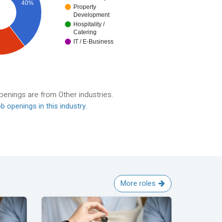
40%
Property
Development
Hospitality /
Catering
IT / E-Business
penings are from Other industries.
b openings in this industry
.
More roles