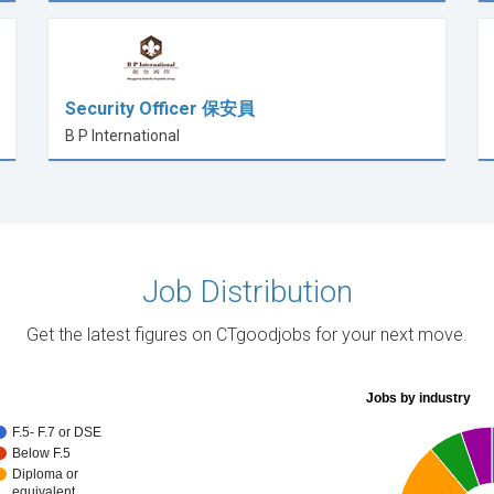
Security Officer 保安員
B P International
Job Distribution
Get the latest figures on CTgoodjobs for your next move.
Jobs by industry
F.5- F.7 or DSE
Below F.5
Diploma or
equivalent