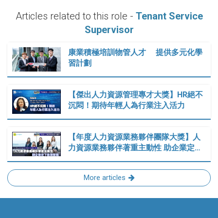
Articles related to this role -
Tenant Service
Supervisor
康業積極培訓物管人才 提供多元化學
習計劃
【傑出人力資源管理專才大獎】HR絕不
沉悶！期待年輕人為行業注入活力
【年度人力資源業務夥伴團隊大獎】人
力資源業務夥伴著重主動性 助企業定…
More articles