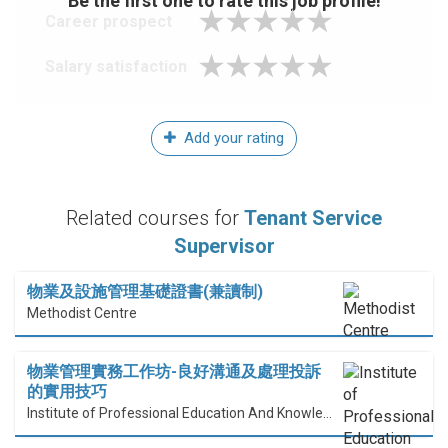
Be the first one to rate this job profile!
Career prospect
Salary satisfaction
Add your rating
Related courses for
Tenant Service
Supervisor
物業及設施管理基礎證書(兼讀制)
Methodist Centre
物業管理實務工作坊-良好溝通及處理投訴
的實用技巧
Institute of Professional Education And Knowledge (PEAK)