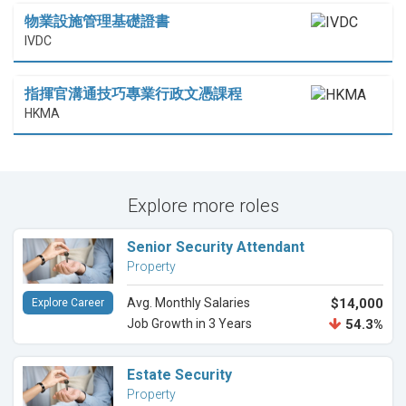
物業設施管理基礎證書
IVDC
指揮官溝通技巧專業行政文憑課程
HKMA
Explore more roles
Senior Security Attendant
Property
Avg. Monthly Salaries
$14,000
Explore Career
Job Growth in 3 Years
54.3%
Estate Security
Property