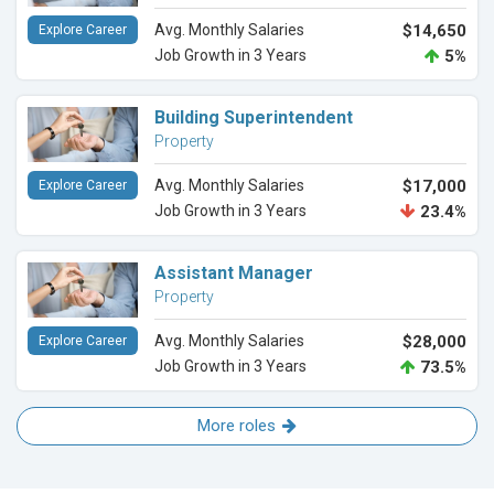
Avg. Monthly Salaries
$14,650
Explore Career
Job Growth in 3 Years
5%
Building Superintendent
Property
Avg. Monthly Salaries
$17,000
Explore Career
Job Growth in 3 Years
23.4%
Assistant Manager
Property
Avg. Monthly Salaries
$28,000
Explore Career
Job Growth in 3 Years
73.5%
More roles