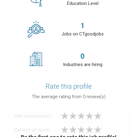
Education Level
1
Jobs on CTgoodjobs
0
Industries are hiring
Rate this profile
The average rating from
0
review(s)
Job satisfaction
Variety of work