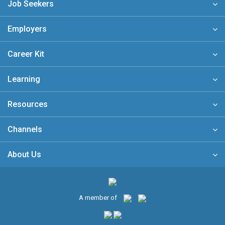
Job Seekers
Employers
Career Kit
Learning
Resources
Channels
About Us
A member of