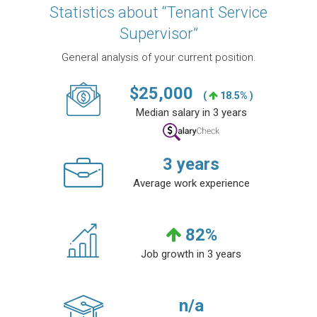
Statistics about “Tenant Service
Supervisor”
General analysis of your current position.
$
25,000
(
18.5% )
Median salary in 3 years
3
years
Average work experience
82
%
Job growth in 3 years
n/a