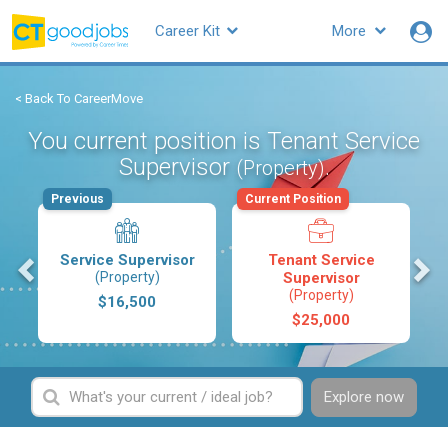
Career Kit
More
< Back To CareerMove
You current position is Tenant Service
Supervisor
.
(Property)
Previous
Current Position
s
Service Supervisor
Tenant Service
(Property)
Supervisor
(Property)
$16,500
$25,000
Explore now