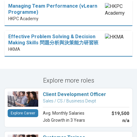
Managing Team Performance (vLearn
Programme)
HKPC Academy
Effective Problem Solving & Decision
Making Skills 問題分析與決策能力研習班
HKMA
Explore more roles
Client Development Officer
Sales / CS / Business Devpt
Avg. Monthly Salaries
$19,500
Explore Career
Job Growth in 3 Years
n/a