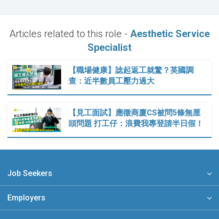
Articles related to this role -
Aesthetic Service
Specialist
【職場健康】諗起返工就驚？英國調
查：近半數員工壓力過大
【見工面試】應徵商廈CS被問5條無厘
頭問題 打工仔：浪費我專登請半日假！
Job Seekers
Employers