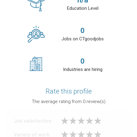
n/a
Education Level
0
Jobs on CTgoodjobs
0
Industries are hiring
Rate this profile
The average rating from
0
review(s)
Job satisfaction
Variety of work