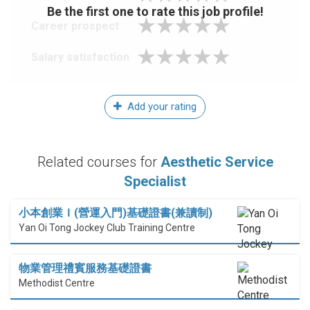
Be the first one to rate this job profile!
Career prospect
Salary satisfaction
Add your rating
Related courses for
Aesthetic Service
Specialist
小本創業Ｉ(營運入門)基礎證書(兼讀制)
Yan Oi Tong Jockey Club Training Centre
物業管理禮賓服務基礎證書
Methodist Centre