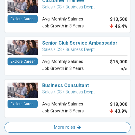
Customer Trainee
Sales / CS / Business Devpt
Avg. Monthly Salaries
$13,500
Explore Career
Job Growth in 3 Years
46.4%
Senior Club Service Ambassador
Sales / CS / Business Devpt
Avg. Monthly Salaries
$15,000
Explore Career
Job Growth in 3 Years
n/a
Business Consultant
Sales / CS / Business Devpt
Avg. Monthly Salaries
$18,000
Explore Career
Job Growth in 3 Years
43.9%
More roles