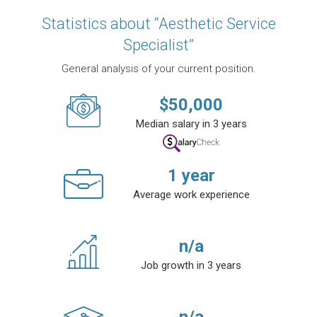
Statistics about “Aesthetic Service
Specialist”
General analysis of your current position.
$
50,000
Median salary in 3 years
1
year
Average work experience
n/a
Job growth in 3 years