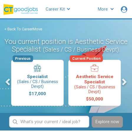
Career Kit
More
< Back To CareerMove
You current position is Aesthetic Service
Specialist
.
(Sales / CS / Business Devpt)
Previous
Current Position
Specialist
Aesthetic Service
s
(Sales / CS / Business
Specialist
Devpt)
(Sales / CS / Business
Devpt)
$17,000
$50,000
Explore now