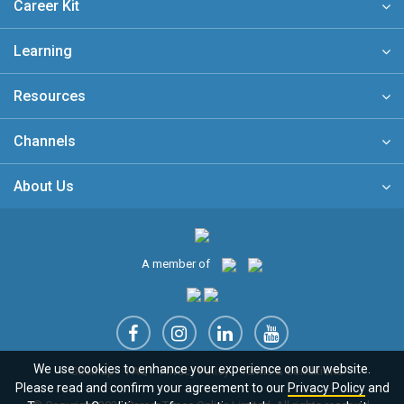
Career Kit
Learning
Resources
Channels
About Us
A member of
We use cookies to enhance your experience on our website.
Sitemap
FAQ
Privacy Policy
Terms & Conditions
Please read and confirm your agreement to our
Privacy Policy
and