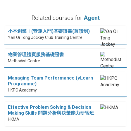
Related courses for
Agent
小本創業Ｉ(營運入門)基礎證書(兼讀制)
Yan Oi Tong Jockey Club Training Centre
物業管理禮賓服務基礎證書
Methodist Centre
Managing Team Performance (vLearn
Programme)
HKPC Academy
Effective Problem Solving & Decision
Making Skills 問題分析與決策能力研習班
HKMA