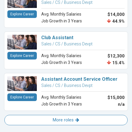
Sales / CS / Business Devpt
Avg. Monthly Salaries
$14,000
Explore Career
Job Growth in 3 Years
44.9%
Club Assistant
Sales / CS / Business Devpt
Avg. Monthly Salaries
$12,300
Explore Career
Job Growth in 3 Years
15.4%
Assistant Account Service Officer
Sales / CS / Business Devpt
Avg. Monthly Salaries
$15,000
Explore Career
Job Growth in 3 Years
n/a
More roles