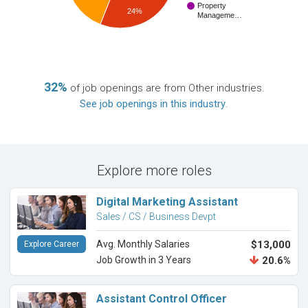
Property
24%
Manageme…
32%
of job openings are from Other industries.
See job openings in this industry
.
Explore more roles
Digital Marketing Assistant
Sales / CS / Business Devpt
Avg. Monthly Salaries
$13,000
Explore Career
Job Growth in 3 Years
20.6%
Assistant Control Officer