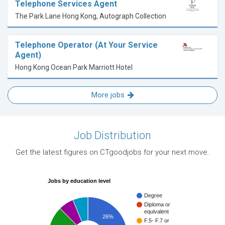
Telephone Services Agent
The Park Lane Hong Kong, Autograph Collection
Telephone Operator (At Your Service
Agent)
Hong Kong Ocean Park Marriott Hotel
More jobs
Job Distribution
Get the latest figures on CTgoodjobs for your next move.
Jobs by education level
Degree
Diploma or
equivalent
26%
F.5- F.7 or