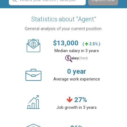
Statistics about “Agent”
General analysis of your current position.
$
13,000
(
2.5% )
Median salary in 3 years
0
year
Average work experience
27
%
Job growth in 3 years