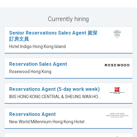
Currently hiring
Senior Reservations Sales Agent 資深
訂房文員
Hotel Indigo Hong Kong Island
Reservation Sales Agent
Rosewood Hong Kong
Reservations Agent (5-day work week)
IBIS HONG KONG CENTRAL & SHEUNG WAN HOTEL
Reservations Agent
New World Millennium Hong Kong Hotel