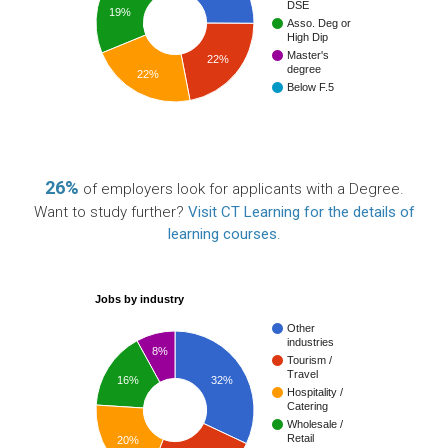
DSE
19%
Asso. Deg or
High Dip
Master's
22%
degree
22%
Below F.5
26%
of employers look for applicants with a Degree.
Want to study further?
Visit CT Learning for the details of
learning courses
.
Jobs by industry
Other
industries
8%
Tourism /
Travel
16%
32%
Hospitality /
Catering
Wholesale /
Retail
20%