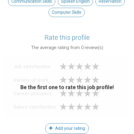
Communication Skills
Spoken English
Reservation
Computer Skills
Rate this profile
The average rating from
0
review(s)
Job satisfaction
Variety of work
Be the first one to rate this job profile!
Career prospect
Salary satisfaction
Add your rating