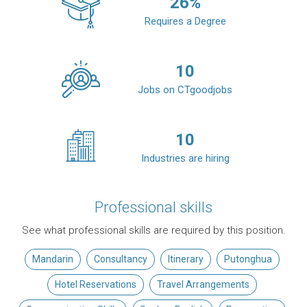
26
%
Requires a Degree
10
Jobs on CTgoodjobs
10
Industries are hiring
Professional skills
See what professional skills are required by this position.
Mandarin
Consultancy
Itinerary
Putonghua
Hotel Reservations
Travel Arrangements