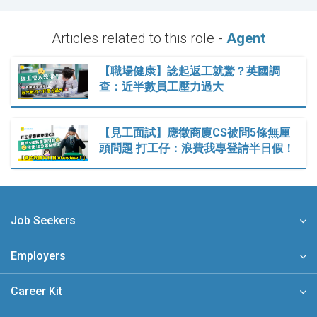
Articles related to this role -
Agent
【職場健康】諗起返工就驚？英國調
查：近半數員工壓力過大
【見工面試】應徵商廈CS被問5條無厘
頭問題 打工仔：浪費我專登請半日假！
Job Seekers
Employers
Career Kit