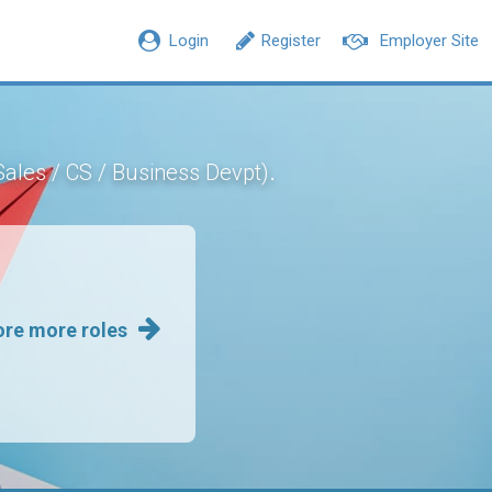
Login
Register
Employer Site
.
Sales / CS / Business Devpt)
ore more roles