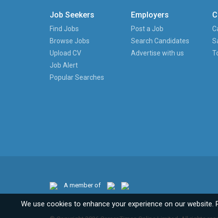
Job Seekers
Employers
C
Find Jobs
Post a Job
C
Browse Jobs
Search Candidates
S
Upload CV
Advertise with us
T
Job Alert
Popular Searches
A member of
We use cookies to enhance your experience on our website. 