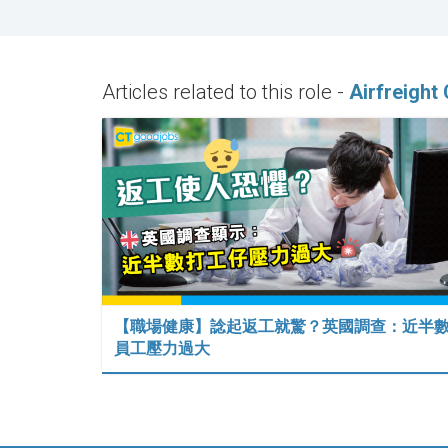
Articles related to this role -
Airfreight
【職場健康】諗起返工就驚？英國調查：近半
員工壓力過大