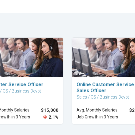
Explore Career
Explore Career
ter Service Officer
Online Customer Service
Sales Officer
 / CS / Business Devpt
Sales / CS / Business Devpt
Monthly Salaries
$15,000
Avg. Monthly Salaries
$2
rowth in 3 Years
2.1%
Job Growth in 3 Years