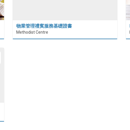
物業管理禮賓服務基礎證書
Methodist Centre