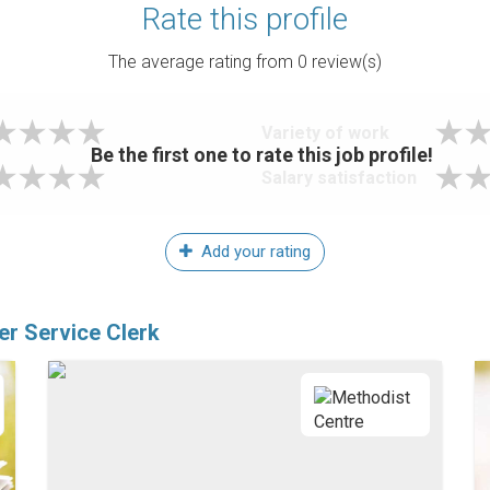
Rate this profile
The average rating from
0
review(s)
Variety of work
Be the first one to rate this job profile!
Salary satisfaction
Add your rating
er Service Clerk