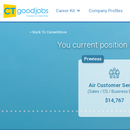
Career Kit
Company Profiles
< Back To CareerMove
You current position
Previous
Air Customer Ser
(Sales / CS / Business 
$14,767