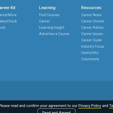
areer Kit
Learning
Resources
areerMove
Find Courses
Career News
alaryCheck
Career
Career Stories
ools
Learning Insight
Career Advice
Advertise a Course
Career Issues
Career Guide
Industry Focus
Useful Info
Columnists
Please read and confirm your agreement to our
Privacy Policy
and
Te
Read and Agreed