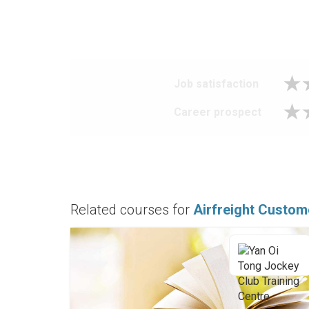
Job satisfaction
Career prospect
Related courses for
Airfreight Custom