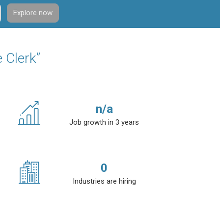
Explore now
 Clerk”
n/a
Job growth in 3 years
0
Industries are hiring