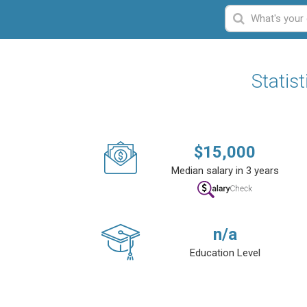
Statis
$
15,000
Median salary in 3 years
n/a
Education Level