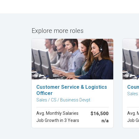
Explore more roles
Explore Career
Customer Service & Logistics
Coun
Officer
Sales
Sales / CS / Business Devpt
Avg. Monthly Salaries
$16,500
Avg. 
Job Growth in 3 Years
n/a
Job G