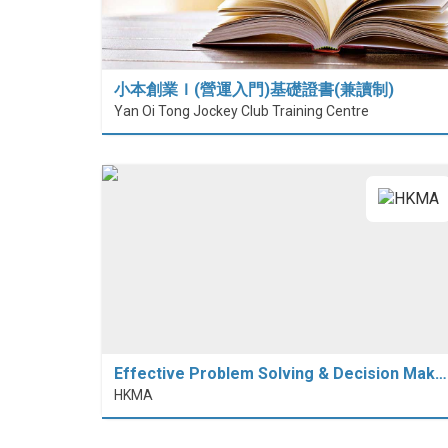
小本創業Ｉ(營運入門)基礎證書(兼讀制)
Yan Oi Tong Jockey Club Training Centre
Effective Problem Solving & Decision Mak…
HKMA