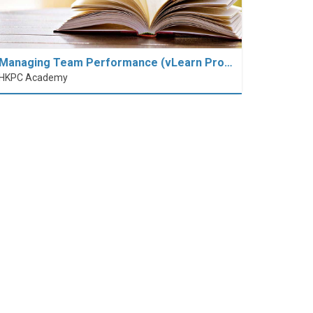
Managing Team Performance (vLearn Pro…
HKPC Academy