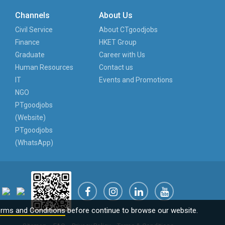
Channels
About Us
Civil Service
About CTgoodjobs
Finance
HKET Group
Graduate
Career with Us
Human Resources
Contact us
IT
Events and Promotions
NGO
PTgoodjobs
(Website)
PTgoodjobs
(WhatsApp)
rms and Conditions
before continue to browse our website.