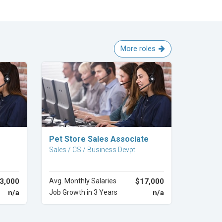
More roles
Explore Career
Pet Store Sales Associate
Sales / CS / Business Devpt
3,000
Avg. Monthly Salaries
$17,000
n/a
Job Growth in 3 Years
n/a