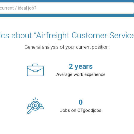
tics about “Airfreight Customer Service
General analysis of your current position.
2
years
Average work experience
0
Jobs on CTgoodjobs