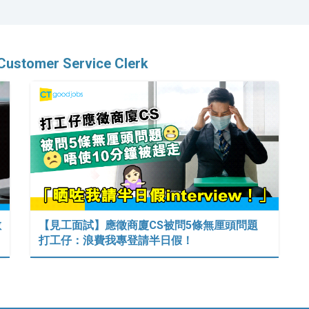
 Customer Service Clerk
數
【見工面試】應徵商廈CS被問5條無厘頭問題
打工仔：浪費我專登請半日假！