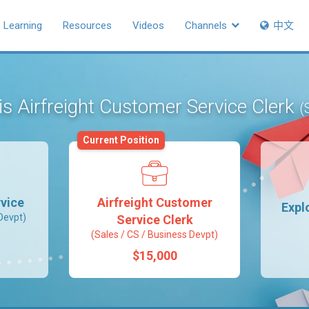
Learning
Resources
Videos
Channels
中文
 is Airfreight Customer Service Clerk
(
Current Position
vice
Airfreight Customer
Expl
Devpt)
Service Clerk
(Sales / CS / Business Devpt)
$15,000