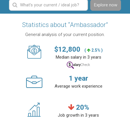
Explore now
Statistics about “Ambassador”
General analysis of your current position.
$
12,800
(
2.5% )
Median salary in 3 years
1
year
Average work experience
20
%
Job growth in 3 years