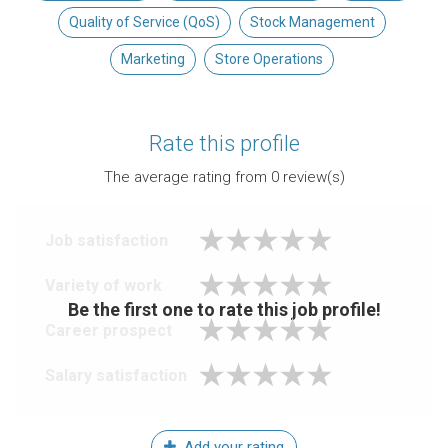
Quality of Service (QoS)
Stock Management
Marketing
Store Operations
Rate this profile
The average rating from
0
review(s)
Job satisfaction
Variety of work
Be the first one to rate this job profile!
Career prospect
Salary satisfaction
Add your rating