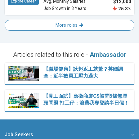
Avg. Monthly Salaries
$12,000
Explore Career
Job Growth in 3 Years
25.3%
More roles
Articles related to this role -
Ambassador
【職場健康】諗起返工就驚？英國調
查：近半數員工壓力過大
【見工面試】應徵商廈CS被問5條無厘
頭問題 打工仔：浪費我專登請半日假！
Job Seekers