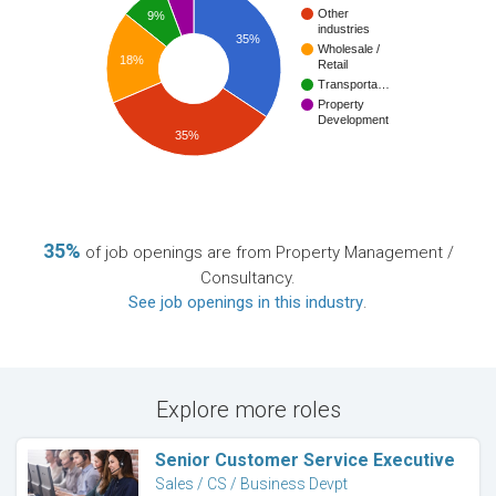
Other
9%
industries
35%
Wholesale /
18%
Retail
Transporta…
Property
Development
35%
35%
of job openings are from Property Management /
Consultancy.
See job openings in this industry
.
Explore more roles
Senior Customer Service Executive
Sales / CS / Business Devpt