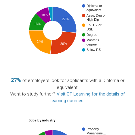
Diploma or
equivalent
10%
Asso. Deg or
27%
High Dip
13%
F.5- F.7 or
DSE
Degree
Master's
24%
26%
degree
Below F.5
27%
of employers look for applicants with a Diploma or
equivalent.
Want to study further?
Visit CT Learning for the details of
learning courses
.
Jobs by industry
Property
Manageme…