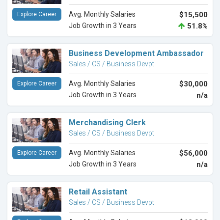
Avg. Monthly Salaries
$15,500
Explore Career
Job Growth in 3 Years
51.8%
Business Development Ambassador
Sales / CS / Business Devpt
Avg. Monthly Salaries
$30,000
Explore Career
Job Growth in 3 Years
n/a
Merchandising Clerk
Sales / CS / Business Devpt
Avg. Monthly Salaries
$56,000
Explore Career
Job Growth in 3 Years
n/a
Retail Assistant
Sales / CS / Business Devpt