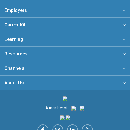
Employers
Career Kit
Learning
Resources
Channels
About Us
A member of