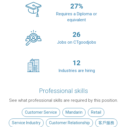
27
%
Requires a Diploma or
equivalent
26
Jobs on CTgoodjobs
12
Industries are hiring
Professional skills
See what professional skills are required by this position.
Customer Service
Mandarin
Retail
Service Industry
Customer Relationship
客戶服務