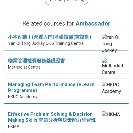
Related courses for
Ambassador
小本創業Ｉ(營運入門)基礎證書(兼讀制)
Yan Oi Tong Jockey Club Training Centre
物業管理禮賓服務基礎證書
Methodist Centre
Managing Team Performance (vLearn
Programme)
HKPC Academy
Effective Problem Solving & Decision
Making Skills 問題分析與決策能力研習班
HKMA