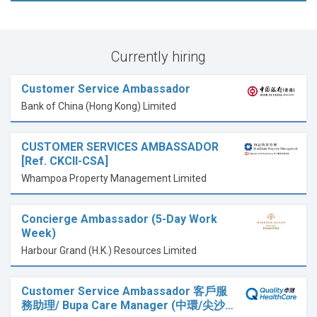
Currently hiring
Customer Service Ambassador
Bank of China (Hong Kong) Limited
CUSTOMER SERVICES AMBASSADOR
[Ref. CKCII-CSA]
Whampoa Property Management Limited
Concierge Ambassador (5-Day Work
Week)
Harbour Grand (H.K.) Resources Limited
Customer Service Ambassador 客戶服
務助理/ Bupa Care Manager (中環/尖沙…