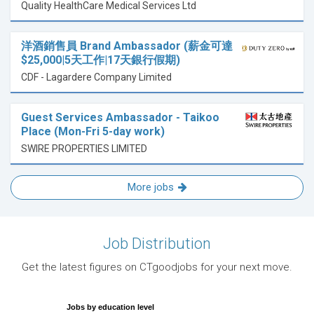
Quality HealthCare Medical Services Ltd
洋酒銷售員 Brand Ambassador (薪金可達
$25,000|5天工作|17天銀行假期)
CDF - Lagardere Company Limited
Guest Services Ambassador - Taikoo
Place (Mon-Fri 5-day work)
SWIRE PROPERTIES LIMITED
More jobs
Job Distribution
Get the latest figures on CTgoodjobs for your next move.
Jobs by education level