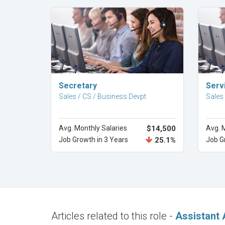
Explore Career
Secretary
Serv
Sales / CS / Business Devpt
Sales
Avg. Monthly Salaries
$14,500
Avg. 
Job Growth in 3 Years
25.1%
Job G
Articles related to this role -
Assistant