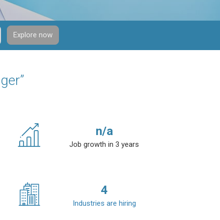
Explore now
ger”
n/a
Job growth in 3 years
4
Industries are hiring