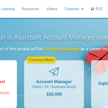
Learning
Resources
Videos
Channels
中文
ion is Assistant Account Manager
(Sale
t of the people will be
Account Manager
as a career m
Common Move
unt
Account Manager
Expl
(Sales / CS / Business Devpt)
Devpt)
$20,000