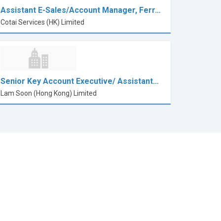
Assistant E-Sales/Account Manager, Ferr…
Cotai Services (HK) Limited
Senior Key Account Executive/ Assistant…
Lam Soon (Hong Kong) Limited