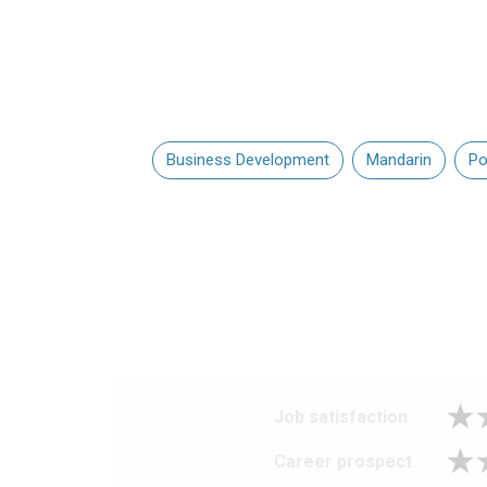
Business Development
Mandarin
Po
Job satisfaction
Career prospect