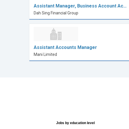
Assistant Manager, Business Account Ac…
Dah Sing Financial Group
Assistant Accounts Manager
Mani Limited
Jobs by education level