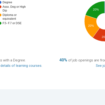
Degree
Asso. Deg or High
20%
Dip
Diploma or
equivalent
F.5- F.7 or DSE
20%
2
40%
ts with a Degree.
of job openings are f
 details of learning courses
.
See jo