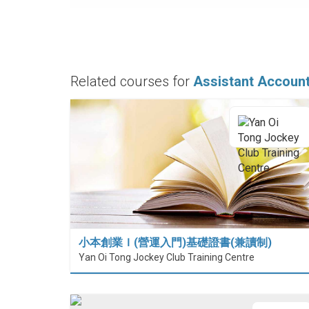
Related courses for
Assistant Accoun
小本創業Ｉ(營運入門)基礎證書(兼讀制)
Yan Oi Tong Jockey Club Training Centre