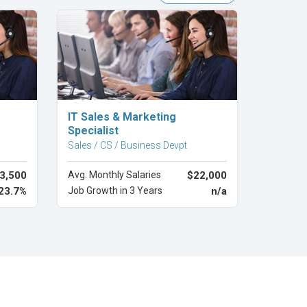
Explore Career
IT Sales & Marketing
Specialist
Sales / CS / Business Devpt
3,500
Avg. Monthly Salaries
$22,000
23.7%
Job Growth in 3 Years
n/a