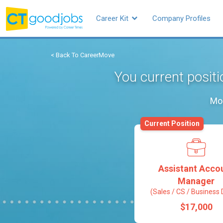
Career Kit
Company Profiles
< Back To CareerMove
You current posit
Mos
Current Position
Assistant Acco
Manager
(Sales / CS / Business 
$17,000