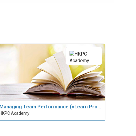
Managing Team Performance (vLearn Pro…
HKPC Academy