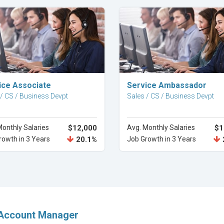
Explore Career
Explore Career
ice Associate
Service Ambassador
 / CS / Business Devpt
Sales / CS / Business Devpt
Monthly Salaries
$12,000
Avg. Monthly Salaries
$1
rowth in 3 Years
20.1%
Job Growth in 3 Years
 Account Manager