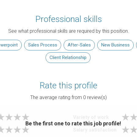
Professional skills
See what professional skills are required by this position.
werpoint
Sales Process
After-Sales
New Business
Client Relationship
Rate this profile
The average rating from
0
review(s)
Variety of work
Be the first one to rate this job profile!
Salary satisfaction