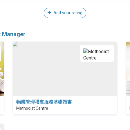
Add your rating
t Manager
物業管理禮賓服務基礎證書
Methodist Centre