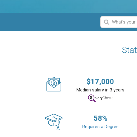
Sta
$
17,000
Median salary in 3 years
58
%
Requires a Degree