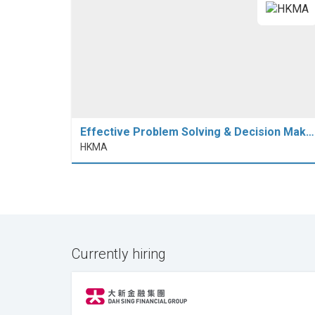
Effective Problem Solving & Decision Mak…
HKMA
Currently hiring