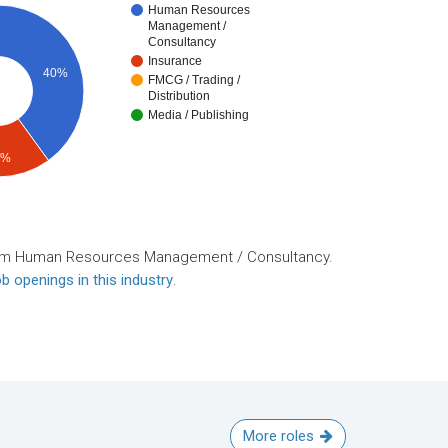
Human Resources
Management /
Consultancy
Insurance
40%
FMCG / Trading /
Distribution
Media / Publishing
0%
rom Human Resources Management / Consultancy.
b openings in this industry
.
More roles