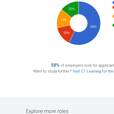
15%
15%
58%
15%
58%
of employers look for applican
Want to study further?
Visit CT Learning for the
Explore more roles