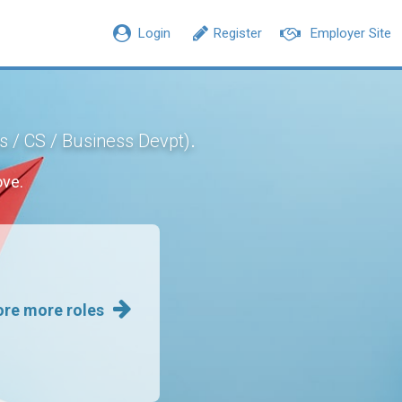
Login
Register
Employer Site
.
s / CS / Business Devpt)
ove.
ore more roles