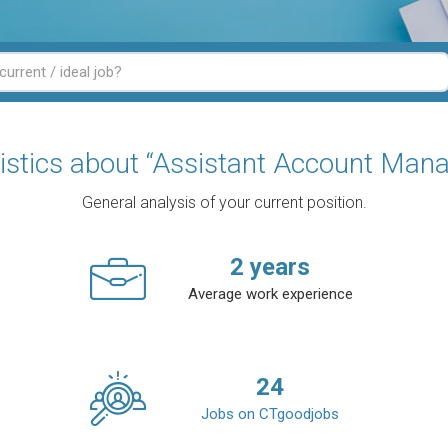
tistics about “Assistant Account Mana
General analysis of your current position.
2
years
Average work experience
24
Jobs on CTgoodjobs