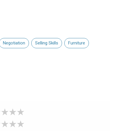
Negotiation
Selling Skills
Furniture