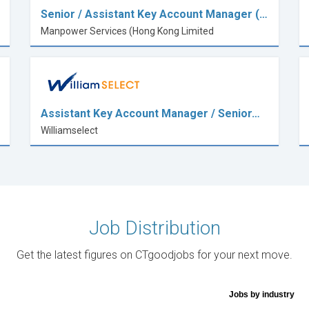
Senior / Assistant Key Account Manager (…
Manpower Services (Hong Kong Limited
Assistant Key Account Manager / Senior…
Williamselect
Job Distribution
Get the latest figures on CTgoodjobs for your next move.
Jobs by industry