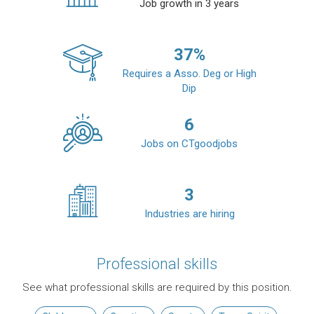
Job growth in 3 years
37
%
Requires a Asso. Deg or High
Dip
6
Jobs on CTgoodjobs
3
Industries are hiring
Professional skills
See what professional skills are required by this position.