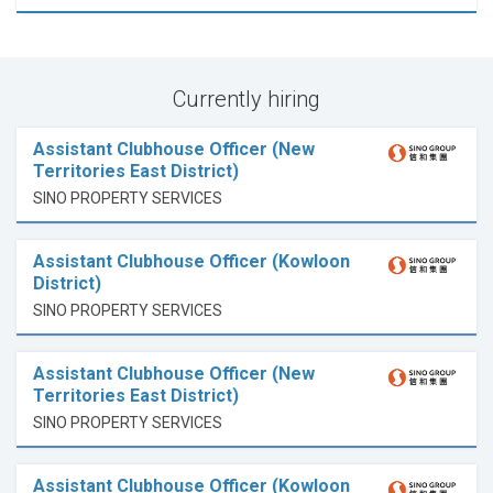
Currently hiring
Assistant Clubhouse Officer (New
Territories East District)
SINO PROPERTY SERVICES
Assistant Clubhouse Officer (Kowloon
District)
SINO PROPERTY SERVICES
Assistant Clubhouse Officer (New
Territories East District)
SINO PROPERTY SERVICES
Assistant Clubhouse Officer (Kowloon