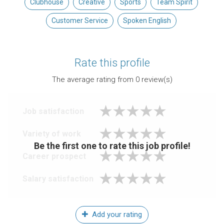
Clubhouse
Creative
Sports
Team Spirit
Customer Service
Spoken English
Rate this profile
The average rating from
0
review(s)
Job satisfaction
Variety of work
Be the first one to rate this job profile!
Career prospect
Salary satisfaction
Add your rating