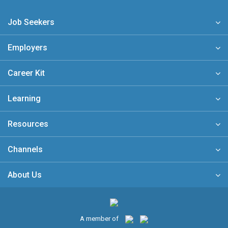
Job Seekers
Employers
Career Kit
Learning
Resources
Channels
About Us
A member of