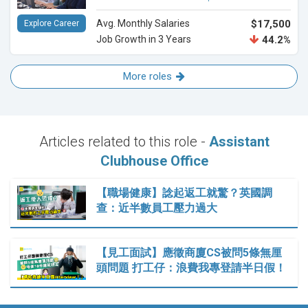
Avg. Monthly Salaries
$17,500
Explore Career
Job Growth in 3 Years
44.2%
More roles
Articles related to this role -
Assistant
Clubhouse Office
【職場健康】諗起返工就驚？英國調
查：近半數員工壓力過大
【見工面試】應徵商廈CS被問5條無厘
頭問題 打工仔：浪費我專登請半日假！