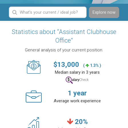
Explore now
Statistics about “Assistant Clubhouse
Office”
General analysis of your current position.
$
13,000
(
1.3% )
Median salary in 3 years
1
year
Average work experience
20
%