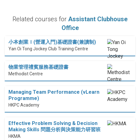
Related courses for
Assistant Clubhouse
Office
小本創業Ｉ(營運入門)基礎證書(兼讀制)
Yan Oi Tong Jockey Club Training Centre
物業管理禮賓服務基礎證書
Methodist Centre
Managing Team Performance (vLearn
Programme)
HKPC Academy
Effective Problem Solving & Decision
Making Skills 問題分析與決策能力研習班
HKMA