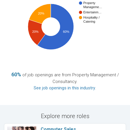
Property
Manageme…
Entertainm…
20%
Hospitality /
Catering
20%
60%
60%
of job openings are from Property Management /
Consultancy.
See job openings in this industry
.
Explore more roles
Computer Sales