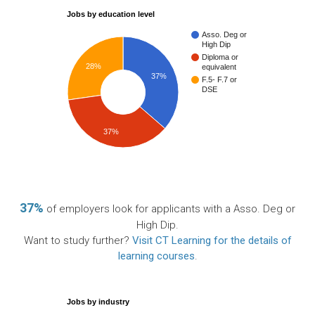
Jobs by education level
Asso. Deg or
High Dip
Diploma or
28%
equivalent
37%
F.5- F.7 or
DSE
37%
37%
of employers look for applicants with a Asso. Deg or
High Dip.
Want to study further?
Visit CT Learning for the details of
learning courses
.
Jobs by industry