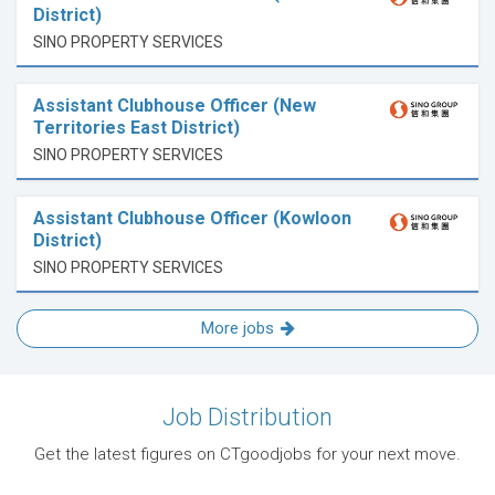
District)
SINO PROPERTY SERVICES
Assistant Clubhouse Officer (New
Territories East District)
SINO PROPERTY SERVICES
Assistant Clubhouse Officer (Kowloon
District)
SINO PROPERTY SERVICES
More jobs
Job Distribution
Get the latest figures on CTgoodjobs for your next move.