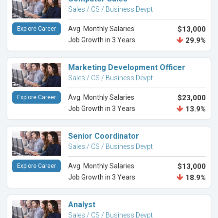
Sales / CS / Business Devpt
Avg. Monthly Salaries
$13,000
Explore Career
Job Growth in 3 Years
29.9%
Marketing Development Officer
Sales / CS / Business Devpt
Avg. Monthly Salaries
$23,000
Explore Career
Job Growth in 3 Years
13.9%
Senior Coordinator
Sales / CS / Business Devpt
Avg. Monthly Salaries
$13,000
Explore Career
Job Growth in 3 Years
18.9%
Analyst
Sales / CS / Business Devpt