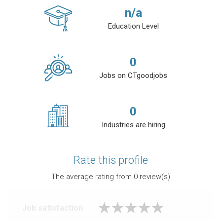
n/a
Education Level
0
Jobs on CTgoodjobs
0
Industries are hiring
Rate this profile
The average rating from
0
review(s)
Job satisfaction