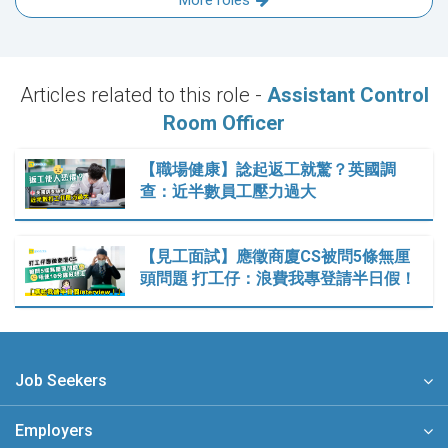
More roles
Articles related to this role -
Assistant Control
Room Officer
【職場健康】諗起返工就驚？英國調
查：近半數員工壓力過大
【見工面試】應徵商廈CS被問5條無厘
頭問題 打工仔：浪費我專登請半日假！
Job Seekers
Employers