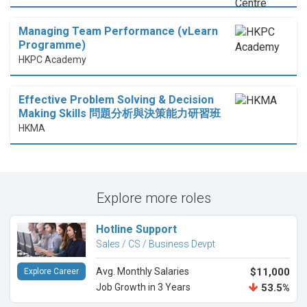
Managing Team Performance (vLearn
Programme)
HKPC Academy
Effective Problem Solving & Decision
Making Skills 問題分析與決策能力研習班
HKMA
Explore more roles
Hotline Support
Sales / CS / Business Devpt
Avg. Monthly Salaries
$11,000
Explore Career
Job Growth in 3 Years
53.5%