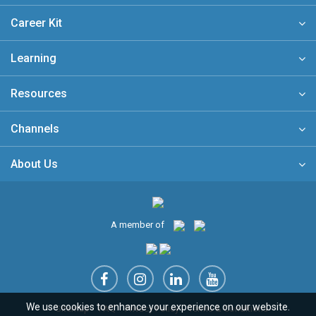
Career Kit
Learning
Resources
Channels
About Us
A member of
We use cookies to enhance your experience on our website.
Sitemap
FAQ
Privacy Policy
Terms & Conditions