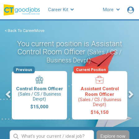
Career Kit
More
< Back To CareerMove
You current position is Assistant
Control Room Officer
(Sales / CS /
.
Business Devpt)
Previous
Current Position
Control Room Officer
Assistant Control
s
(Sales / CS / Business
Room Officer
Devpt)
(Sales / CS / Business
Devpt)
$15,000
$16,150
Explore now