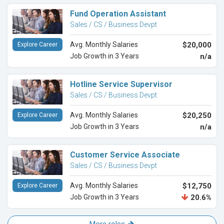
Fund Operation Assistant
Sales / CS / Business Devpt
Avg. Monthly Salaries
$20,000
Explore Career
Job Growth in 3 Years
n/a
Hotline Service Supervisor
Sales / CS / Business Devpt
Avg. Monthly Salaries
$20,250
Explore Career
Job Growth in 3 Years
n/a
Customer Service Associate
Sales / CS / Business Devpt
Avg. Monthly Salaries
$12,750
Explore Career
Job Growth in 3 Years
20.6%