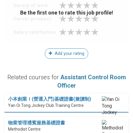
Variety of work
Be the first one to rate this job profile!
Career prospect
Salary satisfaction
Add your rating
Related courses for
Assistant Control Room
Officer
小本創業Ｉ(營運入門)基礎證書(兼讀制)
Yan Oi Tong Jockey Club Training Centre
物業管理禮賓服務基礎證書
Methodist Centre