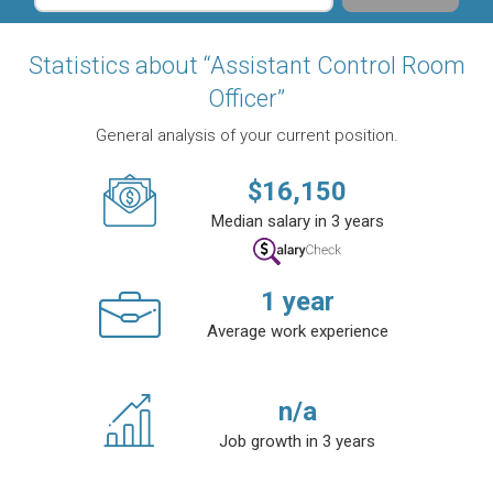
Statistics about “Assistant Control Room
Officer”
General analysis of your current position.
$
16,150
Median salary in 3 years
1
year
Average work experience
n/a
Job growth in 3 years