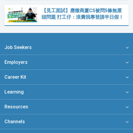
【見工面試】應徵商廈CS被問5條無厘
頭問題 打工仔：浪費我專登請半日假！
Job Seekers
Employers
Career Kit
Learning
Resources
Channels