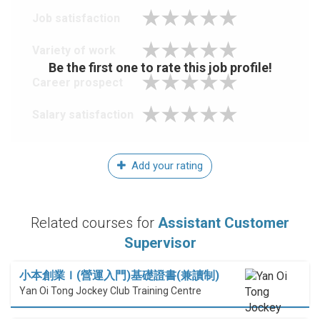
Job satisfaction
Variety of work
Be the first one to rate this job profile!
Career prospect
Salary satisfaction
Add your rating
Related courses for
Assistant Customer
Supervisor
小本創業Ｉ(營運入門)基礎證書(兼讀制)
Yan Oi Tong Jockey Club Training Centre