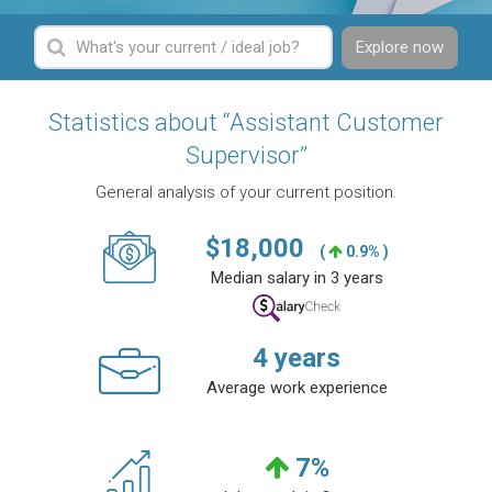
Explore now
Statistics about “Assistant Customer
Supervisor”
General analysis of your current position.
$
18,000
(
0.9% )
Median salary in 3 years
4
years
Average work experience
7
%