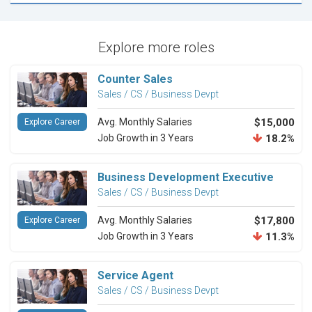
Explore more roles
Counter Sales
Sales / CS / Business Devpt
Avg. Monthly Salaries
$15,000
Explore Career
Job Growth in 3 Years
18.2%
Business Development Executive
Sales / CS / Business Devpt
Avg. Monthly Salaries
$17,800
Explore Career
Job Growth in 3 Years
11.3%
Service Agent
Sales / CS / Business Devpt