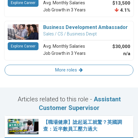
Avg. Monthly Salaries
$13,500
Explore Career
Job Growth in 3 Years
4.1%
Business Development Ambassador
Sales / CS / Business Devpt
Avg. Monthly Salaries
$30,000
Explore Career
Job Growth in 3 Years
n/a
More roles
Articles related to this role -
Assistant
Customer Supervisor
【職場健康】諗起返工就驚？英國調
查：近半數員工壓力過大