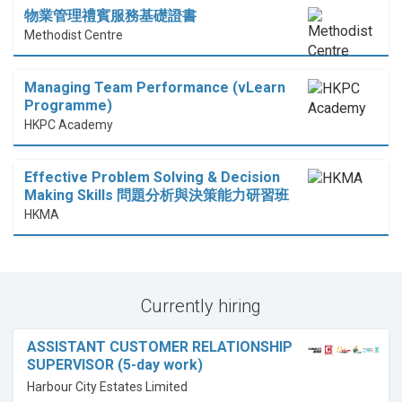
物業管理禮賓服務基礎證書
Methodist Centre
Managing Team Performance (vLearn
Programme)
HKPC Academy
Effective Problem Solving & Decision
Making Skills 問題分析與決策能力研習班
HKMA
Currently hiring
ASSISTANT CUSTOMER RELATIONSHIP
SUPERVISOR (5-day work)
Harbour City Estates Limited