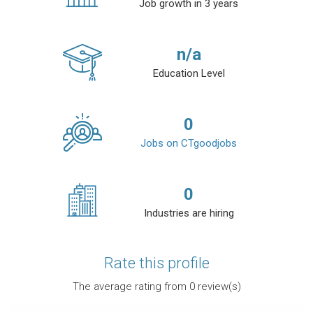
Job growth in 3 years
n/a
Education Level
0
Jobs on CTgoodjobs
0
Industries are hiring
Rate this profile
The average rating from
0
review(s)