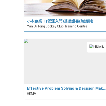
小本創業Ｉ(營運入門)基礎證書(兼讀制)
Yan Oi Tong Jockey Club Training Centre
Effective Problem Solving & Decision Mak…
HKMA