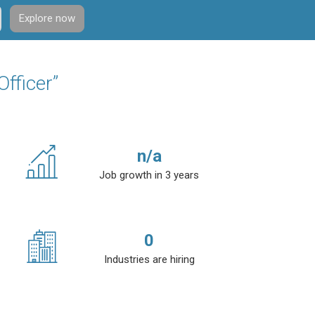
Explore now
fficer”
n/a
Job growth in 3 years
0
Industries are hiring