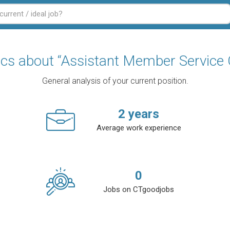
tics about “Assistant Member Service O
General analysis of your current position.
2
years
Average work experience
0
Jobs on CTgoodjobs