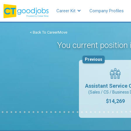
Career Kit
Company Profiles
< Back To CareerMove
You current position
Previous
Assistant Service O
(Sales / CS / Business 
$14,269