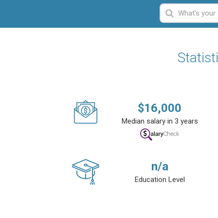
Statis
$
16,000
Median salary in 3 years
n/a
Education Level