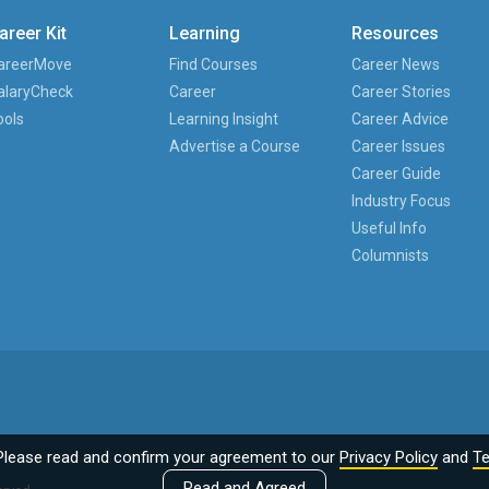
areer Kit
Learning
Resources
areerMove
Find Courses
Career News
alaryCheck
Career
Career Stories
ools
Learning Insight
Career Advice
Advertise a Course
Career Issues
Career Guide
Industry Focus
Useful Info
Columnists
Please read and confirm your agreement to our
Privacy Policy
and
Te
Read and Agreed