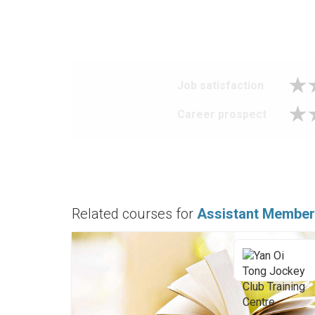
Job satisfaction
Career prospect
Related courses for
Assistant Member 