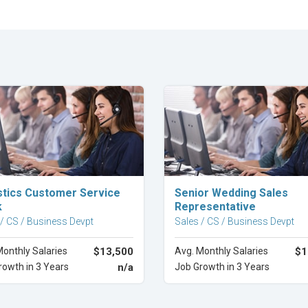
Explore Career
Explore Career
stics Customer Service
Senior Wedding Sales
k
Representative
 / CS / Business Devpt
Sales / CS / Business Devpt
Monthly Salaries
$13,500
Avg. Monthly Salaries
$1
rowth in 3 Years
n/a
Job Growth in 3 Years