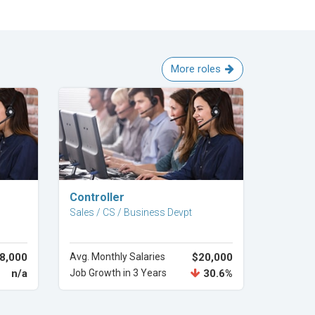
More roles
Explore Career
Controller
Sales / CS / Business Devpt
8,000
Avg. Monthly Salaries
$20,000
n/a
Job Growth in 3 Years
30.6%