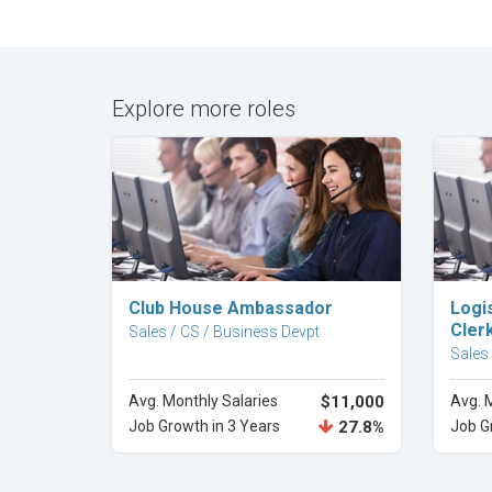
Explore more roles
Explore Career
Club House Ambassador
Logi
Cler
Sales / CS / Business Devpt
Sales
Avg. Monthly Salaries
$11,000
Avg. 
Job Growth in 3 Years
27.8%
Job G