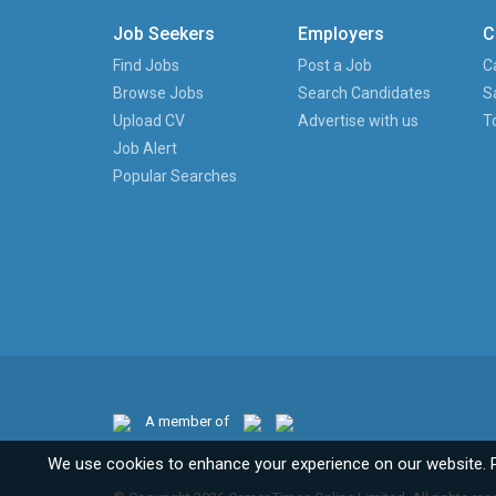
Job Seekers
Employers
C
Find Jobs
Post a Job
C
Browse Jobs
Search Candidates
S
Upload CV
Advertise with us
T
Job Alert
Popular Searches
A member of
We use cookies to enhance your experience on our website. 