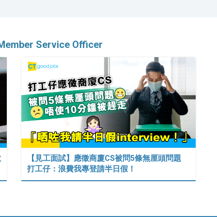
Member Service Officer
數
【見工面試】應徵商廈CS被問5條無厘頭問題
打工仔：浪費我專登請半日假！