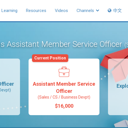
Learning
Resources
Videos
Channels
中文
 is Assistant Member Service Officer
(
Current Position
fficer
Assistant Member Service
Expl
Devpt)
Officer
(Sales / CS / Business Devpt)
$16,000