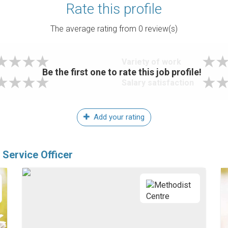
Rate this profile
The average rating from
0
review(s)
Variety of work
Be the first one to rate this job profile!
Salary satisfaction
Add your rating
Service Officer