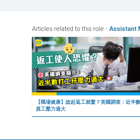
Articles related to this role -
Assistant 
【職場健康】諗起返工就驚？英國調查：近半
員工壓力過大