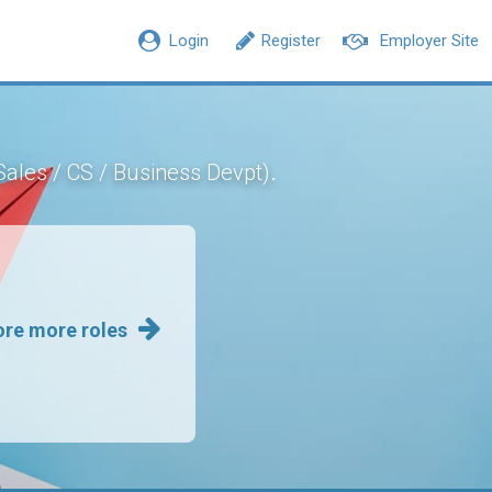
Login
Register
Employer Site
.
Sales / CS / Business Devpt)
ore more roles