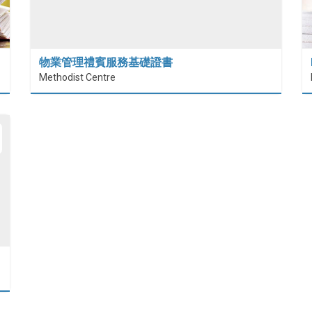
物業管理禮賓服務基礎證書
Methodist Centre