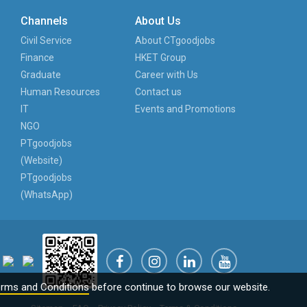
Channels
About Us
Civil Service
About CTgoodjobs
Finance
HKET Group
Graduate
Career with Us
Human Resources
Contact us
IT
Events and Promotions
NGO
PTgoodjobs
(Website)
PTgoodjobs
(WhatsApp)
rms and Conditions
before continue to browse our website.