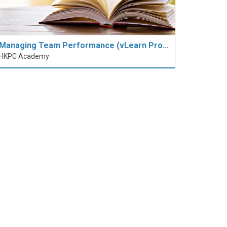
Managing Team Performance (vLearn Pro…
HKPC Academy