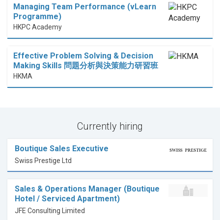
Managing Team Performance (vLearn
Programme)
HKPC Academy
Effective Problem Solving & Decision
Making Skills 問題分析與決策能力研習班
HKMA
Currently hiring
Boutique Sales Executive
Swiss Prestige Ltd
Sales & Operations Manager (Boutique
Hotel / Serviced Apartment)
JFE Consulting Limited