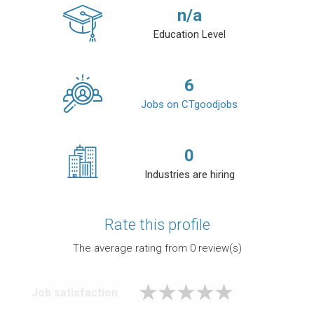
n/a
Education Level
6
Jobs on CTgoodjobs
0
Industries are hiring
Rate this profile
The average rating from
0
review(s)
Job satisfaction