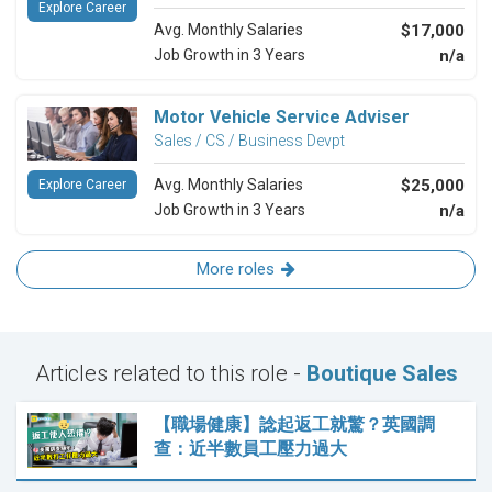
Explore Career
Avg. Monthly Salaries
$17,000
Job Growth in 3 Years
n/a
Motor Vehicle Service Adviser
Sales / CS / Business Devpt
Avg. Monthly Salaries
$25,000
Explore Career
Job Growth in 3 Years
n/a
More roles
Articles related to this role -
Boutique Sales
【職場健康】諗起返工就驚？英國調
查：近半數員工壓力過大