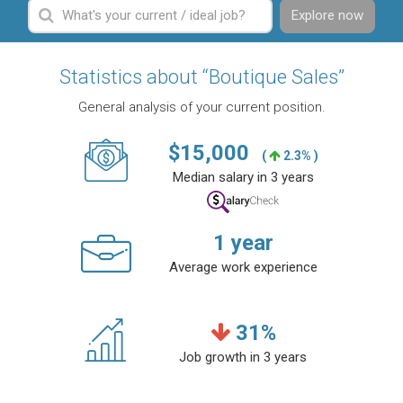
Explore now
Statistics about “Boutique Sales”
General analysis of your current position.
$
15,000
(
2.3% )
Median salary in 3 years
1
year
Average work experience
31
%
Job growth in 3 years