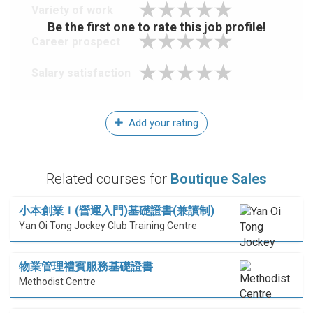
Variety of work
Be the first one to rate this job profile!
Career prospect
Salary satisfaction
Add your rating
Related courses for
Boutique Sales
小本創業Ｉ(營運入門)基礎證書(兼讀制)
Yan Oi Tong Jockey Club Training Centre
物業管理禮賓服務基礎證書
Methodist Centre