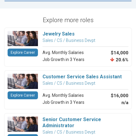
Explore more roles
Jewelry Sales
Sales / CS / Business Devpt
Avg. Monthly Salaries
$14,000
Explore Career
Job Growth in 3 Years
20.6%
Customer Service Sales Assistant
Sales / CS / Business Devpt
Avg. Monthly Salaries
$16,000
Explore Career
Job Growth in 3 Years
n/a
Senior Customer Service
Administrator
Sales / CS / Business Devpt