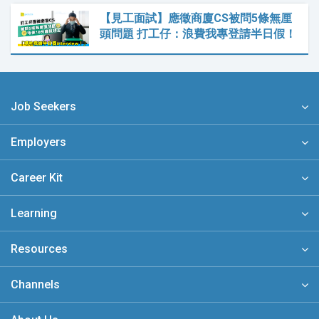
【見工面試】應徵商廈CS被問5條無厘
頭問題 打工仔：浪費我專登請半日假！
Job Seekers
Employers
Career Kit
Learning
Resources
Channels