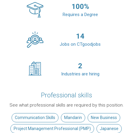
100
%
Requires a Degree
14
Jobs on CTgoodjobs
2
Industries are hiring
Professional skills
See what professional skills are required by this position.
Communication Skills
Mandarin
New Business
Project Management Professional (PMP)
Japanese