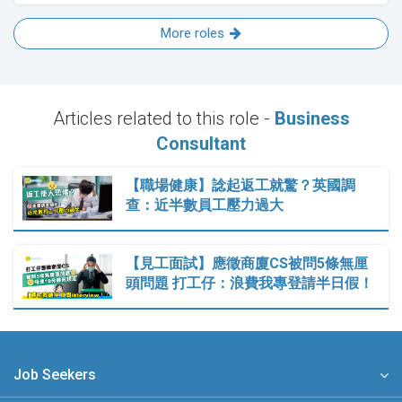
More roles
Articles related to this role -
Business
Consultant
【職場健康】諗起返工就驚？英國調
查：近半數員工壓力過大
【見工面試】應徵商廈CS被問5條無厘
頭問題 打工仔：浪費我專登請半日假！
Job Seekers