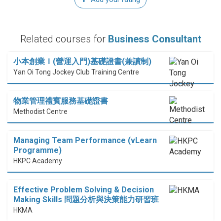
Related courses for
Business Consultant
小本創業Ｉ(營運入門)基礎證書(兼讀制)
Yan Oi Tong Jockey Club Training Centre
物業管理禮賓服務基礎證書
Methodist Centre
Managing Team Performance (vLearn
Programme)
HKPC Academy
Effective Problem Solving & Decision
Making Skills 問題分析與決策能力研習班
HKMA