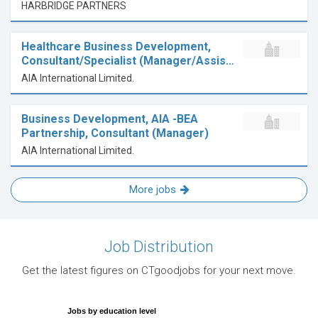
HARBRIDGE PARTNERS
Healthcare Business Development,
Consultant/Specialist (Manager/Assis…
AIA International Limited.
Business Development, AIA -BEA
Partnership, Consultant (Manager)
AIA International Limited.
More jobs
Job Distribution
Get the latest figures on CTgoodjobs for your next move.
Jobs by education level