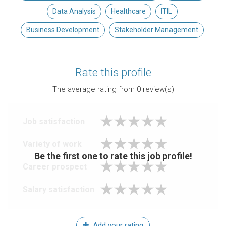
Data Analysis
Healthcare
ITIL
Business Development
Stakeholder Management
Rate this profile
The average rating from
0
review(s)
Job satisfaction
Variety of work
Be the first one to rate this job profile!
Career prospect
Salary satisfaction
Add your rating