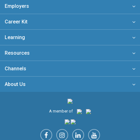
Employers
Career Kit
Learning
Resources
Channels
About Us
A member of