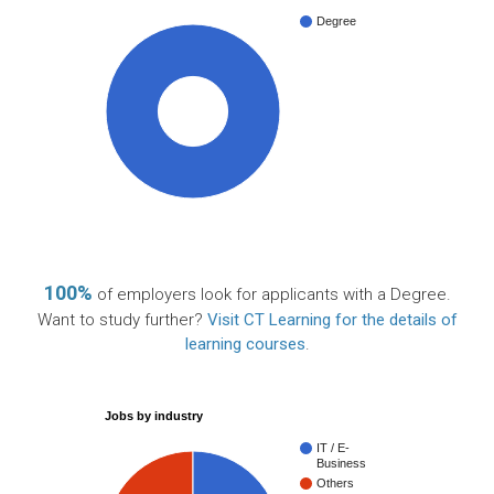
Degree
100%
100%
of employers look for applicants with a Degree.
Want to study further?
Visit CT Learning for the details of
learning courses
.
Jobs by industry
IT / E-
Business
Others