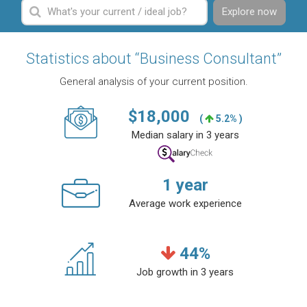
Explore now
Statistics about “Business Consultant”
General analysis of your current position.
$
18,000
(
5.2% )
Median salary in 3 years
1
year
Average work experience
44
%
Job growth in 3 years