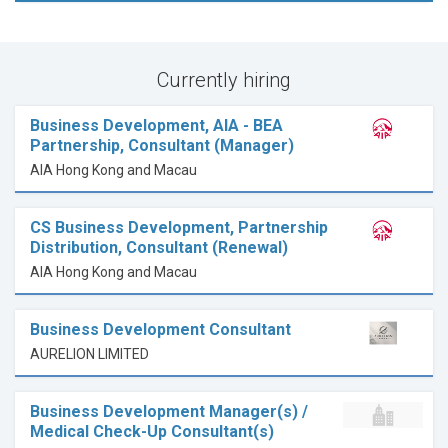
Currently hiring
Business Development, AIA - BEA
Partnership, Consultant (Manager)
AIA Hong Kong and Macau
CS Business Development, Partnership
Distribution, Consultant (Renewal)
AIA Hong Kong and Macau
Business Development Consultant
AURELION LIMITED
Business Development Manager(s) /
Medical Check-Up Consultant(s)