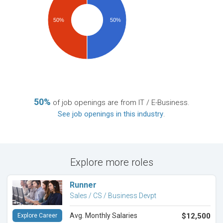
50%
50%
50%
of job openings are from IT / E-Business.
See job openings in this industry
.
Explore more roles
Runner
Sales / CS / Business Devpt
Avg. Monthly Salaries
$12,500
Explore Career