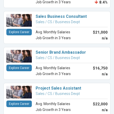
Job Growth in 3 Years
8.4%
Sales Business Consultant
Sales / CS / Business Devpt
Avg. Monthly Salaries
$21,000
Explore Career
Job Growth in 3 Years
n/a
Senior Brand Ambassador
Sales / CS / Business Devpt
Avg. Monthly Salaries
$16,750
Explore Career
Job Growth in 3 Years
n/a
Project Sales Assistant
Sales / CS / Business Devpt
Avg. Monthly Salaries
$22,000
Explore Career
Job Growth in 3 Years
n/a