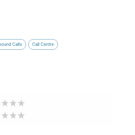
bound Calls
Call Centre