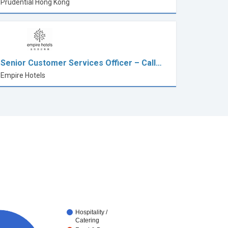
Prudential Hong Kong
Senior Customer Services Officer – Call…
Empire Hotels
Hospitality /
Catering