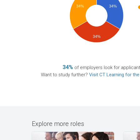
34%
34%
34%
34%
of employers look for applican
Want to study further?
Visit CT Learning for the
Explore more roles