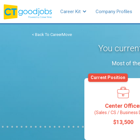
Career Kit
Company Profiles
< Back To CareerMove
You current
Most of the
Current Position
Center Office
(Sales / CS / Business 
$13,500