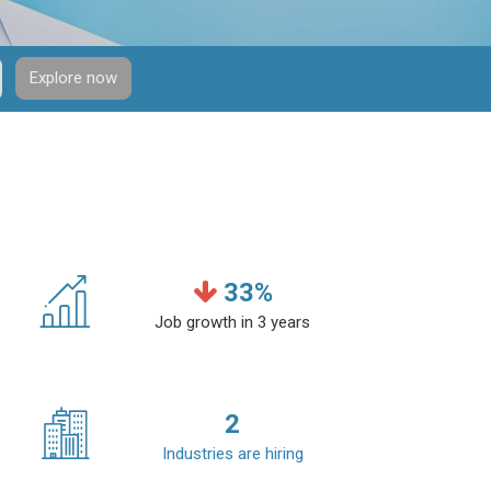
Explore now
33
%
Job growth in 3 years
2
Industries are hiring