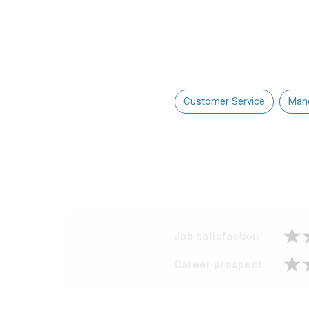
Customer Service
Mand
Job satisfaction
Career prospect