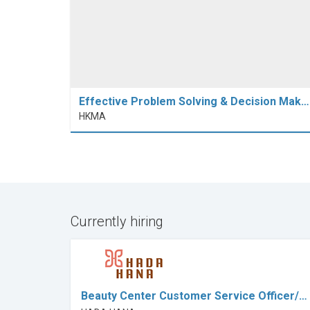
Effective Problem Solving & Decision Mak…
HKMA
Currently hiring
Beauty Center Customer Service Officer/…