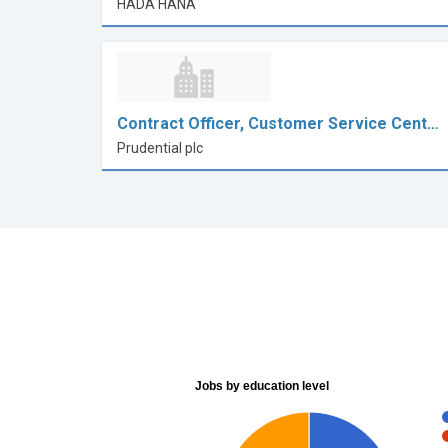
HADA HANA
Contract Officer, Customer Service Cent…
Prudential plc
Jobs by education level