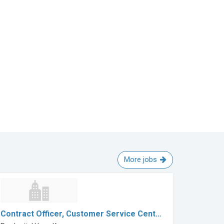
More jobs
Contract Officer, Customer Service Cent…