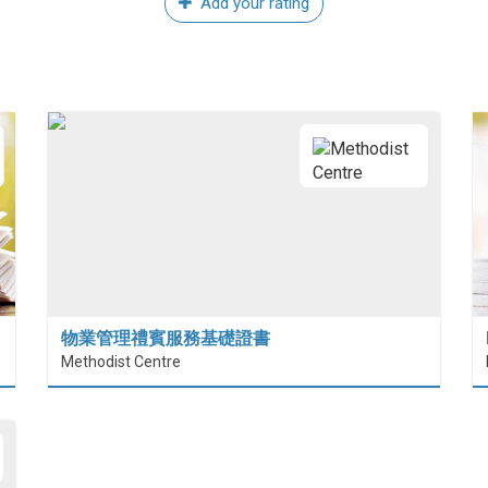
Add your rating
物業管理禮賓服務基礎證書
Methodist Centre