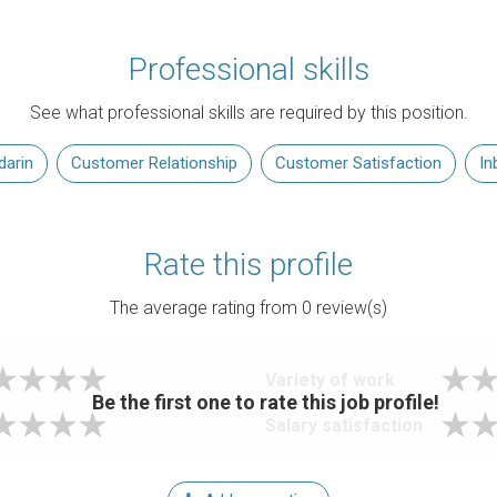
Professional skills
See what professional skills are required by this position.
arin
Customer Relationship
Customer Satisfaction
In
Rate this profile
The average rating from
0
review(s)
Variety of work
Be the first one to rate this job profile!
Salary satisfaction