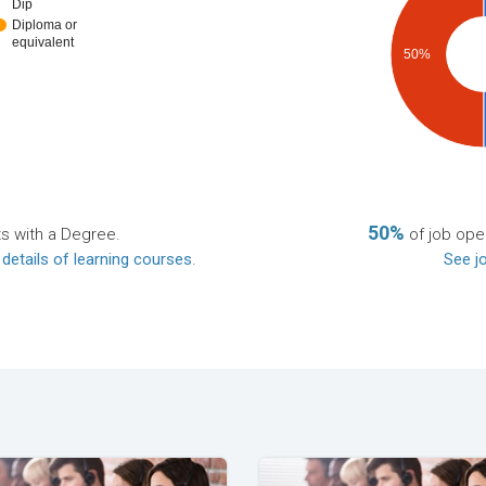
Dip
Diploma or
equivalent
50%
50%
ts with a Degree.
of job open
 details of learning courses
.
See jo