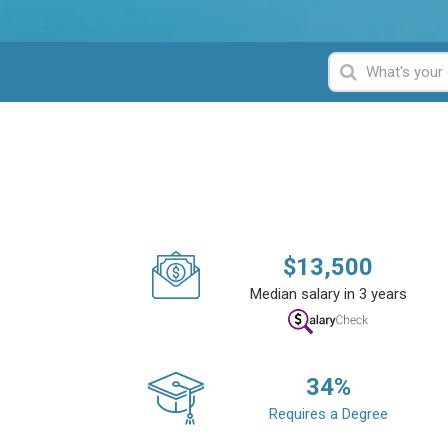
$
13,500
Median salary in 3 years
34
%
Requires a Degree