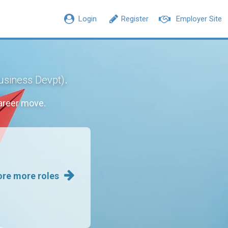
Login
Register
Employer Site
.
Business Devpt)
areer move.
ore more roles