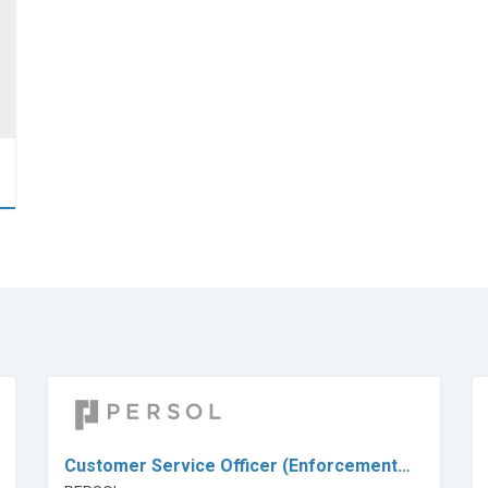
Customer Service Officer (Enforcement…