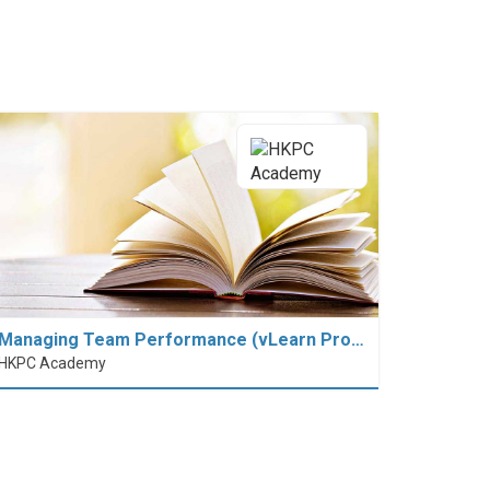
Managing Team Performance (vLearn Pro…
HKPC Academy