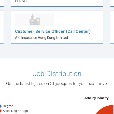
PERSOL
Customer Service Officer (Call Center)
AIG Insurance Hong Kong Limited
Job Distribution
Get the latest figures on CTgoodjobs for your next move.
Jobs by industry
Degree
Asso. Deg or High