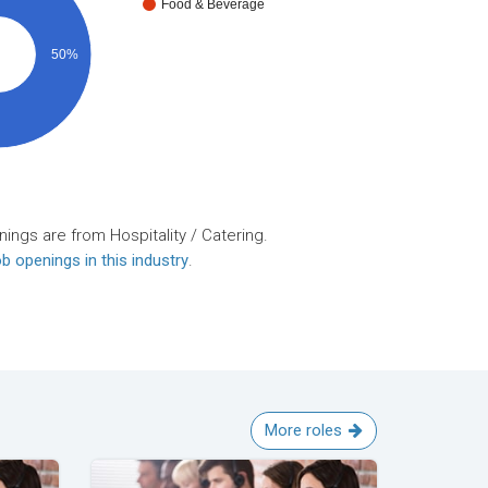
Food & Beverage
50%
ings are from Hospitality / Catering.
b openings in this industry
.
More roles