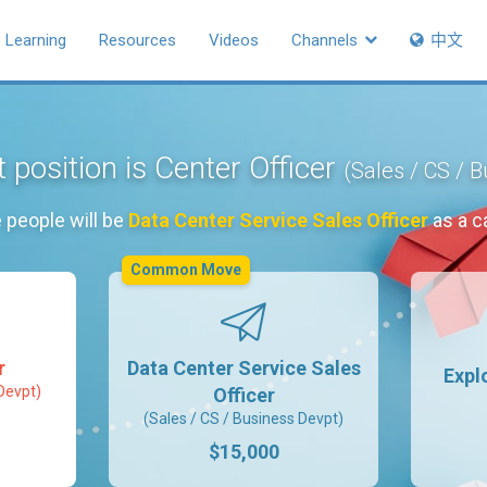
Learning
Resources
Videos
Channels
中文
 position is Center Officer
(Sales / CS / 
 people will be
Data Center Service Sales Officer
as a c
Common Move
r
Data Center Service Sales
Expl
Devpt)
Officer
(Sales / CS / Business Devpt)
$15,000