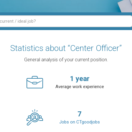
Statistics about “Center Officer”
General analysis of your current position.
1
year
Average work experience
7
Jobs on CTgoodjobs