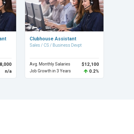
Explore Career
ant
Clubhouse Assistant
Sales / CS / Business Devpt
8,000
Avg. Monthly Salaries
$12,100
n/a
Job Growth in 3 Years
0.2%