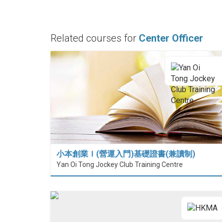
Related courses for
Center Officer
小本創業Ｉ(營運入門)基礎證書(兼讀制)
Yan Oi Tong Jockey Club Training Centre