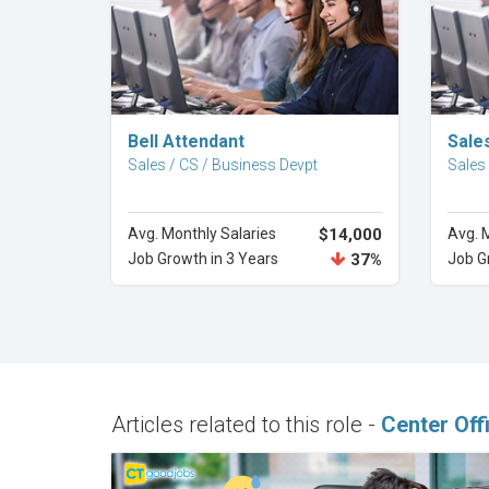
Explore Career
Bell Attendant
Sale
Sales / CS / Business Devpt
Sales
Avg. Monthly Salaries
$14,000
Avg. 
Job Growth in 3 Years
37%
Job G
Articles related to this role -
Center Off