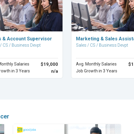
Explore Career
Explore Career
s & Account Supervisor
Marketing & Sales Assist
 / CS / Business Devpt
Sales / CS / Business Devpt
Monthly Salaries
$19,000
Avg. Monthly Salaries
$1
rowth in 3 Years
n/a
Job Growth in 3 Years
icer