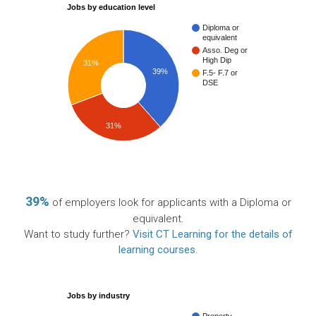
Jobs by education level
Diploma or
equivalent
Asso. Deg or
High Dip
31%
39%
F.5- F.7 or
DSE
31%
39%
of employers look for applicants with a Diploma or
equivalent.
Want to study further?
Visit CT Learning for the details of
learning courses
.
Jobs by industry