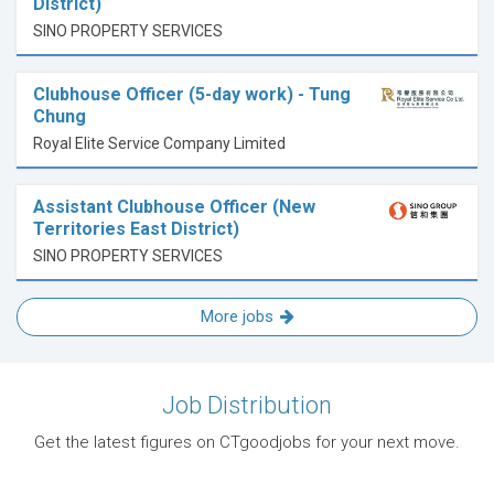
District)
SINO PROPERTY SERVICES
Clubhouse Officer (5-day work) - Tung
Chung
Royal Elite Service Company Limited
Assistant Clubhouse Officer (New
Territories East District)
SINO PROPERTY SERVICES
More jobs
Job Distribution
Get the latest figures on CTgoodjobs for your next move.