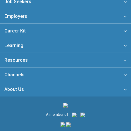
Job Seekers
Employers
Career Kit
Learning
Resources
Channels
About Us
A member of