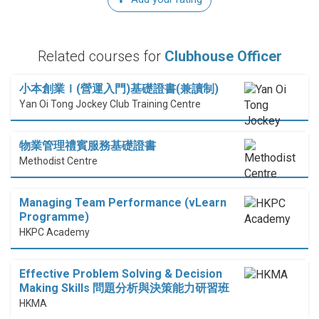
Related courses for
Clubhouse Officer
小本創業Ｉ(營運入門)基礎證書(兼讀制)
Yan Oi Tong Jockey Club Training Centre
物業管理禮賓服務基礎證書
Methodist Centre
Managing Team Performance (vLearn
Programme)
HKPC Academy
Effective Problem Solving & Decision
Making Skills 問題分析與決策能力研習班
HKMA