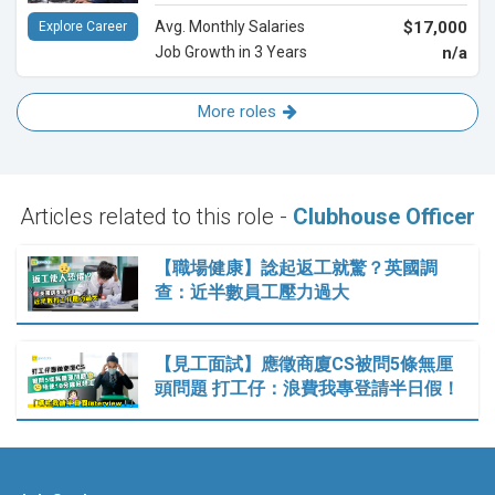
Avg. Monthly Salaries
$17,000
Explore Career
Job Growth in 3 Years
n/a
More roles
Articles related to this role -
Clubhouse Officer
【職場健康】諗起返工就驚？英國調
查：近半數員工壓力過大
【見工面試】應徵商廈CS被問5條無厘
頭問題 打工仔：浪費我專登請半日假！