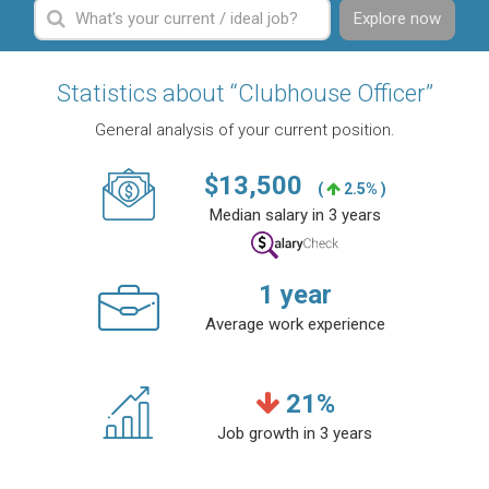
Explore now
Statistics about “Clubhouse Officer”
General analysis of your current position.
$
13,500
(
2.5% )
Median salary in 3 years
1
year
Average work experience
21
%
Job growth in 3 years