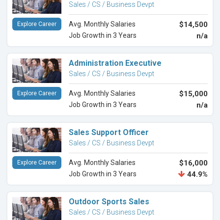
Sales / CS / Business Devpt
Avg. Monthly Salaries
$14,500
Explore Career
Job Growth in 3 Years
n/a
Administration Executive
Sales / CS / Business Devpt
Avg. Monthly Salaries
$15,000
Explore Career
Job Growth in 3 Years
n/a
Sales Support Officer
Sales / CS / Business Devpt
Avg. Monthly Salaries
$16,000
Explore Career
Job Growth in 3 Years
44.9%
Outdoor Sports Sales
Sales / CS / Business Devpt