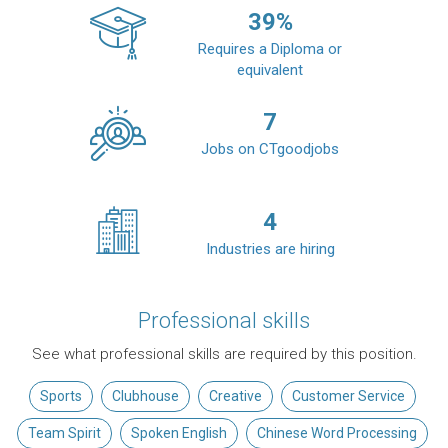
39
%
Requires a Diploma or
equivalent
7
Jobs on CTgoodjobs
4
Industries are hiring
Professional skills
See what professional skills are required by this position.
Sports
Clubhouse
Creative
Customer Service
Team Spirit
Spoken English
Chinese Word Processing