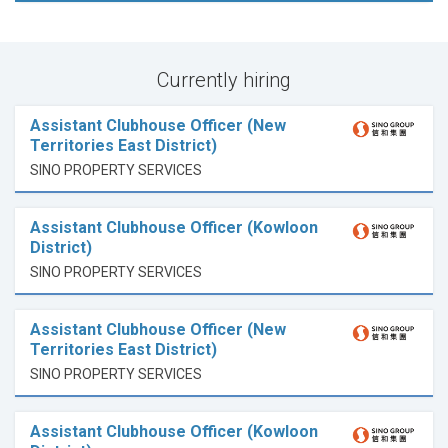
Currently hiring
Assistant Clubhouse Officer (New
Territories East District)
SINO PROPERTY SERVICES
Assistant Clubhouse Officer (Kowloon
District)
SINO PROPERTY SERVICES
Assistant Clubhouse Officer (New
Territories East District)
SINO PROPERTY SERVICES
Assistant Clubhouse Officer (Kowloon