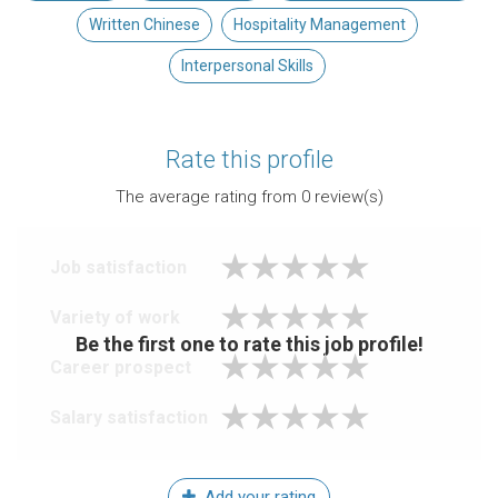
Written Chinese
Hospitality Management
Interpersonal Skills
Rate this profile
The average rating from
0
review(s)
Job satisfaction
Variety of work
Be the first one to rate this job profile!
Career prospect
Salary satisfaction
Add your rating