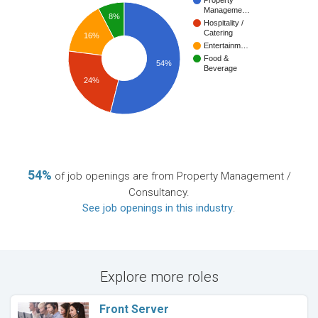
Property
Manageme…
8%
Hospitality /
Catering
16%
Entertainm…
Food &
54%
Beverage
24%
54%
of job openings are from Property Management /
Consultancy.
See job openings in this industry
.
Explore more roles
Front Server