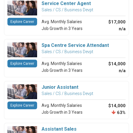
Service Center Agent
Sales / CS / Business Devpt
Avg. Monthly Salaries
$17,000
Explore Career
Job Growth in 3 Years
n/a
Spa Centre Service Attendant
Sales / CS / Business Devpt
Avg. Monthly Salaries
$14,000
Explore Career
Job Growth in 3 Years
n/a
Junior Assistant
Sales / CS / Business Devpt
Avg. Monthly Salaries
$14,000
Explore Career
Job Growth in 3 Years
63%
Assistant Sales