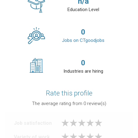
n/a
Education Level
0
Jobs on CTgoodjobs
0
Industries are hiring
Rate this profile
The average rating from
0
review(s)
Job satisfaction
Variety of work