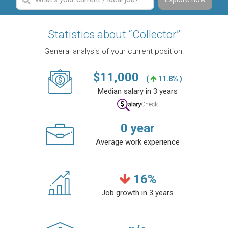
Statistics about “Collector”
General analysis of your current position.
$
11,000
(
11.8% )
Median salary in 3 years
0
year
Average work experience
16
%
Job growth in 3 years