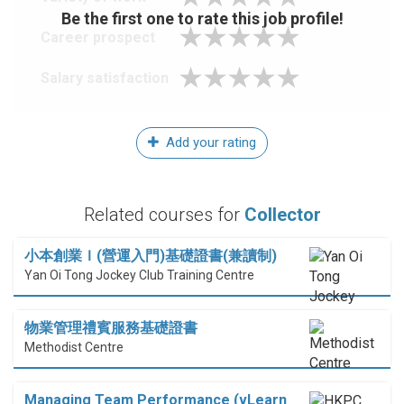
Be the first one to rate this job profile!
Career prospect
Salary satisfaction
Add your rating
Related courses for
Collector
小本創業Ｉ(營運入門)基礎證書(兼讀制)
Yan Oi Tong Jockey Club Training Centre
物業管理禮賓服務基礎證書
Methodist Centre
Managing Team Performance (vLearn