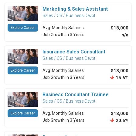
Marketing & Sales Assistant
Sales / CS / Business Devpt
Avg. Monthly Salaries
$18,000
Explore Career
Job Growth in 3 Years
n/a
Insurance Sales Consultant
Sales / CS / Business Devpt
Avg. Monthly Salaries
$18,000
Explore Career
Job Growth in 3 Years
15.6%
Business Consultant Trainee
Sales / CS / Business Devpt
Avg. Monthly Salaries
$18,000
Explore Career
Job Growth in 3 Years
20.6%