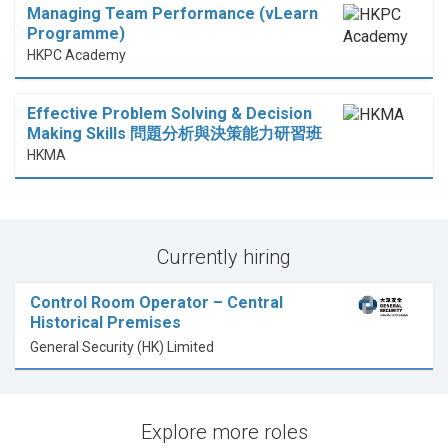
Managing Team Performance (vLearn
Programme)
HKPC Academy
Effective Problem Solving & Decision
Making Skills 問題分析與決策能力研習班
HKMA
Currently hiring
Control Room Operator – Central
Historical Premises
General Security (HK) Limited
Explore more roles