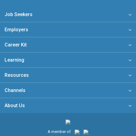
Job Seekers
Employers
Career Kit
Learning
Resources
Channels
About Us
A member of