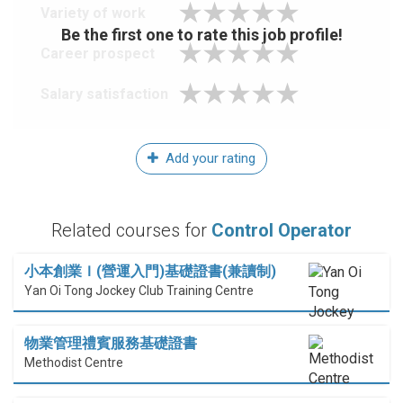
Variety of work
Be the first one to rate this job profile!
Career prospect
Salary satisfaction
Add your rating
Related courses for
Control Operator
小本創業Ｉ(營運入門)基礎證書(兼讀制)
Yan Oi Tong Jockey Club Training Centre
物業管理禮賓服務基礎證書
Methodist Centre