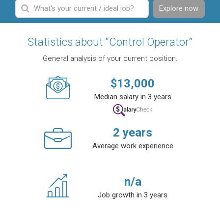
Explore now
Statistics about “Control Operator”
General analysis of your current position.
$
13,000
Median salary in 3 years
2
years
Average work experience
n/a
Job growth in 3 years