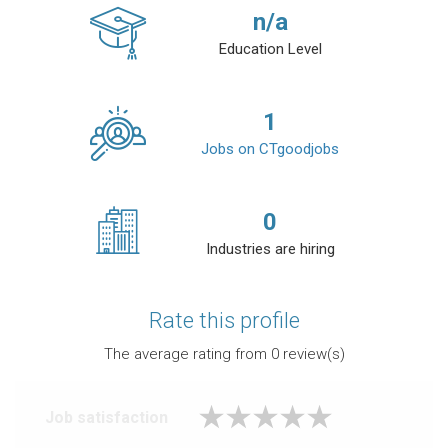
n/a
Education Level
1
Jobs on CTgoodjobs
0
Industries are hiring
Rate this profile
The average rating from
0
review(s)
Job satisfaction