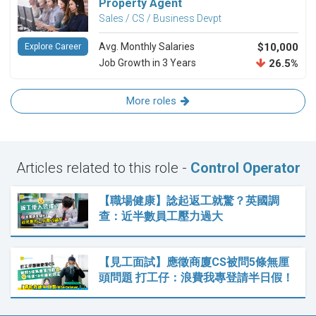
Property Agent
Sales / CS / Business Devpt
Avg. Monthly Salaries
$10,000
Explore Career
Job Growth in 3 Years
26.5%
More roles
Articles related to this role -
Control Operator
【職場健康】諗起返工就驚？英國調
查：近半數員工壓力過大
【見工面試】應徵商廈CS被問5條無厘
頭問題 打工仔：浪費我專登請半日假！