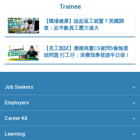
Trainee
【職場健康】諗起返工就驚？英國調
查：近半數員工壓力過大
【見工面試】應徵商廈CS被問5條無厘
頭問題 打工仔：浪費我專登請半日假！
Job Seekers
Employers
Career Kit
Learning