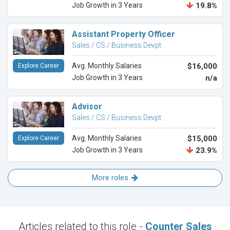
Job Growth in 3 Years
19.8%
Assistant Property Officer
Sales / CS / Business Devpt
Avg. Monthly Salaries
$16,000
Explore Career
Job Growth in 3 Years
n/a
Advisor
Sales / CS / Business Devpt
Avg. Monthly Salaries
$15,000
Explore Career
Job Growth in 3 Years
23.9%
More roles
Articles related to this role -
Counter Sales