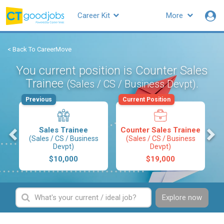
Career Kit
More
< Back To CareerMove
You current position is Counter Sales
Trainee
.
(Sales / CS / Business Devpt)
Previous
Current Position
s
Sales Trainee
Counter Sales Trainee
(Sales / CS / Business
(Sales / CS / Business
Devpt)
Devpt)
$10,000
$19,000
Explore now