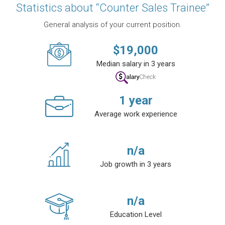
Statistics about “Counter Sales Trainee”
General analysis of your current position.
$
19,000
Median salary in 3 years
1
year
Average work experience
n/a
Job growth in 3 years
n/a
Education Level