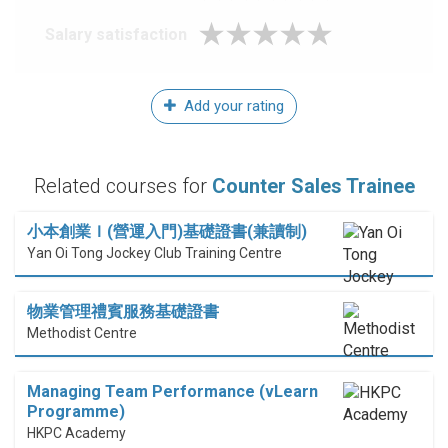
Salary satisfaction
Add your rating
Related courses for
Counter Sales Trainee
小本創業Ｉ(營運入門)基礎證書(兼讀制)
Yan Oi Tong Jockey Club Training Centre
物業管理禮賓服務基礎證書
Methodist Centre
Managing Team Performance (vLearn
Programme)
HKPC Academy