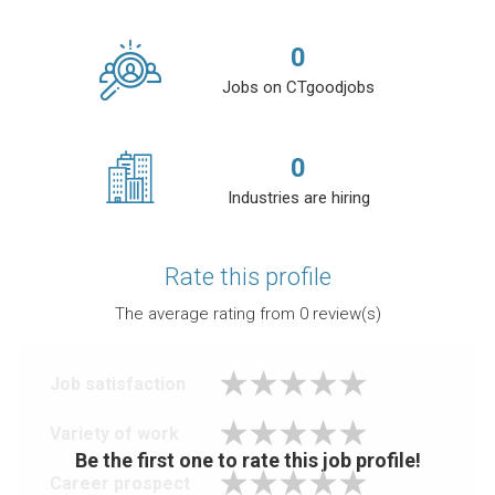
0
Jobs on CTgoodjobs
0
Industries are hiring
Rate this profile
The average rating from
0
review(s)
Job satisfaction
Variety of work
Be the first one to rate this job profile!
Career prospect