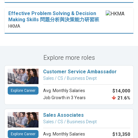
Effective Problem Solving & Decision
Making Skills 問題分析與決策能力研習班
HKMA
Explore more roles
Customer Service Ambassador
Sales / CS / Business Devpt
Avg. Monthly Salaries
$14,000
Explore Career
Job Growth in 3 Years
21.6%
Sales Associates
Sales / CS / Business Devpt
Avg. Monthly Salaries
$13,350
Explore Career