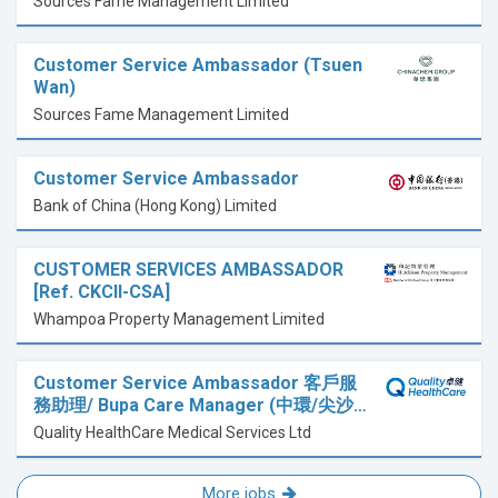
Sources Fame Management Limited
Customer Service Ambassador (Tsuen
Wan)
Sources Fame Management Limited
Customer Service Ambassador
Bank of China (Hong Kong) Limited
CUSTOMER SERVICES AMBASSADOR
[Ref. CKCII-CSA]
Whampoa Property Management Limited
Customer Service Ambassador 客戶服
務助理/ Bupa Care Manager (中環/尖沙…
Quality HealthCare Medical Services Ltd
More jobs