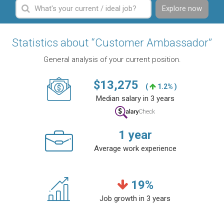
Explore now
Statistics about “Customer Ambassador”
General analysis of your current position.
$
13,275
(
1.2% )
Median salary in 3 years
1
year
Average work experience
19
%
Job growth in 3 years