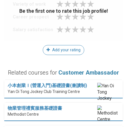
Variety of work
Be the first one to rate this job profile!
Career prospect
Salary satisfaction
Add your rating
Related courses for
Customer Ambassador
小本創業Ｉ(營運入門)基礎證書(兼讀制)
Yan Oi Tong Jockey Club Training Centre
物業管理禮賓服務基礎證書
Methodist Centre