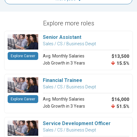
Explore more roles
Senior Assistant
Sales / CS / Business Devpt
Avg. Monthly Salaries
$13,500
Explore Career
Job Growth in 3 Years
15.5%
Financial Trainee
Sales / CS / Business Devpt
Avg. Monthly Salaries
$16,000
Explore Career
Job Growth in 3 Years
51.5%
Service Development Officer
Sales / CS / Business Devpt