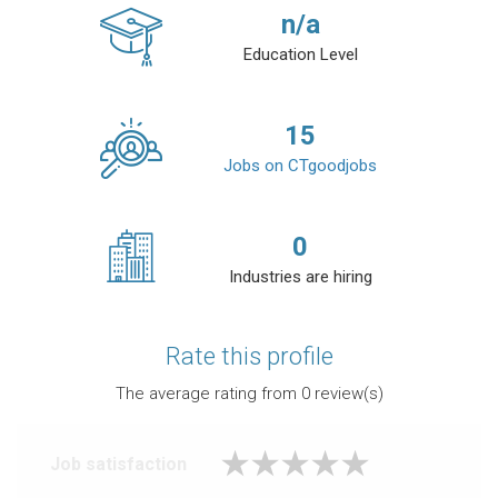
n/a
Education Level
15
Jobs on CTgoodjobs
0
Industries are hiring
Rate this profile
The average rating from
0
review(s)
Job satisfaction