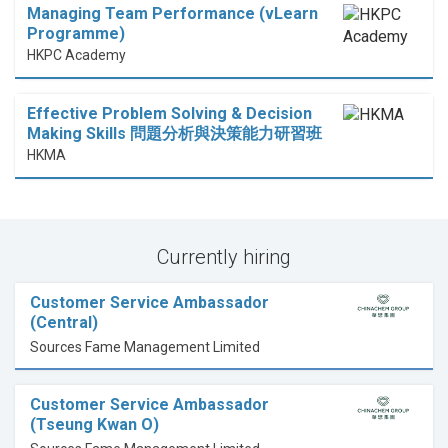
Managing Team Performance (vLearn
Programme)
HKPC Academy
Effective Problem Solving & Decision
Making Skills 問題分析與決策能力研習班
HKMA
Currently hiring
Customer Service Ambassador
(Central)
Sources Fame Management Limited
Customer Service Ambassador
(Tseung Kwan O)