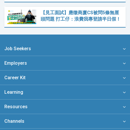
【見工面試】應徵商廈CS被問5條無厘
頭問題 打工仔：浪費我專登請半日假！
Job Seekers
Employers
Career Kit
Learning
Resources
Channels