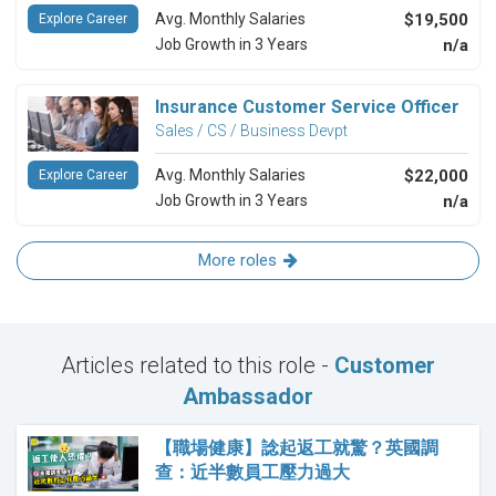
Avg. Monthly Salaries
$19,500
Explore Career
Job Growth in 3 Years
n/a
Insurance Customer Service Officer
Sales / CS / Business Devpt
Avg. Monthly Salaries
$22,000
Explore Career
Job Growth in 3 Years
n/a
More roles
Articles related to this role -
Customer
Ambassador
【職場健康】諗起返工就驚？英國調
查：近半數員工壓力過大