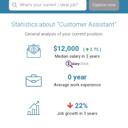
Explore now
Statistics about “Customer Assistant”
General analysis of your current position.
$
12,000
(
2.7% )
Median salary in 3 years
0
year
Average work experience
22
%
Job growth in 3 years