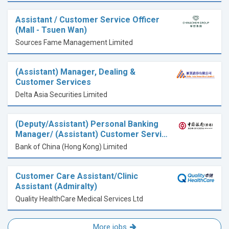
Assistant / Customer Service Officer
(Mall - Tsuen Wan)
Sources Fame Management Limited
(Assistant) Manager, Dealing &
Customer Services
Delta Asia Securities Limited
(Deputy/Assistant) Personal Banking
Manager/ (Assistant) Customer Servi…
Bank of China (Hong Kong) Limited
Customer Care Assistant/Clinic
Assistant (Admiralty)
Quality HealthCare Medical Services Ltd
More jobs