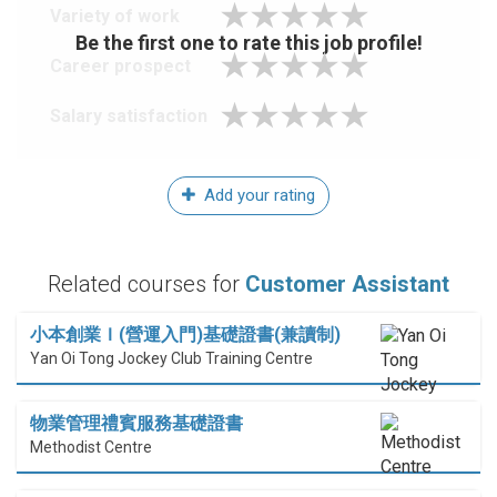
Variety of work
Be the first one to rate this job profile!
Career prospect
Salary satisfaction
Add your rating
Related courses for
Customer Assistant
小本創業Ｉ(營運入門)基礎證書(兼讀制)
Yan Oi Tong Jockey Club Training Centre
物業管理禮賓服務基礎證書
Methodist Centre