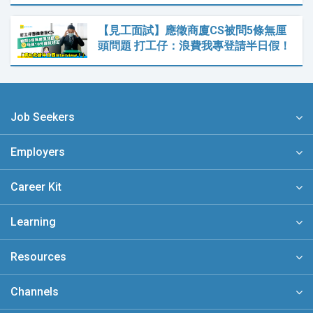
【見工面試】應徵商廈CS被問5條無厘
頭問題 打工仔：浪費我專登請半日假！
Job Seekers
Employers
Career Kit
Learning
Resources
Channels