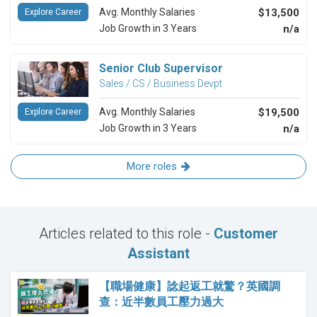
Avg. Monthly Salaries
$13,500
Explore Career
Job Growth in 3 Years
n/a
Senior Club Supervisor
Sales / CS / Business Devpt
Avg. Monthly Salaries
$19,500
Explore Career
Job Growth in 3 Years
n/a
More roles
Articles related to this role -
Customer
Assistant
【職場健康】諗起返工就驚？英國調
查：近半數員工壓力過大