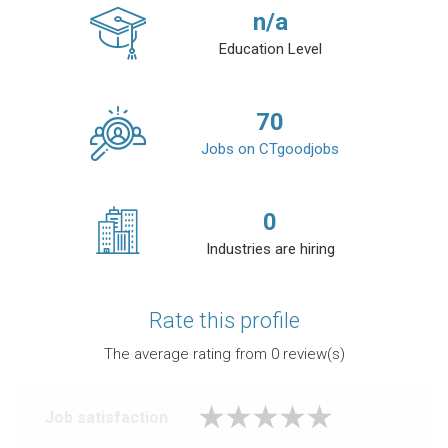
n/a
Education Level
70
Jobs on CTgoodjobs
0
Industries are hiring
Rate this profile
The average rating from
0
review(s)
Job satisfaction