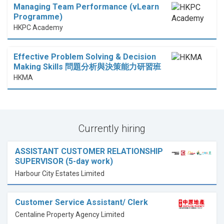
Managing Team Performance (vLearn
Programme)
HKPC Academy
Effective Problem Solving & Decision
Making Skills 問題分析與決策能力研習班
HKMA
Currently hiring
ASSISTANT CUSTOMER RELATIONSHIP
SUPERVISOR (5-day work)
Harbour City Estates Limited
Customer Service Assistant/ Clerk
Centaline Property Agency Limited