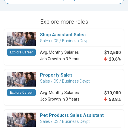
Explore more roles
Shop Assistant Sales
Sales / CS / Business Devpt
Avg. Monthly Salaries
$12,500
Explore Career
Job Growth in 3 Years
20.6%
Property Sales
Sales / CS / Business Devpt
Avg. Monthly Salaries
$10,000
Explore Career
Job Growth in 3 Years
53.8%
Pet Products Sales Assistant
Sales / CS / Business Devpt