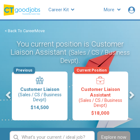
Career Kit
More
< Back To CareerMove
You current position is Customer
Liaison Assistant
(Sales / CS / Business
.
Devpt)
Previous
Current Position
Customer Liaison
Customer Liaison
s
(Sales / CS / Business
Assistant
Devpt)
(Sales / CS / Business
Devpt)
$14,500
$18,000
Explore now