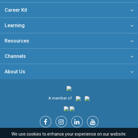
Career Kit
Learning
Resources
Channels
About Us
A member of
We use cookies to enhance your experience on our website.
Sitemap
FAQ
Privacy Policy
Terms & Conditions