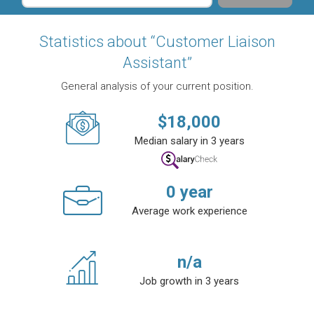
Statistics about “Customer Liaison
Assistant”
General analysis of your current position.
$
18,000
Median salary in 3 years
0
year
Average work experience
n/a
Job growth in 3 years