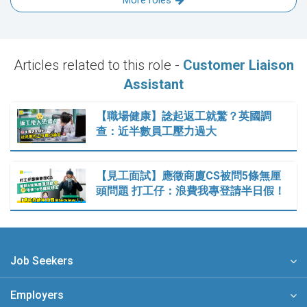
More roles
Articles related to this role -
Customer Liaison
Assistant
【職場健康】諗起返工就驚？英國調
查：近半數員工壓力過大
【見工面試】應徵商廈CS被問5條無厘
頭問題 打工仔：浪費我專登請半日假！
Job Seekers
Employers