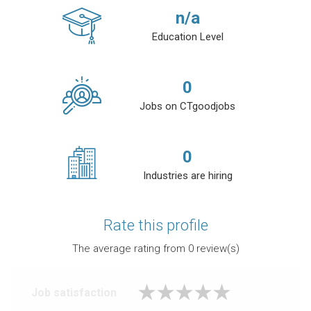
n/a
Education Level
0
Jobs on CTgoodjobs
0
Industries are hiring
Rate this profile
The average rating from
0
review(s)
Job satisfaction