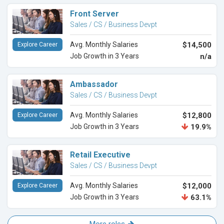
Front Server
Sales / CS / Business Devpt
Avg. Monthly Salaries
$14,500
Explore Career
Job Growth in 3 Years
n/a
Ambassador
Sales / CS / Business Devpt
Avg. Monthly Salaries
$12,800
Explore Career
Job Growth in 3 Years
19.9%
Retail Executive
Sales / CS / Business Devpt
Avg. Monthly Salaries
$12,000
Explore Career
Job Growth in 3 Years
63.1%