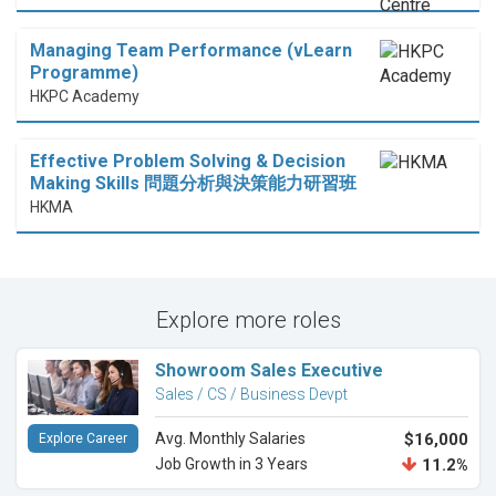
Managing Team Performance (vLearn
Programme)
HKPC Academy
Effective Problem Solving & Decision
Making Skills 問題分析與決策能力研習班
HKMA
Explore more roles
Showroom Sales Executive
Sales / CS / Business Devpt
Avg. Monthly Salaries
$16,000
Explore Career
Job Growth in 3 Years
11.2%