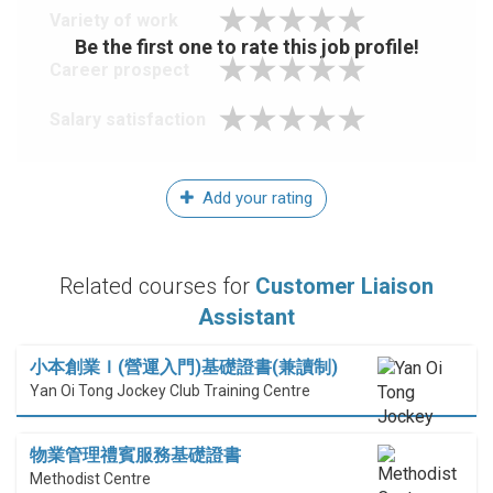
Variety of work
Be the first one to rate this job profile!
Career prospect
Salary satisfaction
Add your rating
Related courses for
Customer Liaison
Assistant
小本創業Ｉ(營運入門)基礎證書(兼讀制)
Yan Oi Tong Jockey Club Training Centre
物業管理禮賓服務基礎證書
Methodist Centre