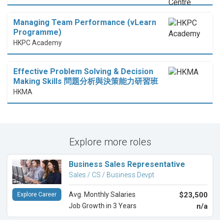
Managing Team Performance (vLearn
Programme)
HKPC Academy
Effective Problem Solving & Decision
Making Skills 問題分析與決策能力研習班
HKMA
Explore more roles
Business Sales Representative
Sales / CS / Business Devpt
Avg. Monthly Salaries
$23,500
Explore Career
Job Growth in 3 Years
n/a