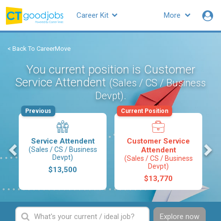
Career Kit
More
< Back To CareerMove
You current position is Customer
Service Attendent
(Sales / CS / Business
.
Devpt)
Previous
Current Position
Service Attendent
Customer Service
s
(Sales / CS / Business
Attendent
Devpt)
(Sales / CS / Business
Devpt)
$13,500
$13,770
Explore now