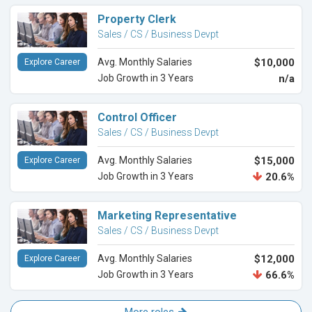
Property Clerk
Sales / CS / Business Devpt
Avg. Monthly Salaries
$10,000
Explore Career
Job Growth in 3 Years
n/a
Control Officer
Sales / CS / Business Devpt
Avg. Monthly Salaries
$15,000
Explore Career
Job Growth in 3 Years
20.6%
Marketing Representative
Sales / CS / Business Devpt
Avg. Monthly Salaries
$12,000
Explore Career
Job Growth in 3 Years
66.6%