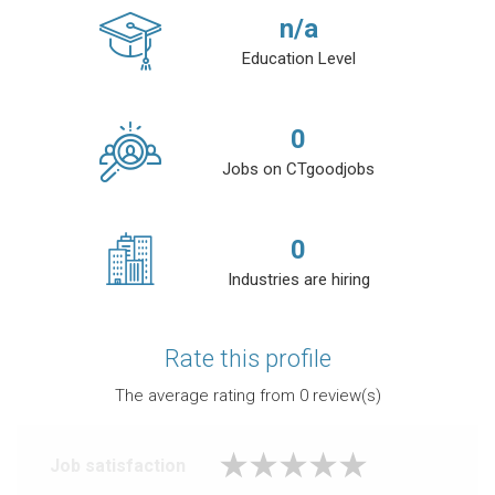
n/a
Education Level
0
Jobs on CTgoodjobs
0
Industries are hiring
Rate this profile
The average rating from
0
review(s)
Job satisfaction