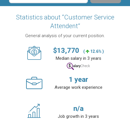
Statistics about “Customer Service
Attendent”
General analysis of your current position.
$
13,770
(
12.6% )
Median salary in 3 years
1
year
Average work experience
n/a
Job growth in 3 years