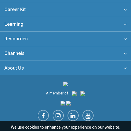
Career Kit
Learning
Resources
Channels
About Us
A member of
We use cookies to enhance your experience on our website.
Sitemap
FAQ
Privacy Policy
Terms & Conditions