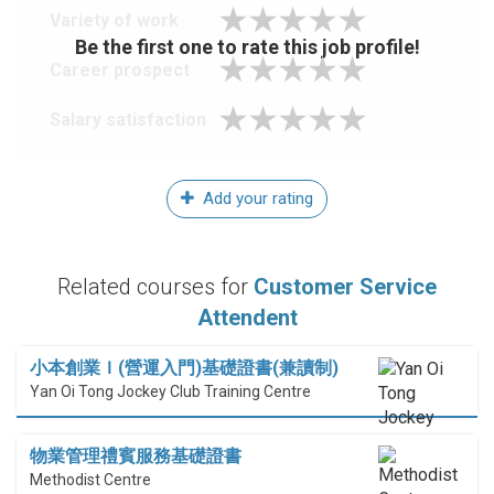
Variety of work
Be the first one to rate this job profile!
Career prospect
Salary satisfaction
Add your rating
Related courses for
Customer Service
Attendent
小本創業Ｉ(營運入門)基礎證書(兼讀制)
Yan Oi Tong Jockey Club Training Centre
物業管理禮賓服務基礎證書
Methodist Centre