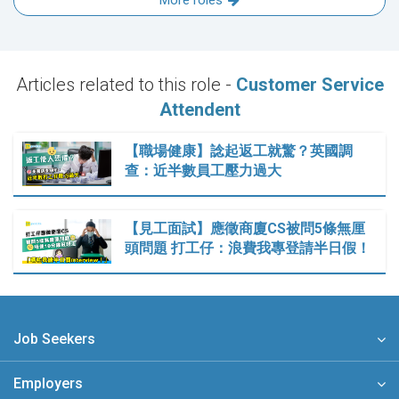
More roles
Articles related to this role -
Customer Service
Attendent
【職場健康】諗起返工就驚？英國調
查：近半數員工壓力過大
【見工面試】應徵商廈CS被問5條無厘
頭問題 打工仔：浪費我專登請半日假！
Job Seekers
Employers