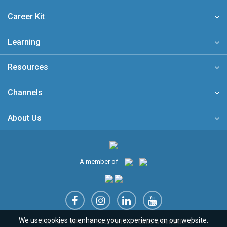
Career Kit
Learning
Resources
Channels
About Us
A member of
We use cookies to enhance your experience on our website.
Sitemap
FAQ
Privacy Policy
Terms & Conditions