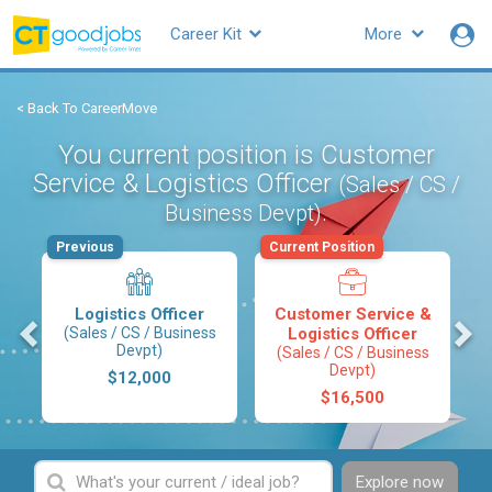
Career Kit
More
< Back To CareerMove
You current position is Customer
Service & Logistics Officer
(Sales / CS /
.
Business Devpt)
Previous
Current Position
Logistics Officer
Customer Service &
s
(Sales / CS / Business
Logistics Officer
Devpt)
(Sales / CS / Business
Devpt)
$12,000
$16,500
Explore now