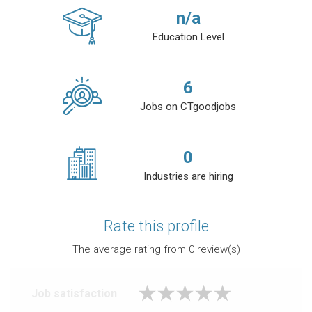
n/a
Education Level
6
Jobs on CTgoodjobs
0
Industries are hiring
Rate this profile
The average rating from
0
review(s)
Job satisfaction