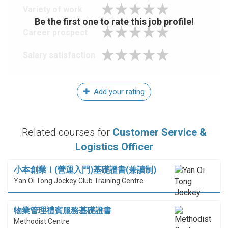
Variety of work
Be the first one to rate this job profile!
Career prospect
Salary satisfaction
Add your rating
Related courses for
Customer Service &
Logistics Officer
小本創業Ｉ(營運入門)基礎證書(兼讀制)
Yan Oi Tong Jockey Club Training Centre
物業管理禮賓服務基礎證書
Methodist Centre