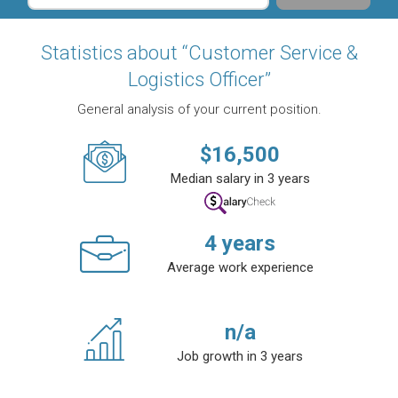
Statistics about “Customer Service &
Logistics Officer”
General analysis of your current position.
$
16,500
Median salary in 3 years
4
years
Average work experience
n/a
Job growth in 3 years