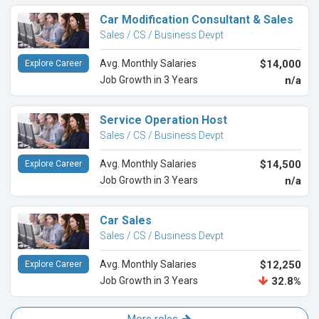
Car Modification Consultant & Sales
Sales / CS / Business Devpt
Avg. Monthly Salaries
$14,000
Explore Career
Job Growth in 3 Years
n/a
Service Operation Host
Sales / CS / Business Devpt
Avg. Monthly Salaries
$14,500
Explore Career
Job Growth in 3 Years
n/a
Car Sales
Sales / CS / Business Devpt
Avg. Monthly Salaries
$12,250
Explore Career
Job Growth in 3 Years
32.8%