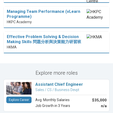
Managing Team Performance (vLearn
Programme)
HKPC Academy
Effective Problem Solving & Decision
Making Skills 問題分析與決策能力研習班
HKMA
Explore more roles
Assistant Chief Engineer
Sales / CS / Business Devpt
Avg. Monthly Salaries
$35,000
Explore Career
Job Growth in 3 Years
n/a