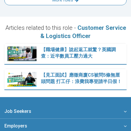
More roles
Articles related to this role -
Customer Service
& Logistics Officer
【職場健康】諗起返工就驚？英國調
查：近半數員工壓力過大
【見工面試】應徵商廈CS被問5條無厘
頭問題 打工仔：浪費我專登請半日假！
Job Seekers
Employers