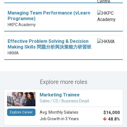
Managing Team Performance (vLearn
Programme)
HKPC Academy
Effective Problem Solving & Decision
Making Skills 問題分析與決策能力研習班
HKMA
Explore more roles
Marketing Trainee
Sales / CS / Business Devpt
Avg. Monthly Salaries
$16,000
Explore Career
Job Growth in 3 Years
48.8%