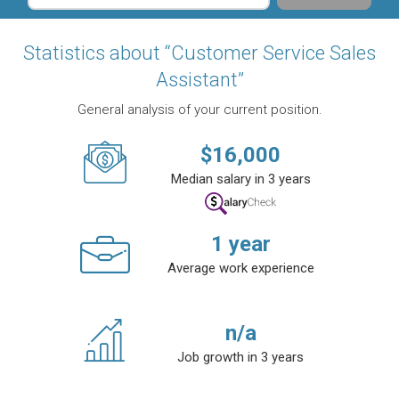
Statistics about “Customer Service Sales
Assistant”
General analysis of your current position.
$
16,000
Median salary in 3 years
1
year
Average work experience
n/a
Job growth in 3 years