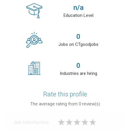
n/a
Education Level
0
Jobs on CTgoodjobs
0
Industries are hiring
Rate this profile
The average rating from
0
review(s)
Job satisfaction