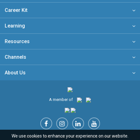
Career Kit
Learning
Resources
Channels
About Us
A member of
We use cookies to enhance your experience on our website.
Sitemap
FAQ
Privacy Policy
Terms & Conditions