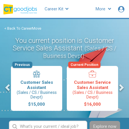
Career Kit
More
< Back To CareerMove
You current position is Customer
Service Sales Assistant
(Sales / CS /
.
Business Devpt)
Previous
Current Position
Customer Sales
Customer Service
s
Assistant
Sales Assistant
(Sales / CS / Business
(Sales / CS / Business
Devpt)
Devpt)
$15,000
$16,000
Explore now