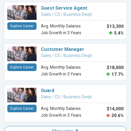
Guest Service Agent
Sales / CS / Business Devpt
Avg. Monthly Salaries
$13,300
Explore Career
Job Growth in 3 Years
5.4%
Customer Manager
Sales / CS / Business Devpt
Avg. Monthly Salaries
$18,000
Explore Career
Job Growth in 3 Years
17.7%
Guard
Sales / CS / Business Devpt
Avg. Monthly Salaries
$14,000
Explore Career
Job Growth in 3 Years
20.6%