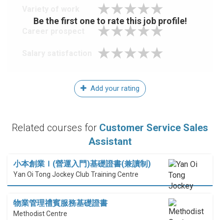
Variety of work
Be the first one to rate this job profile!
Career prospect
Salary satisfaction
Add your rating
Related courses for
Customer Service Sales
Assistant
小本創業Ｉ(營運入門)基礎證書(兼讀制)
Yan Oi Tong Jockey Club Training Centre
物業管理禮賓服務基礎證書
Methodist Centre