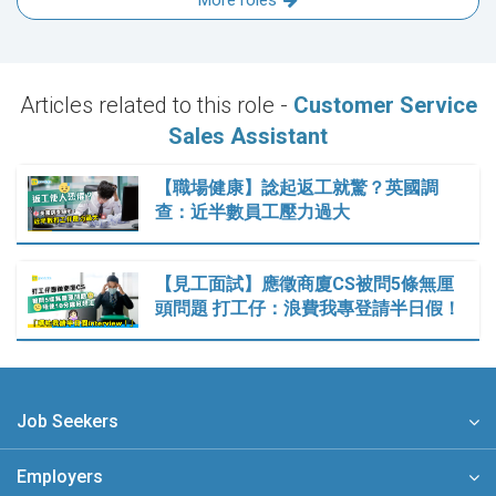
More roles
Articles related to this role -
Customer Service
Sales Assistant
【職場健康】諗起返工就驚？英國調
查：近半數員工壓力過大
【見工面試】應徵商廈CS被問5條無厘
頭問題 打工仔：浪費我專登請半日假！
Job Seekers
Employers