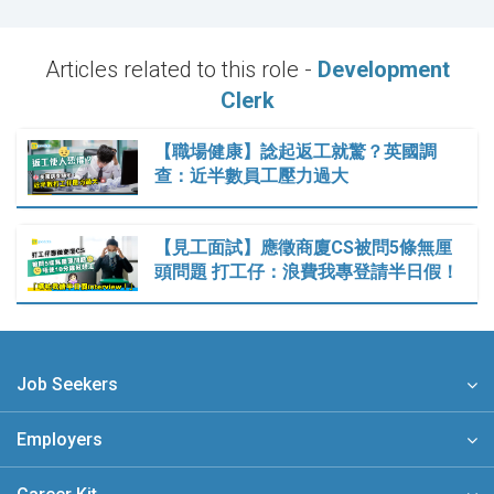
Articles related to this role -
Development
Clerk
【職場健康】諗起返工就驚？英國調
查：近半數員工壓力過大
【見工面試】應徵商廈CS被問5條無厘
頭問題 打工仔：浪費我專登請半日假！
Job Seekers
Employers