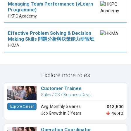
Managing Team Performance (vLearn
Programme)
HKPC Academy
Effective Problem Solving & Decision
Making Skills 問題分析與決策能力研習班
HKMA
Explore more roles
Customer Trainee
Sales / CS / Business Devpt
Avg. Monthly Salaries
$13,500
Explore Career
Job Growth in 3 Years
46.4%
Operation Coordinator