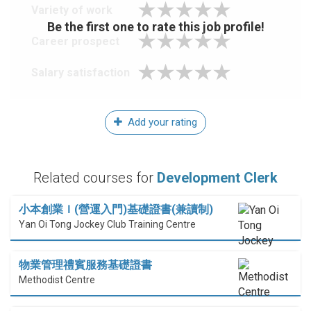
Variety of work
Be the first one to rate this job profile!
Career prospect
Salary satisfaction
Add your rating
Related courses for
Development Clerk
小本創業Ｉ(營運入門)基礎證書(兼讀制)
Yan Oi Tong Jockey Club Training Centre
物業管理禮賓服務基礎證書
Methodist Centre