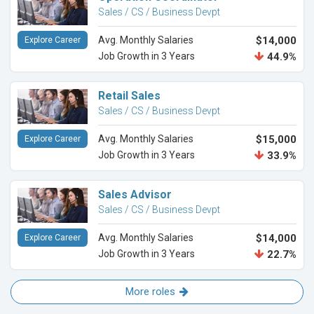
Sales / CS / Business Devpt
Avg. Monthly Salaries
$14,000
Explore Career
Job Growth in 3 Years
44.9%
Retail Sales
Sales / CS / Business Devpt
Avg. Monthly Salaries
$15,000
Explore Career
Job Growth in 3 Years
33.9%
Sales Advisor
Sales / CS / Business Devpt
Avg. Monthly Salaries
$14,000
Explore Career
Job Growth in 3 Years
22.7%
More roles