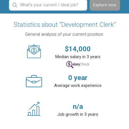
Explore now
Statistics about “Development Clerk”
General analysis of your current position.
$
14,000
Median salary in 3 years
0
year
Average work experience
n/a
Job growth in 3 years