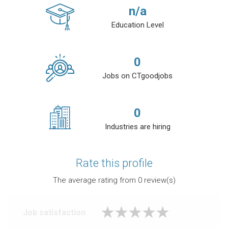
n/a
Education Level
0
Jobs on CTgoodjobs
0
Industries are hiring
Rate this profile
The average rating from
0
review(s)
Job satisfaction