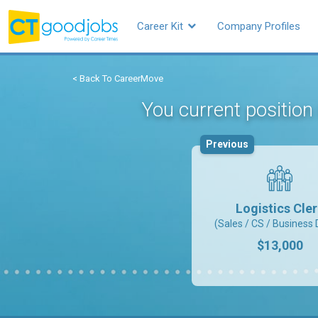
Career Kit
Company Profiles
< Back To CareerMove
You current position
Previous
Logistics Cle
(Sales / CS / Business 
$13,000