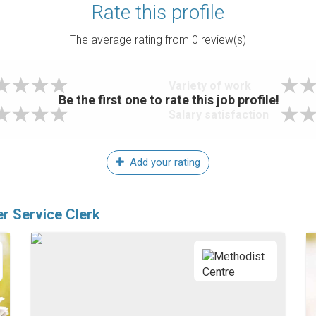
Rate this profile
The average rating from
0
review(s)
Variety of work
Be the first one to rate this job profile!
Salary satisfaction
Add your rating
r Service Clerk