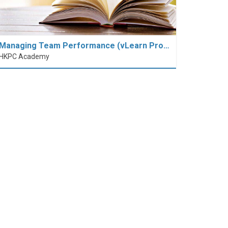
Managing Team Performance (vLearn Pro…
HKPC Academy