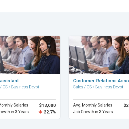
Explore Career
Explore Career
Assistant
Customer Relations Asso
 / CS / Business Devpt
Sales / CS / Business Devpt
Monthly Salaries
$13,000
Avg. Monthly Salaries
$2
rowth in 3 Years
22.7%
Job Growth in 3 Years