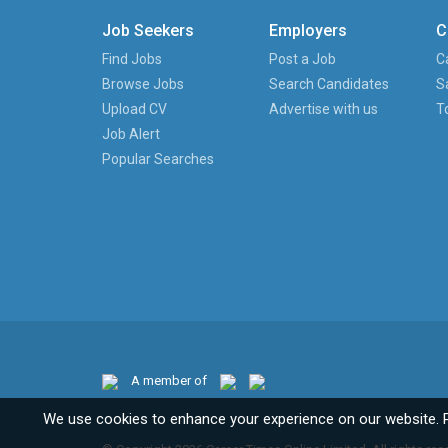
Job Seekers
Employers
C
Find Jobs
Post a Job
C
Browse Jobs
Search Candidates
S
Upload CV
Advertise with us
T
Job Alert
Popular Searches
A member of
We use cookies to enhance your experience on our website. 