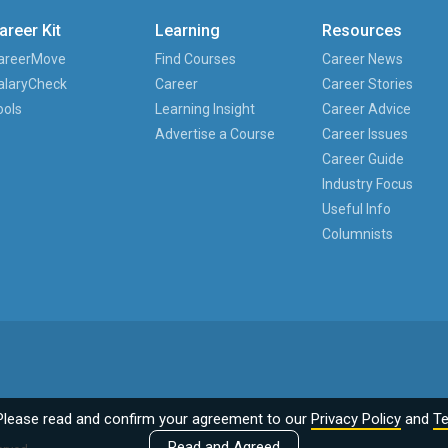
areer Kit
Learning
Resources
areerMove
Find Courses
Career News
alaryCheck
Career
Career Stories
ools
Learning Insight
Career Advice
Advertise a Course
Career Issues
Career Guide
Industry Focus
Useful Info
Columnists
Please read and confirm your agreement to our
Privacy Policy
and
Te
Read and Agreed