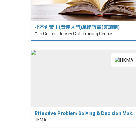
小本創業Ｉ(營運入門)基礎證書(兼讀制)
Yan Oi Tong Jockey Club Training Centre
Effective Problem Solving & Decision Mak…
HKMA