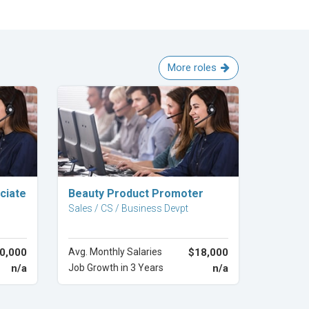
More roles
Explore Career
ciate
Beauty Product Promoter
Sales / CS / Business Devpt
0,000
Avg. Monthly Salaries
$18,000
n/a
Job Growth in 3 Years
n/a