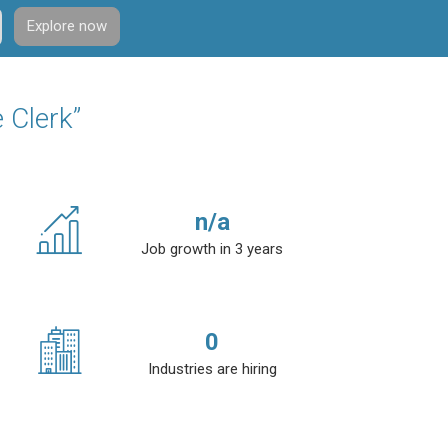
Explore now
 Clerk”
n/a
Job growth in 3 years
0
Industries are hiring