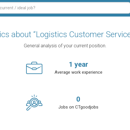
tics about “Logistics Customer Service
General analysis of your current position.
1
year
Average work experience
0
Jobs on CTgoodjobs