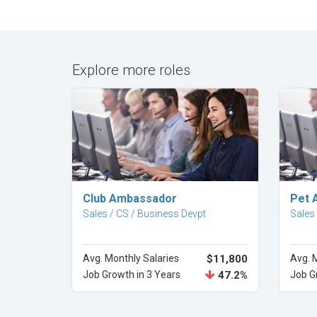
Explore more roles
Explore Career
Club Ambassador
Pet 
Sales / CS / Business Devpt
Sales
Avg. Monthly Salaries
$11,800
Avg. 
Job Growth in 3 Years
47.2%
Job G