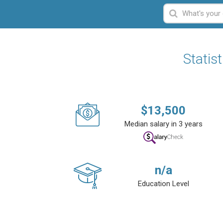
Statis
$
13,500
Median salary in 3 years
n/a
Education Level