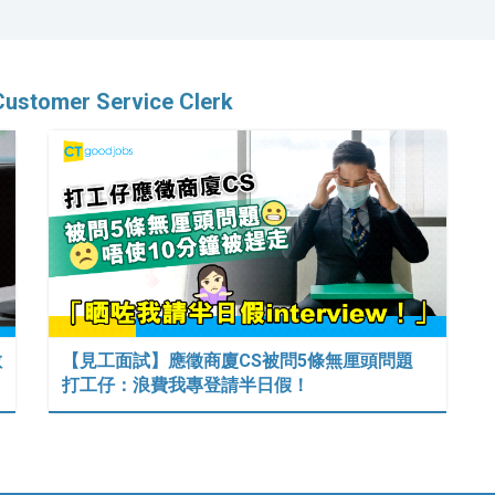
Customer Service Clerk
數
【見工面試】應徵商廈CS被問5條無厘頭問題
打工仔：浪費我專登請半日假！