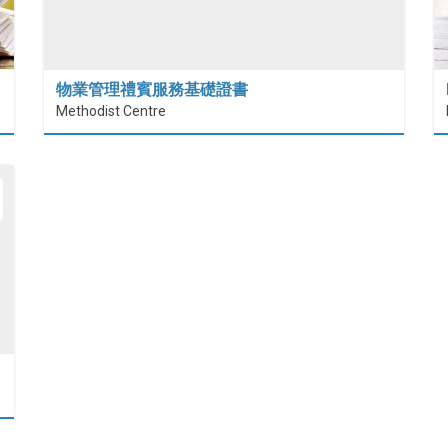
物業管理禮賓服務基礎證書
Methodist Centre