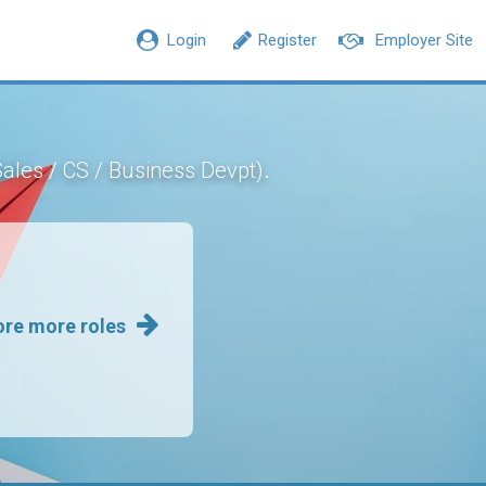
Login
Register
Employer Site
.
Sales / CS / Business Devpt)
ore more roles