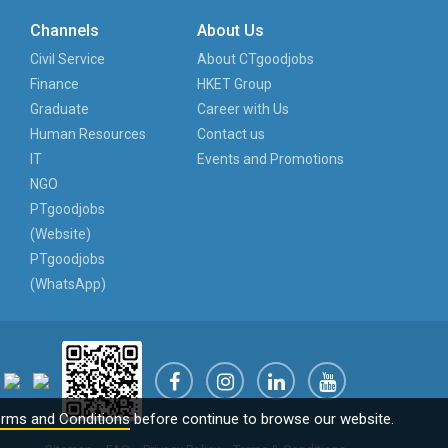
Channels
About Us
Civil Service
About CTgoodjobs
Finance
HKET Group
Graduate
Career with Us
Human Resources
Contact us
IT
Events and Promotions
NGO
PTgoodjobs
(Website)
PTgoodjobs
(WhatsApp)
rms and Conditions
before continue to browse our website.