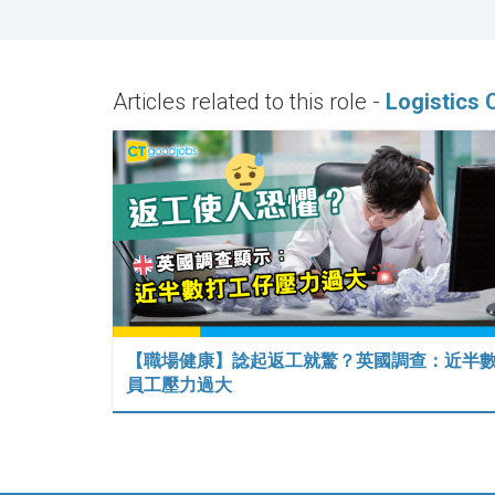
Articles related to this role -
Logistics 
【職場健康】諗起返工就驚？英國調查：近半
員工壓力過大