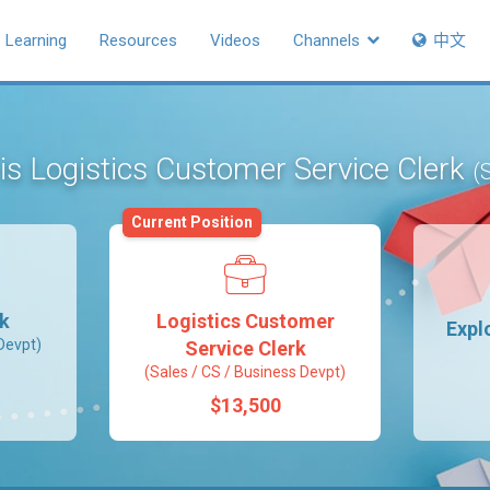
Learning
Resources
Videos
Channels
中文
 is Logistics Customer Service Clerk
(
Current Position
rk
Logistics Customer
Expl
Devpt)
Service Clerk
(Sales / CS / Business Devpt)
$13,500