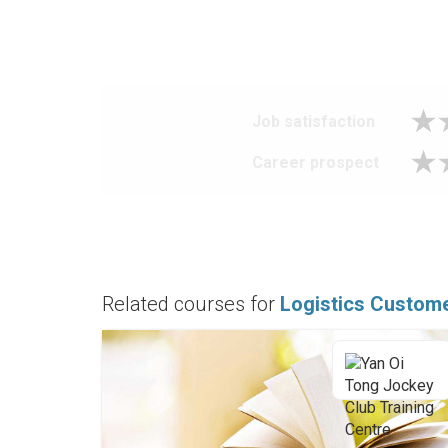
Job satisfaction
Career prospect
Related courses for
Logistics Custome