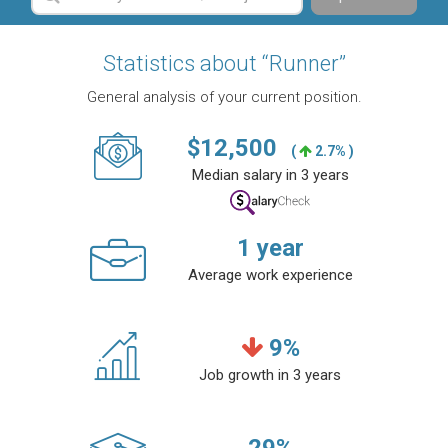
Statistics about “Runner”
General analysis of your current position.
$
12,500
(
2.7% )
Median salary in 3 years
1
year
Average work experience
9
%
Job growth in 3 years