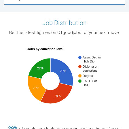
Job Distribution
Get the latest figures on CTgoodjobs for your next move.
Jobs by education level
Asso. Deg or
High Dip
Diploma or
22%
equivalent
29%
Degree
F.5- F.7 or
DSE
22%
29%
29%
of employers look for applicants with a Asso. Deg or