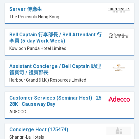
Server 侍應生
The Peninsula Hong Kong
Bell Captain 行李部長 / Bell Attendant 行
李員 (5-day Work Week)
Kowloon Panda Hotel Limited
Assistant Concierge / Bell Captain 助理
禮賓司 / 禮賓部長
Harbour Grand (H.K.) Resources Limited
Customer Services (Seminar Host) | 25-
28K | Causeway Bay
ADECCO
Concierge Host (175474)
Shangri-La Hotels