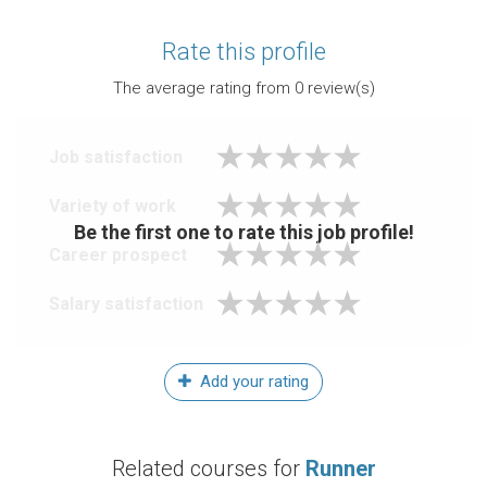
Rate this profile
The average rating from
0
review(s)
Job satisfaction
Variety of work
Be the first one to rate this job profile!
Career prospect
Salary satisfaction
Add your rating
Related courses for
Runner