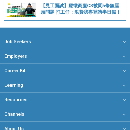
【見工面試】應徵商廈CS被問5條無厘
頭問題 打工仔：浪費我專登請半日假！
Job Seekers
Employers
Career Kit
Learning
Resources
Channels
About Us