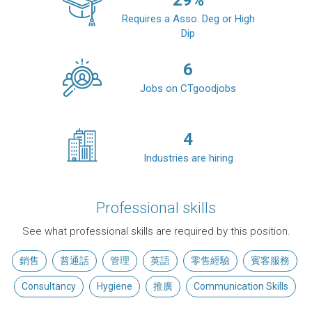
29
%
Requires a Asso. Deg or High
Dip
6
Jobs on CTgoodjobs
4
Industries are hiring
Professional skills
See what professional skills are required by this position.
銷售
普通話
管理
英語
零售經驗
賓客服務
Consultancy
Hygiene
推廣
Communication Skills