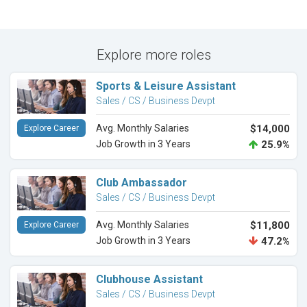
Explore more roles
Sports & Leisure Assistant
Sales / CS / Business Devpt
Avg. Monthly Salaries
$14,000
Explore Career
Job Growth in 3 Years
25.9%
Club Ambassador
Sales / CS / Business Devpt
Avg. Monthly Salaries
$11,800
Explore Career
Job Growth in 3 Years
47.2%
Clubhouse Assistant
Sales / CS / Business Devpt