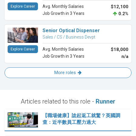
Avg. Monthly Salaries
$12,100
Explore Career
Job Growth in 3 Years
0.2%
Senior Optical Dispenser
Sales / CS / Business Devpt
Avg. Monthly Salaries
$18,000
Explore Career
Job Growth in 3 Years
n/a
More roles
Articles related to this role -
Runner
【職場健康】諗起返工就驚？英國調
查：近半數員工壓力過大