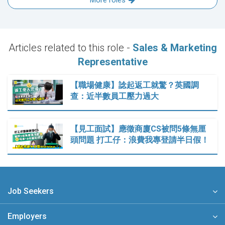
More roles
Articles related to this role -
Sales & Marketing
Representative
【職場健康】諗起返工就驚？英國調
查：近半數員工壓力過大
【見工面試】應徵商廈CS被問5條無厘
頭問題 打工仔：浪費我專登請半日假！
Job Seekers
Employers