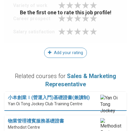
Variety of work
Be the first one to rate this job profile!
Career prospect
Salary satisfaction
Add your rating
Related courses for
Sales & Marketing
Representative
小本創業Ｉ(營運入門)基礎證書(兼讀制)
Yan Oi Tong Jockey Club Training Centre
物業管理禮賓服務基礎證書
Methodist Centre