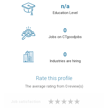
n/a
Education Level
0
Jobs on CTgoodjobs
0
Industries are hiring
Rate this profile
The average rating from
0
review(s)
Job satisfaction