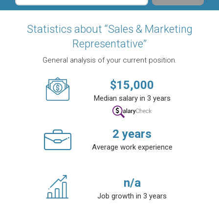
Statistics about “Sales & Marketing
Representative”
General analysis of your current position.
$
15,000
Median salary in 3 years
2
years
Average work experience
n/a
Job growth in 3 years