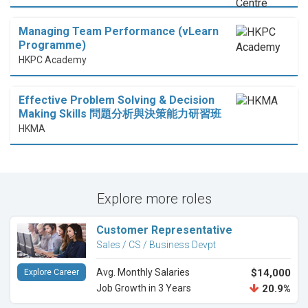
Managing Team Performance (vLearn
Programme)
HKPC Academy
Effective Problem Solving & Decision
Making Skills 問題分析與決策能力研習班
HKMA
Explore more roles
Customer Representative
Sales / CS / Business Devpt
Avg. Monthly Salaries
$14,000
Explore Career
Job Growth in 3 Years
20.9%