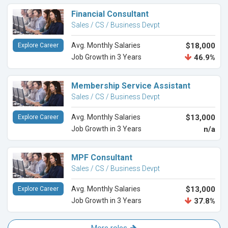
Financial Consultant
Sales / CS / Business Devpt
Avg. Monthly Salaries
$18,000
Explore Career
Job Growth in 3 Years
46.9%
Membership Service Assistant
Sales / CS / Business Devpt
Avg. Monthly Salaries
$13,000
Explore Career
Job Growth in 3 Years
n/a
MPF Consultant
Sales / CS / Business Devpt
Avg. Monthly Salaries
$13,000
Explore Career
Job Growth in 3 Years
37.8%