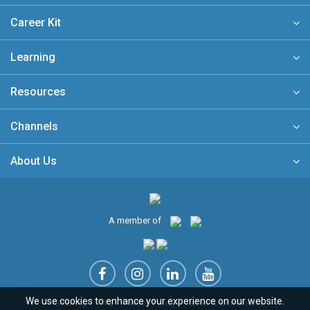
Career Kit
Learning
Resources
Channels
About Us
A member of
We use cookies to enhance your experience on our website.
Sitemap
FAQ
Privacy Policy
Terms & Conditions