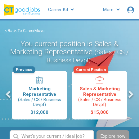
Career Kit
More
< Back To CareerMove
You current position is Sales &
Marketing Representative
(Sales / CS /
.
Business Devpt)
Previous
Current Position
Marketing
Sales & Marketing
s
Representative
Representative
(Sales / CS / Business
(Sales / CS / Business
Devpt)
Devpt)
$12,000
$15,000
Explore now