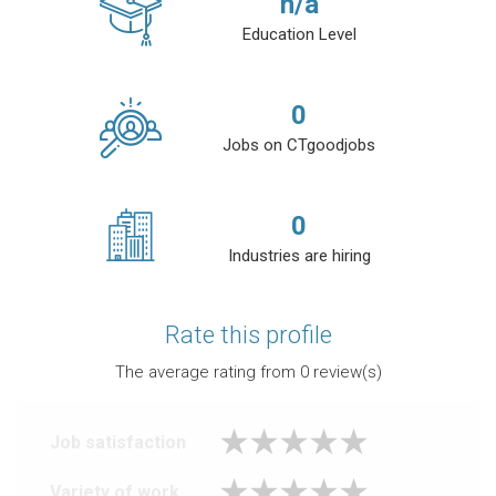
n/a
Education Level
0
Jobs on CTgoodjobs
0
Industries are hiring
Rate this profile
The average rating from
0
review(s)
Job satisfaction
Variety of work