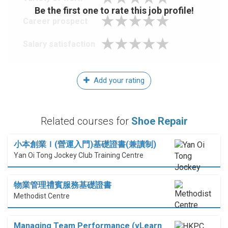
Be the first one to rate this job profile!
Career prospect
Salary satisfaction
Add your rating
Related courses for
Shoe Repair
小本創業Ｉ(營運入門)基礎證書(兼讀制)
Yan Oi Tong Jockey Club Training Centre
物業管理禮賓服務基礎證書
Methodist Centre
Managing Team Performance (vLearn