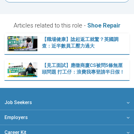
Articles related to this role -
Shoe Repair
【職場健康】諗起返工就驚？英國調
查：近半數員工壓力過大
【見工面試】應徵商廈CS被問5條無厘
頭問題 打工仔：浪費我專登請半日假！
Job Seekers
Employers
Career Kit