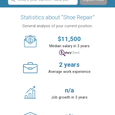
Statistics about “Shoe Repair”
General analysis of your current position.
$
11,500
Median salary in 3 years
2
years
Average work experience
n/a
Job growth in 3 years