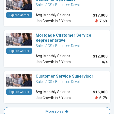
Sales / CS / Business Devpt
Avg. Monthly Salaries
$17,000
Explore Career
Job Growth in 3 Years
7.6%
Mortgage Customer Service
Representative
Sales / CS / Business Devpt
Explore Career
Avg. Monthly Salaries
$12,000
Job Growth in 3 Years
n/a
Customer Service Supervisor
Sales / CS / Business Devpt
Avg. Monthly Salaries
$16,080
Explore Career
Job Growth in 3 Years
6.7%
More roles