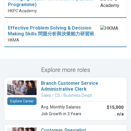
Programme)
HKPC Academy
Effective Problem Solving & Decision
Making Skills 問題分析與決策能力研習班
HKMA
Explore more roles
Branch Customer Service
Administrative Clerk
Sales / CS / Business Devpt
Explore Career
Avg. Monthly Salaries
$15,000
Job Growth in 3 Years
n/a
Customer Specialist