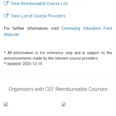
View Reimbursable Course List
View List of Course Providers
For further information, visit
Continuing Education Fund
Website
.
* All information is for reference only and is subject to the
announcements made by the relevant course providers.
* Updated: 2025-12-10
Organisers with CEF Reimbursable Courses