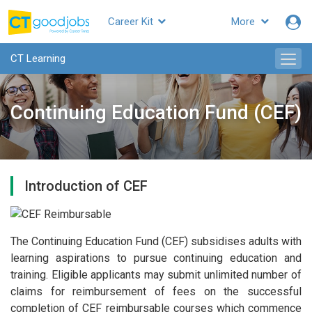
Career Kit
More
CT Learning
Continuing Education Fund (CEF)
Introduction of CEF
The Continuing Education Fund (CEF) subsidises adults with
learning aspirations to pursue continuing education and
training. Eligible applicants may submit unlimited number of
claims for reimbursement of fees on the successful
completion of CEF reimbursable courses which commence