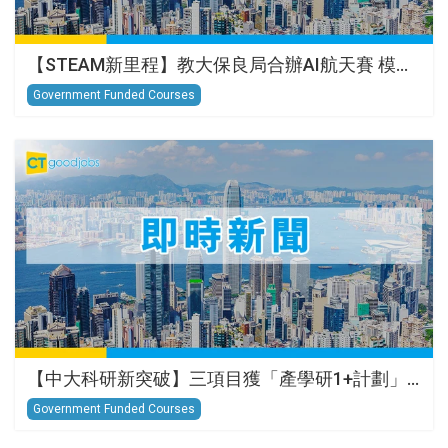
【STEAM新里程】教大保良局合辦AI航天賽 模…
Government Funded Courses
【中大科研新突破】三項目獲「產學研1+計劃」…
Government Funded Courses