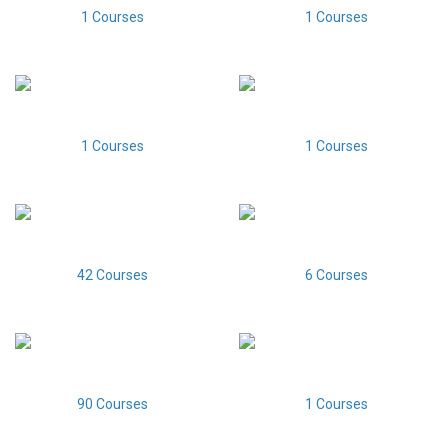
1 Courses
1 Courses
1 Courses
1 Courses
42 Courses
6 Courses
90 Courses
1 Courses