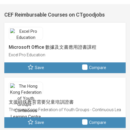
CEF Reimbursable Courses on CTgoodjobs
Microsoft Office 數據及文書應用證書課程
Excel Pro Education
Save
Compare
支援特殊教育需要兒童培訓證書
The Hong Kong Federation of Youth Groups - Continuous Learning
Save
Compare