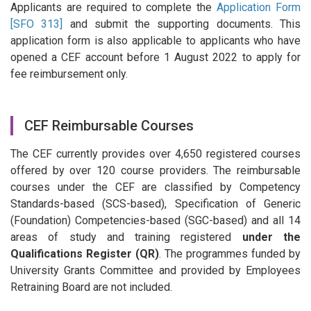
Applicants are required to complete the
Application Form
[SFO 313]
and submit the supporting documents. This
application form is also applicable to applicants who have
opened a CEF account before 1 August 2022 to apply for
fee reimbursement only.
CEF Reimbursable Courses
The CEF currently provides over 4,650 registered courses
offered by over 120 course providers. The reimbursable
courses under the CEF are classified by Competency
Standards-based (SCS-based), Specification of Generic
(Foundation) Competencies-based (SGC-based) and all 14
areas of study and training registered
under the
Qualifications Register (QR)
. The programmes funded by
University Grants Committee and provided by Employees
Retraining Board are not included.