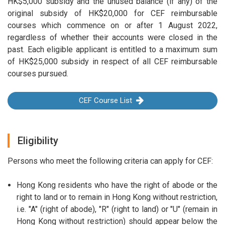
HK$5,000 subsidy and the unused balance (if any) of the
original subsidy of HK$20,000 for CEF reimbursable
courses which commence on or after 1 August 2022,
regardless of whether their accounts were closed in the
past. Each eligible applicant is entitled to a maximum sum
of HK$25,000 subsidy in respect of all CEF reimbursable
courses pursued.
CEF Course List
Eligibility
Persons who meet the following criteria can apply for CEF:
Hong Kong residents who have the right of abode or the
right to land or to remain in Hong Kong without restriction,
i.e. "A" (right of abode), "R" (right to land) or "U" (remain in
Hong Kong without restriction) should appear below the