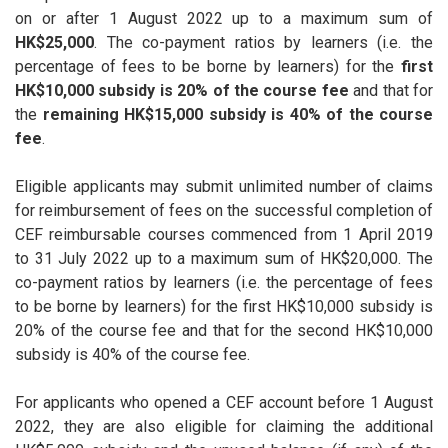
on or after 1 August 2022 up to a maximum sum of
HK$25,000
. The co-payment ratios by learners (i.e. the
percentage of fees to be borne by learners) for the
first
HK$10,000 subsidy is 20% of the course fee
and that for
the
remaining HK$15,000 subsidy is 40% of the course
fee
.
Eligible applicants may submit unlimited number of claims
for reimbursement of fees on the successful completion of
CEF reimbursable courses commenced from 1 April 2019
to 31 July 2022 up to a maximum sum of HK$20,000. The
co-payment ratios by learners (i.e. the percentage of fees
to be borne by learners) for the first HK$10,000 subsidy is
20% of the course fee and that for the second HK$10,000
subsidy is 40% of the course fee.
For applicants who opened a CEF account before 1 August
2022, they are also eligible for claiming the additional