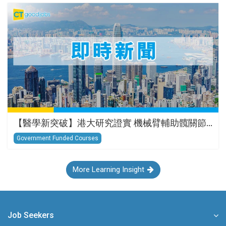
【醫學新突破】港大研究證實 機械臂輔助髖關節…
Government Funded Courses
More Learning Insight
Job Seekers