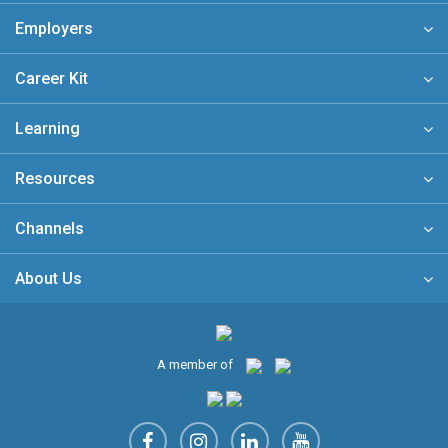
Employers
Career Kit
Learning
Resources
Channels
About Us
A member of