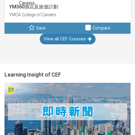
YM360酒店及旅遊計劃
YMCA College of Careers
Save
Compare
View all CEF Courses
Learning Insight of CEF