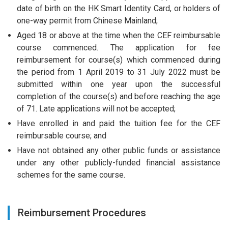
date of birth on the HK Smart Identity Card, or holders of
one-way permit from Chinese Mainland;
Aged 18 or above at the time when the CEF reimbursable
course commenced. The application for fee
reimbursement for course(s) which commenced during
the period from 1 April 2019 to 31 July 2022 must be
submitted within one year upon the successful
completion of the course(s) and before reaching the age
of 71. Late applications will not be accepted;
Have enrolled in and paid the tuition fee for the CEF
reimbursable course; and
Have not obtained any other public funds or assistance
under any other publicly-funded financial assistance
schemes for the same course.
Reimbursement Procedures