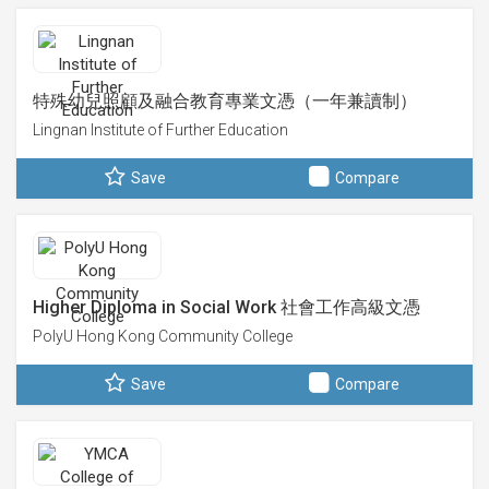
特殊幼兒照顧及融合教育專業文憑（一年兼讀制）
Lingnan Institute of Further Education
Save
Compare
Higher Diploma in Social Work 社會工作高級文憑
PolyU Hong Kong Community College
Save
Compare