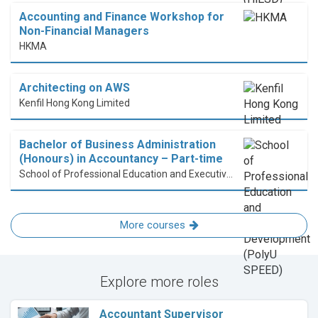
Accounting and Finance Workshop for
Non-Financial Managers
HKMA
Architecting on AWS
Kenfil Hong Kong Limited
Bachelor of Business Administration
(Honours) in Accountancy – Part-time
School of Professional Education and Executive Development (PolyU SPEED)
More courses
Explore more roles
Accountant Supervisor