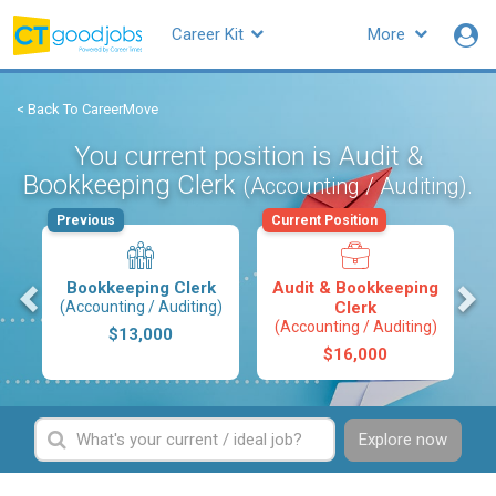
Career Kit
More
< Back To CareerMove
You current position is Audit &
Bookkeeping Clerk
.
(Accounting / Auditing)
Previous
Current Position
s
Bookkeeping Clerk
Audit & Bookkeeping
(Accounting / Auditing)
Clerk
(Accounting / Auditing)
$13,000
$16,000
Explore now