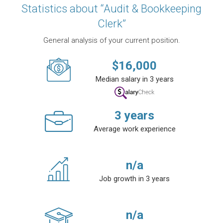
Statistics about “Audit & Bookkeeping
Clerk”
General analysis of your current position.
$
16,000
Median salary in 3 years
3
years
Average work experience
n/a
Job growth in 3 years
n/a