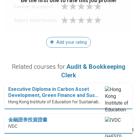
Be the first one to rate this job profile!
Career prospect
Salary satisfaction
Add your rating
Related courses for
Audit & Bookkeeping
Clerk
Executive Diploma in Carbon Asset
Development, Green Finance and Sus…
Hong Kong Institute of Education for Sustainable Development (HiESD)
金融證券投資證書
IVDC