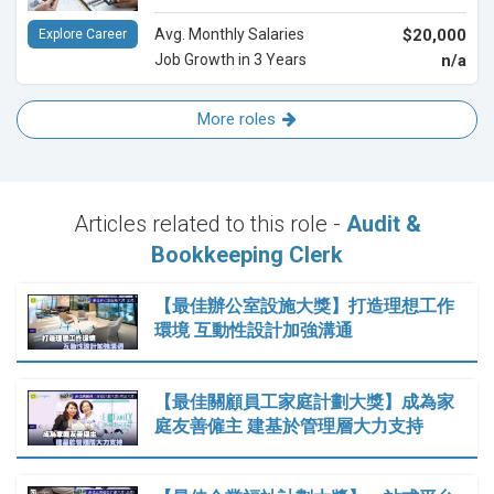
Avg. Monthly Salaries
$20,000
Explore Career
Job Growth in 3 Years
n/a
More roles
Articles related to this role -
Audit &
Bookkeeping Clerk
【最佳辦公室設施大獎】打造理想工作
環境 互動性設計加強溝通
【最佳關顧員工家庭計劃大獎】成為家
庭友善僱主 建基於管理層大力支持