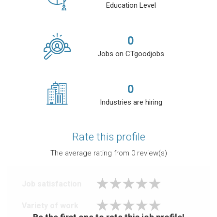
Education Level
0
Jobs on CTgoodjobs
0
Industries are hiring
Rate this profile
The average rating from
0
review(s)
Job satisfaction
Variety of work