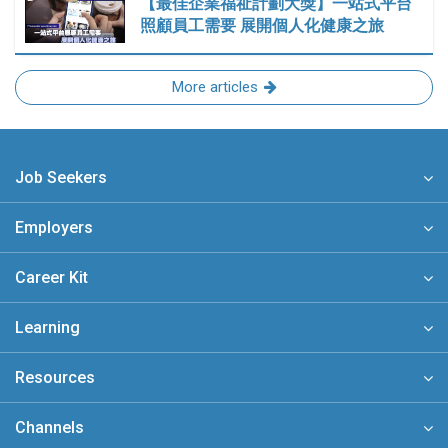
【最佳企業福祉計劃大獎】一站式平台
照顧員工需要 展開個人化健康之旅
More articles
Job Seekers
Employers
Career Kit
Learning
Resources
Channels