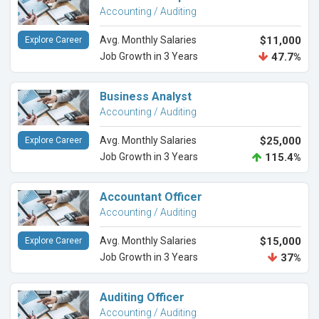
Accounting / Auditing
Avg. Monthly Salaries
$11,000
Explore Career
Job Growth in 3 Years
47.7%
Business Analyst
Accounting / Auditing
Avg. Monthly Salaries
$25,000
Explore Career
Job Growth in 3 Years
115.4%
Accountant Officer
Accounting / Auditing
Avg. Monthly Salaries
$15,000
Explore Career
Job Growth in 3 Years
37%
Auditing Officer
Accounting / Auditing