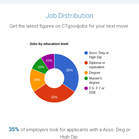
Job Distribution
Get the latest figures on CTgoodjobs for your next move.
Jobs by education level
Asso. Deg or
High Dip
10%
Diploma or
10%
equivalent
35%
Degree
Master's
16%
degree
F.5- F.7 or
DSE
32%
35%
of employers look for applicants with a Asso. Deg or
High Dip.