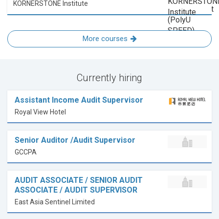
KORNERSTONE Institute
More courses
Currently hiring
Assistant Income Audit Supervisor
Royal View Hotel
Senior Auditor /Audit Supervisor
GCCPA
AUDIT ASSOCIATE / SENIOR AUDIT
ASSOCIATE / AUDIT SUPERVISOR
East Asia Sentinel Limited