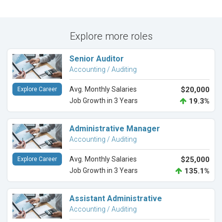
Explore more roles
Senior Auditor
Accounting / Auditing
Avg. Monthly Salaries
$20,000
Explore Career
Job Growth in 3 Years
19.3%
Administrative Manager
Accounting / Auditing
Avg. Monthly Salaries
$25,000
Explore Career
Job Growth in 3 Years
135.1%
Assistant Administrative
Accounting / Auditing