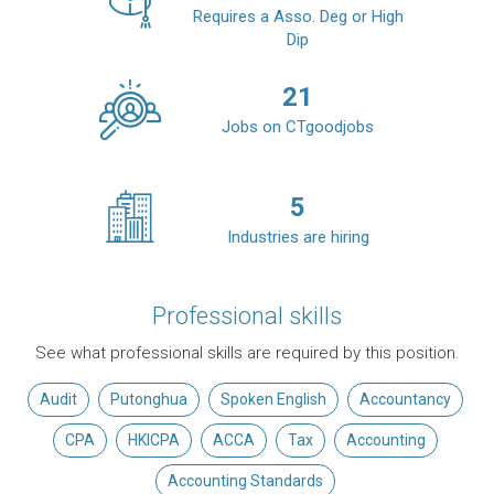
Requires a Asso. Deg or High
Dip
21
Jobs on CTgoodjobs
5
Industries are hiring
Professional skills
See what professional skills are required by this position.
Audit
Putonghua
Spoken English
Accountancy
CPA
HKICPA
ACCA
Tax
Accounting
Accounting Standards