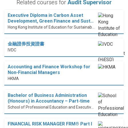
Related courses for
Audit Supervisor
Executive Diploma in Carbon Asset
Development, Green Finance and Sust…
Hong Kong Institute of Education for Sustainable Development (HiESD)
金融證券投資證書
IVDC
Accounting and Finance Workshop for
Non-Financial Managers
HKMA
Bachelor of Business Administration
(Honours) in Accountancy – Part-time
School of Professional Education and Executive Development (PolyU SPEED)
FINANCIAL RISK MANAGER FRM® Part I