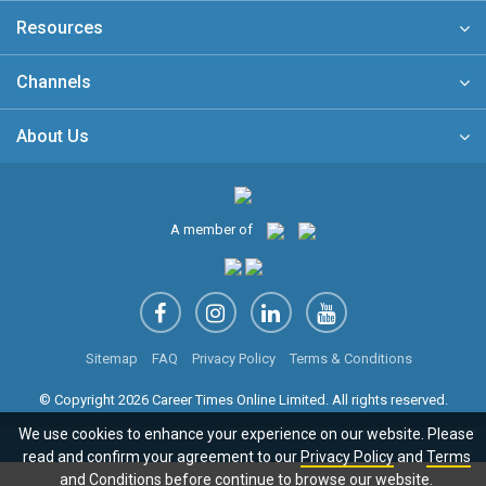
Resources
Channels
About Us
A member of
Sitemap
FAQ
Privacy Policy
Terms & Conditions
© Copyright 2026 Career Times Online Limited. All rights reserved.
We use cookies to enhance your experience on our website. Please
read and confirm your agreement to our
Privacy Policy
and
Terms
and Conditions
before continue to browse our website.