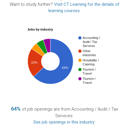
Want to study further?
Visit CT Learning for the details of
learning courses
.
Jobs by industry
Accounting /
Audit / Tax
Services
Other
industries
Hospitality /
22%
Catering
64%
Tourism /
Travel
Tourism /
Travel
64%
of job openings are from Accounting / Audit / Tax
Services.
See job openings in this industry
.