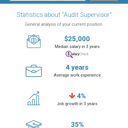
Statistics about “Audit Supervisor”
General analysis of your current position.
$
25,000
Median salary in 3 years
4
years
Average work experience
4
%
Job growth in 3 years
35
%