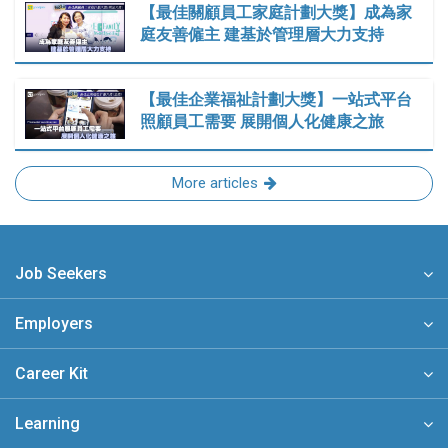
【最佳關顧員工家庭計劃大獎】成為家
庭友善僱主 建基於管理層大力支持
【最佳企業福祉計劃大獎】一站式平台
照顧員工需要 展開個人化健康之旅
More articles
Job Seekers
Employers
Career Kit
Learning