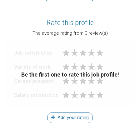
Rate this profile
The average rating from
0
review(s)
Job satisfaction
Variety of work
Be the first one to rate this job profile!
Career prospect
Salary satisfaction
Add your rating