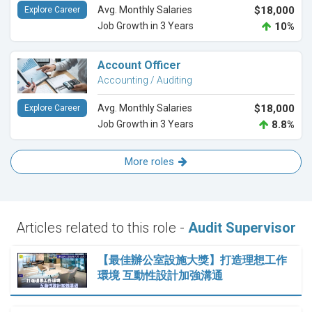
Avg. Monthly Salaries
$18,000
Explore Career
Job Growth in 3 Years
10%
Account Officer
Accounting / Auditing
Avg. Monthly Salaries
$18,000
Explore Career
Job Growth in 3 Years
8.8%
More roles
Articles related to this role -
Audit Supervisor
【最佳辦公室設施大獎】打造理想工作
環境 互動性設計加強溝通