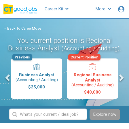
Career Kit
More
< Back To CareerMove
You current position is Regional
Business Analyst
.
(Accounting / Auditing)
Previous
Current Position
s
Business Analyst
Regional Business
(Accounting / Auditing)
Analyst
(Accounting / Auditing)
$25,000
$40,000
Explore now