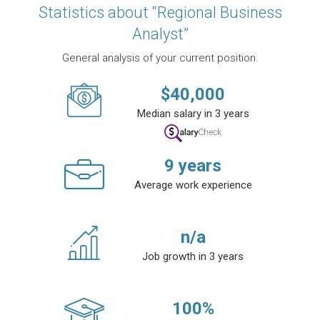
Statistics about “Regional Business
Analyst”
General analysis of your current position.
$
40,000
Median salary in 3 years
9
years
Average work experience
n/a
Job growth in 3 years
100
%