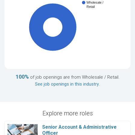
Wholesale /
Retail
100%
100%
of job openings are from Wholesale / Retail.
See job openings in this industry
.
Explore more roles
Senior Account & Administrative
Officer