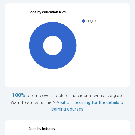
Jobs by education level
Degree
100%
100%
of employers look for applicants with a Degree.
Want to study further?
Visit CT Learning for the details of
learning courses
.
Jobs by industry