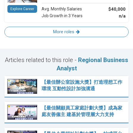
Avg. Monthly Salaries
$40,000
Explore Career
Job Growth in 3 Years
n/a
More roles
Articles related to this role -
Regional Business
Analyst
【最佳辦公室設施大獎】打造理想工作
環境 互動性設計加強溝通
【最佳關顧員工家庭計劃大獎】成為家
庭友善僱主 建基於管理層大力支持