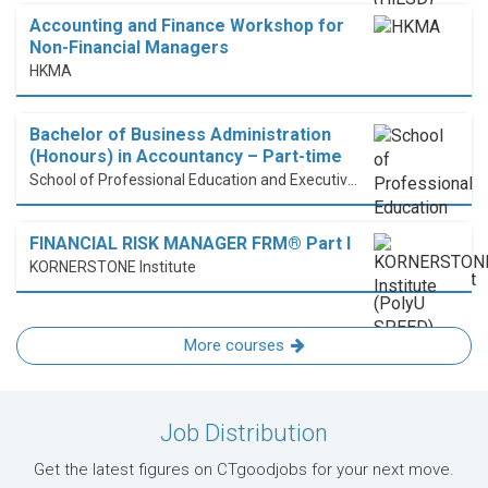
Accounting and Finance Workshop for
Non-Financial Managers
HKMA
Bachelor of Business Administration
(Honours) in Accountancy – Part-time
School of Professional Education and Executive Development (PolyU SPEED)
FINANCIAL RISK MANAGER FRM® Part I
KORNERSTONE Institute
More courses
Job Distribution
Get the latest figures on CTgoodjobs for your next move.