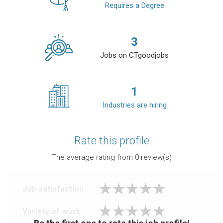
Requires a Degree
3
Jobs on CTgoodjobs
1
Industries are hiring
Rate this profile
The average rating from
0
review(s)
Job satisfaction
Variety of work