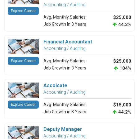
Accounting / Auditing
Explore Career
Avg. Monthly Salaries
$25,000
Job Growth in 3 Years
44.2%
Financial Accountant
Accounting / Auditing
Avg. Monthly Salaries
$25,000
Explore Career
Job Growth in 3 Years
104%
Assoicate
Accounting / Auditing
Avg. Monthly Salaries
$15,000
Explore Career
Job Growth in 3 Years
44.2%
Deputy Manager
Accounting / Auditing