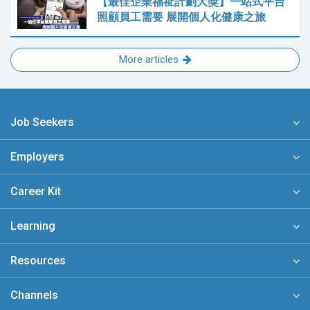
【最佳企業福祉計劃大獎】一站式平台
照顧員工需要 展開個人化健康之旅
More articles
Job Seekers
Employers
Career Kit
Learning
Resources
Channels