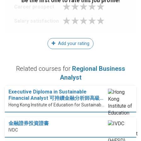
Be the first one to rate this job profile!
Career prospect
Salary satisfaction
Add your rating
Related courses for
Regional Business
Analyst
Executive Diploma in Sustainable
Financial Analyst 可持續金融分析師高級…
Hong Kong Institute of Education for Sustainable Development (HiESD)
金融證券投資證書
IVDC