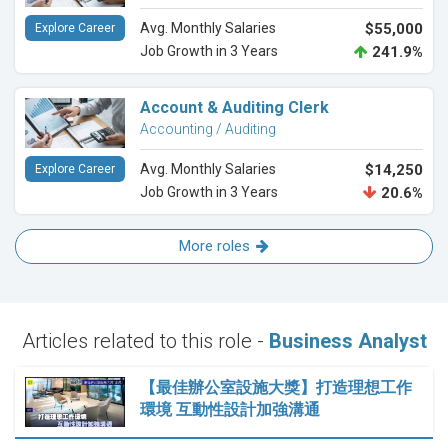
Avg. Monthly Salaries
$55,000
Explore Career
Job Growth in 3 Years
241.9%
Account & Auditing Clerk
Accounting / Auditing
Avg. Monthly Salaries
$14,250
Explore Career
Job Growth in 3 Years
20.6%
More roles
Articles related to this role -
Business Analyst
【最佳辦公室設施大獎】打造理想工作
環境 互動性設計加強溝通