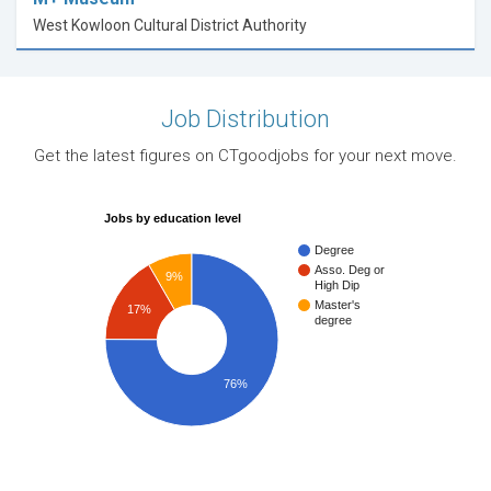
West Kowloon Cultural District Authority
Job Distribution
Get the latest figures on CTgoodjobs for your next move.
Jobs by education level
Degree
Asso. Deg or
9%
High Dip
Master's
17%
degree
76%