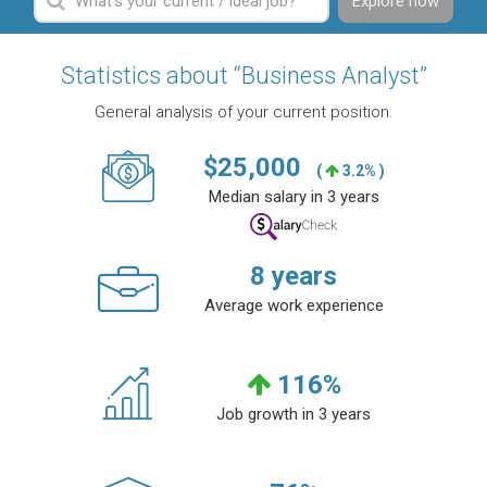
Explore now
Statistics about “Business Analyst”
General analysis of your current position.
$
25,000
(
3.2% )
Median salary in 3 years
8
years
Average work experience
116
%
Job growth in 3 years