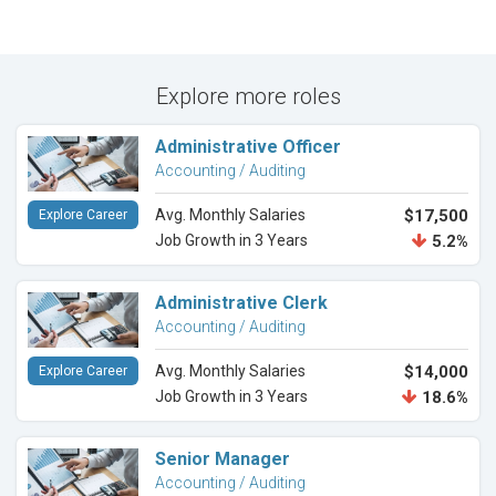
Explore more roles
Administrative Officer
Accounting / Auditing
Avg. Monthly Salaries
$17,500
Explore Career
Job Growth in 3 Years
5.2%
Administrative Clerk
Accounting / Auditing
Avg. Monthly Salaries
$14,000
Explore Career
Job Growth in 3 Years
18.6%
Senior Manager
Accounting / Auditing