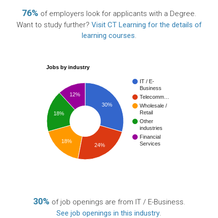
76%
of employers look for applicants with a Degree.
Want to study further?
Visit CT Learning for the details of
learning courses
.
Jobs by industry
IT / E-
Business
12%
Telecomm…
30%
Wholesale /
Retail
18%
Other
industries
Financial
18%
Services
24%
30%
of job openings are from IT / E-Business.
See job openings in this industry
.