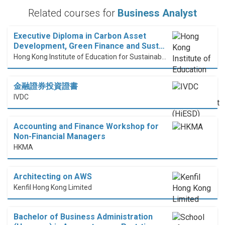
Related courses for
Business Analyst
Executive Diploma in Carbon Asset
Development, Green Finance and Sust…
Hong Kong Institute of Education for Sustainable Development (HiESD)
金融證券投資證書
IVDC
Accounting and Finance Workshop for
Non-Financial Managers
HKMA
Architecting on AWS
Kenfil Hong Kong Limited
Bachelor of Business Administration