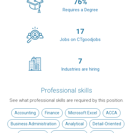
76
%
Requires a Degree
17
Jobs on CTgoodjobs
7
Industries are hiring
Professional skills
See what professional skills are required by this position.
Accounting
Finance
Microsoft Excel
ACCA
Business Administration
Analytical
Detail-Oriented