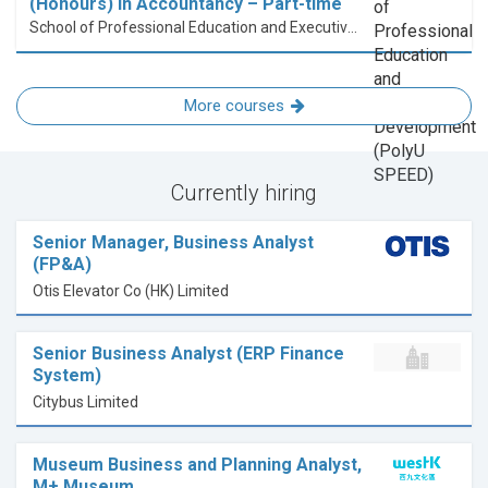
(Honours) in Accountancy – Part-time
School of Professional Education and Executive Development (PolyU SPEED)
More courses
Currently hiring
Senior Manager, Business Analyst
(FP&A)
Otis Elevator Co (HK) Limited
Senior Business Analyst (ERP Finance
System)
Citybus Limited
Museum Business and Planning Analyst,
M+ Museum