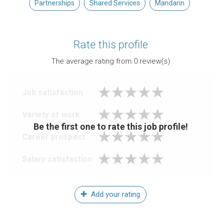
Partnerships
Shared Services
Mandarin
Rate this profile
The average rating from
0
review(s)
Job satisfaction
Variety of work
Be the first one to rate this job profile!
Career prospect
Salary satisfaction
Add your rating