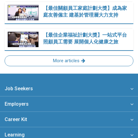
【最佳關顧員工家庭計劃大獎】成為家
庭友善僱主 建基於管理層大力支持
【最佳企業福祉計劃大獎】一站式平台
照顧員工需要 展開個人化健康之旅
More articles
Job Seekers
Employers
Career Kit
Learning