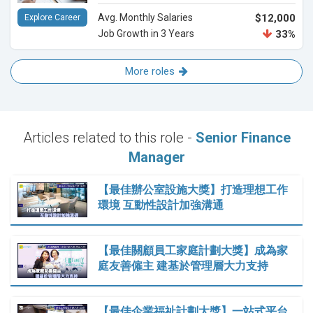
Avg. Monthly Salaries
$12,000
Explore Career
Job Growth in 3 Years
33%
More roles
Articles related to this role -
Senior Finance
Manager
【最佳辦公室設施大獎】打造理想工作
環境 互動性設計加強溝通
【最佳關顧員工家庭計劃大獎】成為家
庭友善僱主 建基於管理層大力支持
【最佳企業福祉計劃大獎】一站式平台