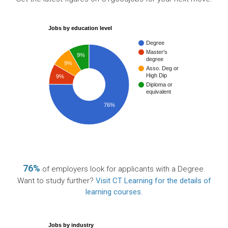
Jobs by education level
Degree
Master's
9%
degree
9%
Asso. Deg or
High Dip
9%
Diploma or
equivalent
76%
76%
of employers look for applicants with a Degree.
Want to study further?
Visit CT Learning for the details of
learning courses
.
Jobs by industry