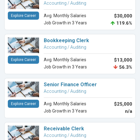
Accounting / Auditing
Avg. Monthly Salaries
$30,000
Explore Career
Job Growth in 3 Years
119.6%
Bookkeeping Clerk
Accounting / Auditing
Avg. Monthly Salaries
$13,000
Explore Career
Job Growth in 3 Years
56.3%
Senior Finance Officer
Accounting / Auditing
Avg. Monthly Salaries
$25,000
Explore Career
Job Growth in 3 Years
n/a
Receivable Clerk
Accounting / Auditing