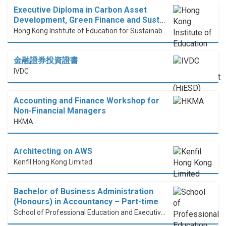
Executive Diploma in Carbon Asset
Development, Green Finance and Sust…
Hong Kong Institute of Education for Sustainable Development (HiESD)
金融證券投資證書
IVDC
Accounting and Finance Workshop for
Non-Financial Managers
HKMA
Architecting on AWS
Kenfil Hong Kong Limited
Bachelor of Business Administration
(Honours) in Accountancy – Part-time
School of Professional Education and Executive Development (PolyU SPEED)