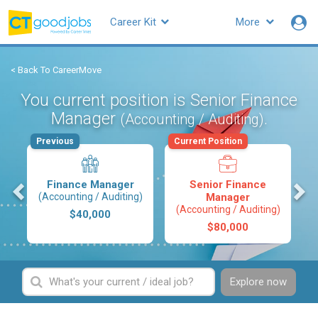
Career Kit
More
< Back To CareerMove
You current position is Senior Finance
Manager
.
(Accounting / Auditing)
Previous
Current Position
s
Finance Manager
Senior Finance
(Accounting / Auditing)
Manager
(Accounting / Auditing)
$40,000
$80,000
Explore now