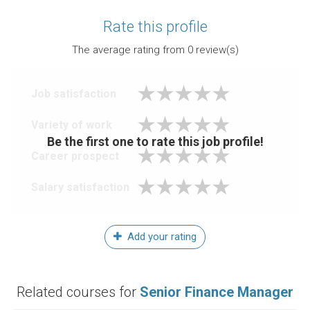
Rate this profile
The average rating from
0
review(s)
Job satisfaction
Variety of work
Be the first one to rate this job profile!
Career prospect
Salary satisfaction
Add your rating
Related courses for
Senior Finance Manager