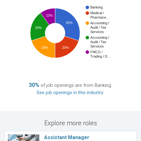
Banking
Medical /
10%
Pharmace…
30%
Accounting /
Audit / Tax
20%
Services
Accounting /
Audit / Tax
Services
20%
20%
FMCG /
Trading / D…
30%
of job openings are from Banking.
See job openings in this industry
.
Explore more roles
Assistant Manager