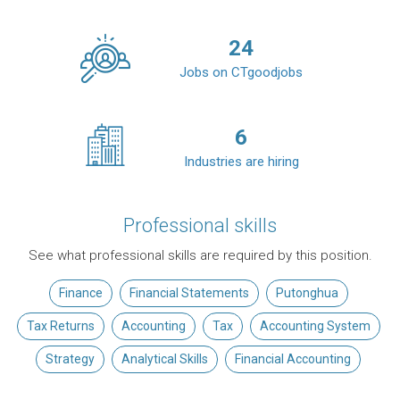
24
Jobs on CTgoodjobs
6
Industries are hiring
Professional skills
See what professional skills are required by this position.
Finance
Financial Statements
Putonghua
Tax Returns
Accounting
Tax
Accounting System
Strategy
Analytical Skills
Financial Accounting