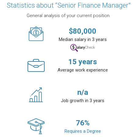
Statistics about “Senior Finance Manager”
General analysis of your current position.
$
80,000
Median salary in 3 years
15
years
Average work experience
n/a
Job growth in 3 years
76
%
Requires a Degree