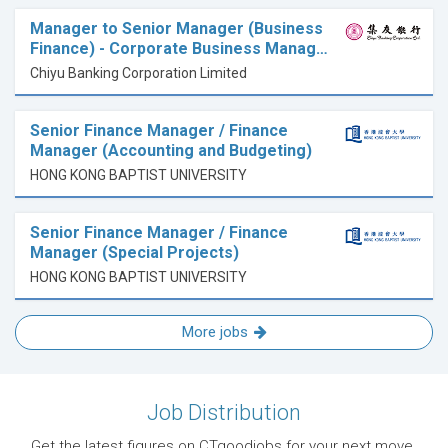
Manager to Senior Manager (Business
Finance) - Corporate Business Manag…
Chiyu Banking Corporation Limited
Senior Finance Manager / Finance
Manager (Accounting and Budgeting)
HONG KONG BAPTIST UNIVERSITY
Senior Finance Manager / Finance
Manager (Special Projects)
HONG KONG BAPTIST UNIVERSITY
More jobs
Job Distribution
Get the latest figures on CTgoodjobs for your next move.