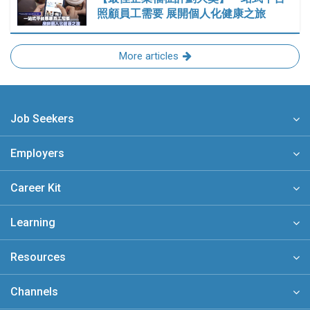
照顧員工需要 展開個人化健康之旅
More articles
Job Seekers
Employers
Career Kit
Learning
Resources
Channels