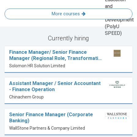
More courses
Currently hiring
Finance Manager/ Senior Finance
Manager (Regional Role, Transformati…
Solomon HR Solution Limited
Assistant Manager / Senior Accountant
- Finance Operation
Chinachem Group
Senior Finance Manager (Corporate
Banking)
WallStone Partners & Company Limited