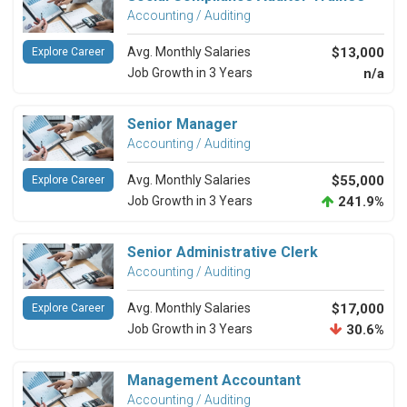
Accounting / Auditing
Avg. Monthly Salaries
$13,000
Explore Career
Job Growth in 3 Years
n/a
Senior Manager
Accounting / Auditing
Avg. Monthly Salaries
$55,000
Explore Career
Job Growth in 3 Years
241.9%
Senior Administrative Clerk
Accounting / Auditing
Avg. Monthly Salaries
$17,000
Explore Career
Job Growth in 3 Years
30.6%
Management Accountant
Accounting / Auditing