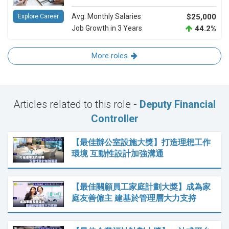
Avg. Monthly Salaries
$25,000
Explore Career
Job Growth in 3 Years
44.2%
More roles
Articles related to this role -
Deputy Financial
Controller
【最佳辦公室設施大獎】打造理想工作
環境 互動性設計加強溝通
【最佳關顧員工家庭計劃大獎】成為家
庭友善僱主 建基於管理層大力支持