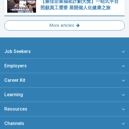
【最佳企業福祉計劃大獎】一站式平台
照顧員工需要 展開個人化健康之旅
More articles
Job Seekers
Employers
Career Kit
Learning
Resources
Channels