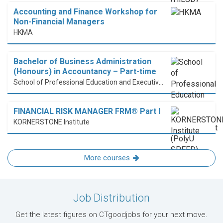
Accounting and Finance Workshop for
Non-Financial Managers
HKMA
Bachelor of Business Administration
(Honours) in Accountancy – Part-time
School of Professional Education and Executive Development (PolyU SPEED)
FINANCIAL RISK MANAGER FRM® Part I
KORNERSTONE Institute
More courses
Job Distribution
Get the latest figures on CTgoodjobs for your next move.