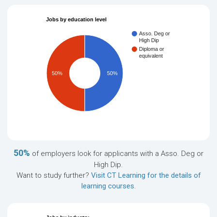
Jobs by education level
Asso. Deg or
High Dip
Diploma or
equivalent
50%
50%
50%
of employers look for applicants with a Asso. Deg or
High Dip.
Want to study further?
Visit CT Learning for the details of
learning courses
.