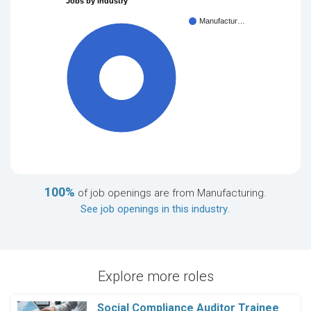
Jobs by industry
Manufactur…
100%
100%
of job openings are from Manufacturing.
See job openings in this industry
.
Explore more roles
Social Compliance Auditor Trainee