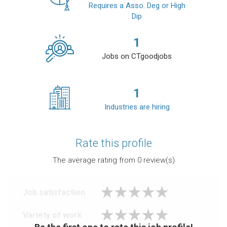
Requires a Asso. Deg or High
Dip
1
Jobs on CTgoodjobs
1
Industries are hiring
Rate this profile
The average rating from
0
review(s)
Job satisfaction
Variety of work