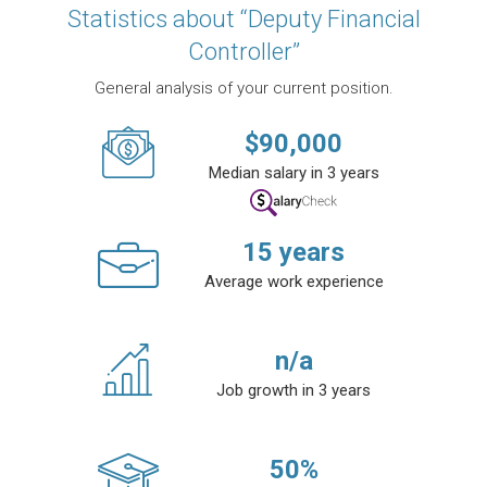
Statistics about “Deputy Financial
Controller”
General analysis of your current position.
$
90,000
Median salary in 3 years
15
years
Average work experience
n/a
Job growth in 3 years
50
%