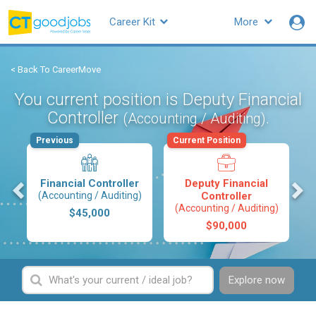
Career Kit
More
< Back To CareerMove
You current position is Deputy Financial
Controller
.
(Accounting / Auditing)
Previous
Current Position
s
Financial Controller
Deputy Financial
(Accounting / Auditing)
Controller
(Accounting / Auditing)
$45,000
$90,000
Explore now