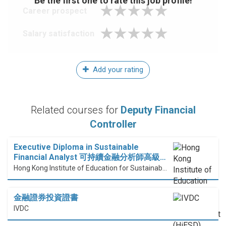
Be the first one to rate this job profile!
Career prospect
Salary satisfaction
Add your rating
Related courses for
Deputy Financial
Controller
Executive Diploma in Sustainable
Financial Analyst 可持續金融分析師高級…
Hong Kong Institute of Education for Sustainable Development (HiESD)
金融證券投資證書
IVDC