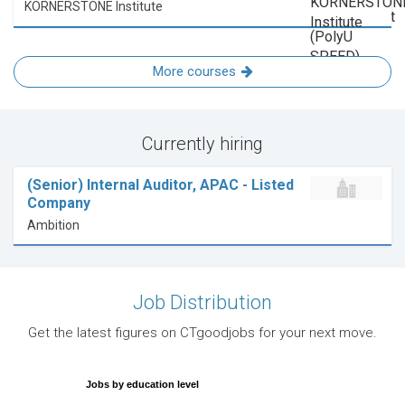
KORNERSTONE Institute
More courses
Currently hiring
(Senior) Internal Auditor, APAC - Listed
Company
Ambition
Job Distribution
Get the latest figures on CTgoodjobs for your next move.
Jobs by education level