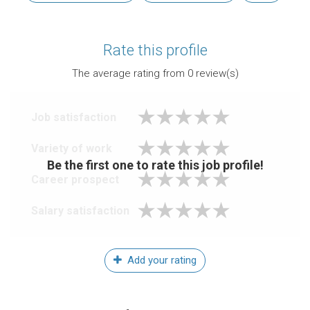
Rate this profile
The average rating from
0
review(s)
Job satisfaction
Variety of work
Be the first one to rate this job profile!
Career prospect
Salary satisfaction
Add your rating