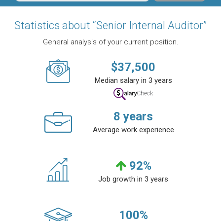
Statistics about “Senior Internal Auditor”
General analysis of your current position.
$
37,500
Median salary in 3 years
8
years
Average work experience
92
%
Job growth in 3 years
100
%