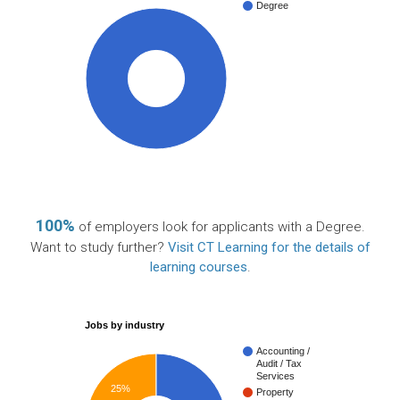
Degree
100%
100%
of employers look for applicants with a Degree.
Want to study further?
Visit CT Learning for the details of
learning courses
.
Jobs by industry
Accounting /
Audit / Tax
Services
25%
Property