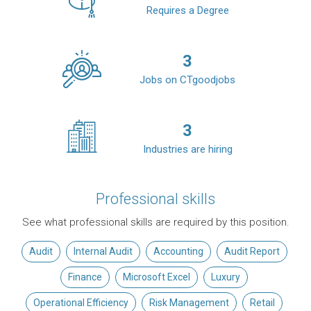
Requires a Degree
3
Jobs on CTgoodjobs
3
Industries are hiring
Professional skills
See what professional skills are required by this position.
Audit
Internal Audit
Accounting
Audit Report
Finance
Microsoft Excel
Luxury
Operational Efficiency
Risk Management
Retail