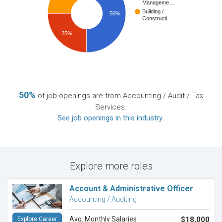
Manageme…
Building /
50%
Constructi…
25%
50%
of job openings are from Accounting / Audit / Tax
Services.
See job openings in this industry
.
Explore more roles
Account & Administrative Officer
Accounting / Auditing
Avg. Monthly Salaries
$18,000
Explore Career