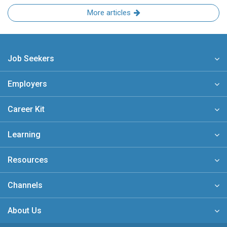
More articles
Job Seekers
Employers
Career Kit
Learning
Resources
Channels
About Us