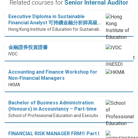
Related courses for
Senior Internal Auditor
Executive Diploma in Sustainable
Financial Analyst 可持續金融分析師高級…
Hong Kong Institute of Education for Sustainable Development (HiESD)
金融證券投資證書
IVDC
Accounting and Finance Workshop for
Non-Financial Managers
HKMA
Bachelor of Business Administration
(Honours) in Accountancy – Part-time
School of Professional Education and Executive Development (PolyU SPEED)
FINANCIAL RISK MANAGER FRM® Part I