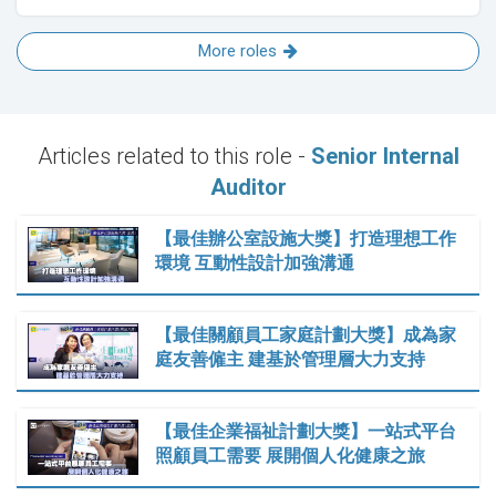
More roles
Articles related to this role -
Senior Internal
Auditor
【最佳辦公室設施大獎】打造理想工作
環境 互動性設計加強溝通
【最佳關顧員工家庭計劃大獎】成為家
庭友善僱主 建基於管理層大力支持
【最佳企業福祉計劃大獎】一站式平台
照顧員工需要 展開個人化健康之旅