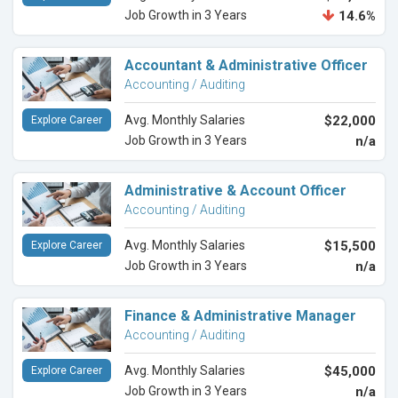
Job Growth in 3 Years
14.6%
Accountant & Administrative Officer
Accounting / Auditing
Avg. Monthly Salaries
$22,000
Explore Career
Job Growth in 3 Years
n/a
Administrative & Account Officer
Accounting / Auditing
Avg. Monthly Salaries
$15,500
Explore Career
Job Growth in 3 Years
n/a
Finance & Administrative Manager
Accounting / Auditing
Avg. Monthly Salaries
$45,000
Explore Career
Job Growth in 3 Years
n/a