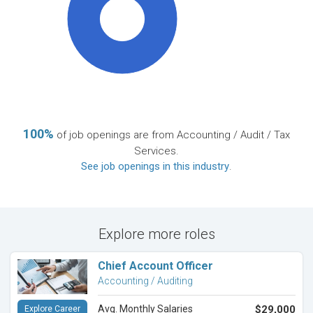
100%
100%
of job openings are from Accounting / Audit / Tax
Services.
See job openings in this industry
.
Explore more roles
Chief Account Officer
Accounting / Auditing
Avg. Monthly Salaries
$29,000
Explore Career