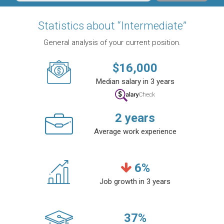
Statistics about “Intermediate”
General analysis of your current position.
$
16,000
Median salary in 3 years
2
years
Average work experience
6
%
Job growth in 3 years
37
%