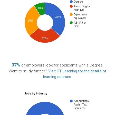
Degree
Asso. Deg or
10%
High Dip
Diploma or
37%
equivalent
28%
F.5- F.7 or
DSE
28%
37%
of employers look for applicants with a Degree.
Want to study further?
Visit CT Learning for the details of
learning courses
.
Jobs by industry
Accounting /
Audit / Tax
Services