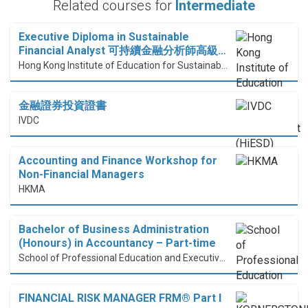
Related courses for
Intermediate
Executive Diploma in Sustainable
Financial Analyst 可持續金融分析師高級…
Hong Kong Institute of Education for Sustainable Development (HiESD)
金融證券投資證書
IVDC
Accounting and Finance Workshop for
Non-Financial Managers
HKMA
Bachelor of Business Administration
(Honours) in Accountancy – Part-time
School of Professional Education and Executive Development (PolyU SPEED)
FINANCIAL RISK MANAGER FRM® Part I