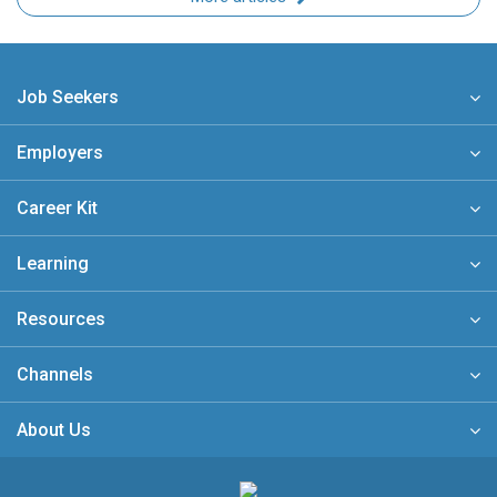
Job Seekers
Employers
Career Kit
Learning
Resources
Channels
About Us