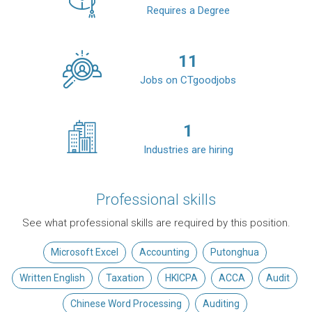
Requires a Degree
11
Jobs on CTgoodjobs
1
Industries are hiring
Professional skills
See what professional skills are required by this position.
Microsoft Excel
Accounting
Putonghua
Written English
Taxation
HKICPA
ACCA
Audit
Chinese Word Processing
Auditing