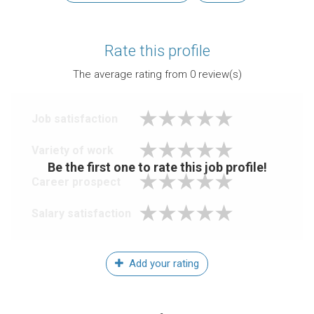
Rate this profile
The average rating from
0
review(s)
Job satisfaction
Variety of work
Be the first one to rate this job profile!
Career prospect
Salary satisfaction
Add your rating