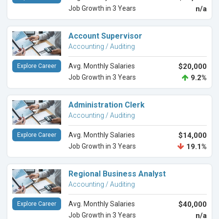
Job Growth in 3 Years
n/a
Account Supervisor
Accounting / Auditing
Avg. Monthly Salaries
$20,000
Explore Career
Job Growth in 3 Years
9.2%
Administration Clerk
Accounting / Auditing
Avg. Monthly Salaries
$14,000
Explore Career
Job Growth in 3 Years
19.1%
Regional Business Analyst
Accounting / Auditing
Avg. Monthly Salaries
$40,000
Explore Career
Job Growth in 3 Years
n/a