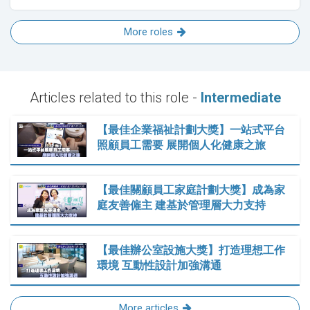
More roles
Articles related to this role -
Intermediate
【最佳企業福祉計劃大獎】一站式平台
照顧員工需要 展開個人化健康之旅
【最佳關顧員工家庭計劃大獎】成為家
庭友善僱主 建基於管理層大力支持
【最佳辦公室設施大獎】打造理想工作
環境 互動性設計加強溝通
More articles