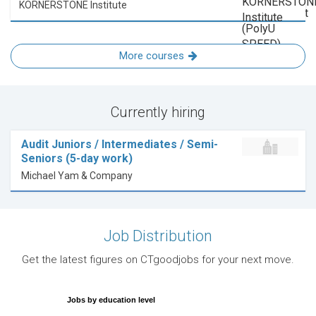
KORNERSTONE Institute
More courses
Currently hiring
Audit Juniors / Intermediates / Semi-
Seniors (5-day work)
Michael Yam & Company
Job Distribution
Get the latest figures on CTgoodjobs for your next move.
Jobs by education level