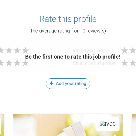
Rate this profile
The average rating from
0
review(s)
Variety of work
Be the first one to rate this job profile!
Salary satisfaction
Add your rating