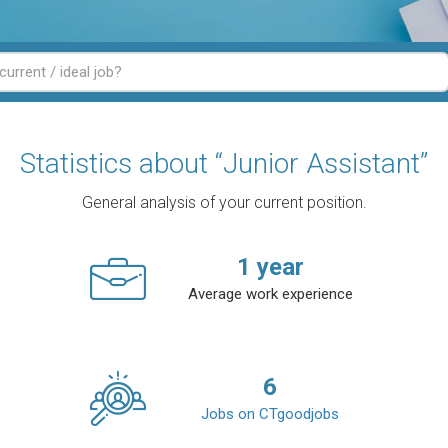
Statistics about “Junior Assistant”
General analysis of your current position.
1
year
Average work experience
6
Jobs on CTgoodjobs