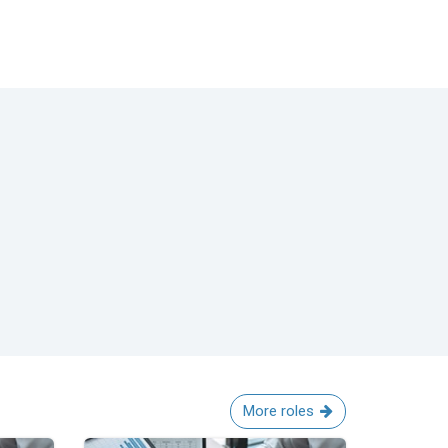
More roles