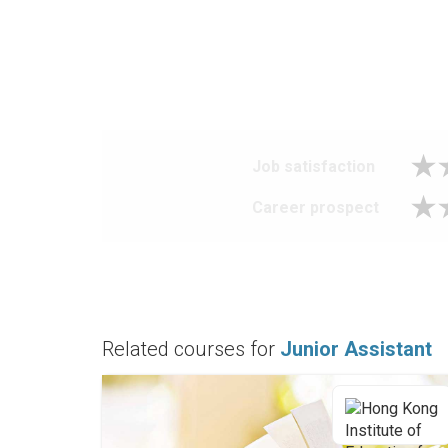
Job satisfaction
Career prospect
Related courses for
Junior Assistant