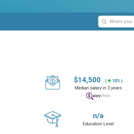
$
14,500
(
10% )
Median salary in 3 years
n/a
Education Level