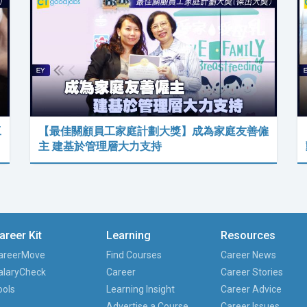
工
【最佳關顧員工家庭計劃大獎】成為家庭友善僱
主 建基於管理層大力支持
areer Kit
Learning
Resources
areerMove
Find Courses
Career News
alaryCheck
Career
Career Stories
ools
Learning Insight
Career Advice
Advertise a Course
Career Issues