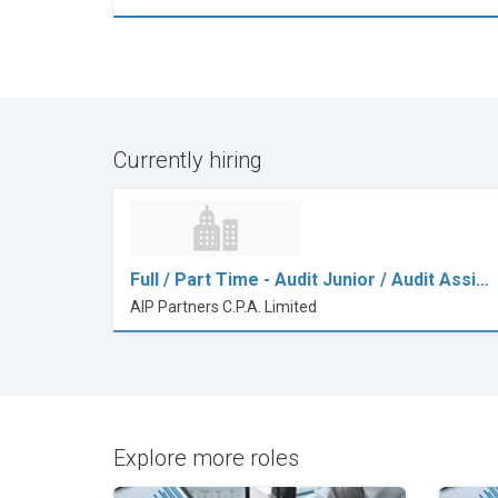
Currently hiring
Full / Part Time - Audit Junior / Audit Assi…
AIP Partners C.P.A. Limited
Explore more roles