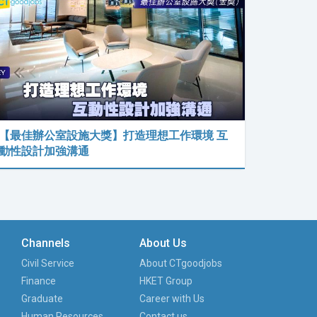
【最佳辦公室設施大獎】打造理想工作環境 互
動性設計加強溝通
Channels
About Us
Civil Service
About CTgoodjobs
Finance
HKET Group
Graduate
Career with Us
Human Resources
Contact us