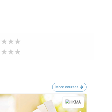
More courses