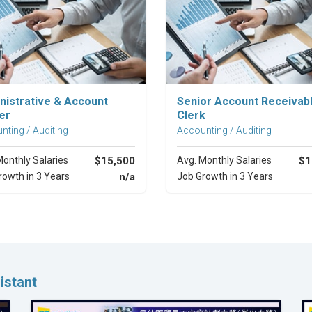
Explore Career
Explore Career
nistrative & Account
Senior Account Receivab
er
Clerk
nting / Auditing
Accounting / Auditing
Monthly Salaries
$15,500
Avg. Monthly Salaries
$1
rowth in 3 Years
n/a
Job Growth in 3 Years
istant