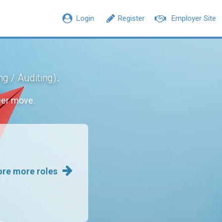
Login
Register
Employer Site
.
g / Auditing)
eer move.
ore more roles