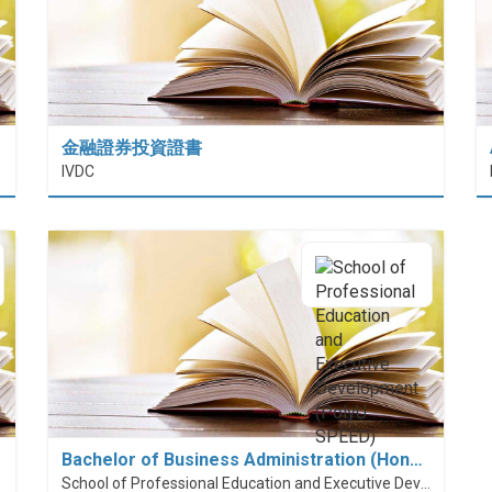
金融證券投資證書
 (HiESD)
IVDC
Bachelor of Business Administration (Hon…
School of Professional Education and Executive Development (PolyU SPEED)