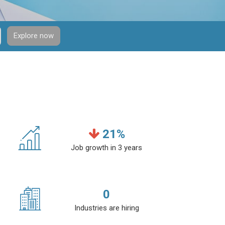
Explore now
21
%
Job growth in 3 years
0
Industries are hiring