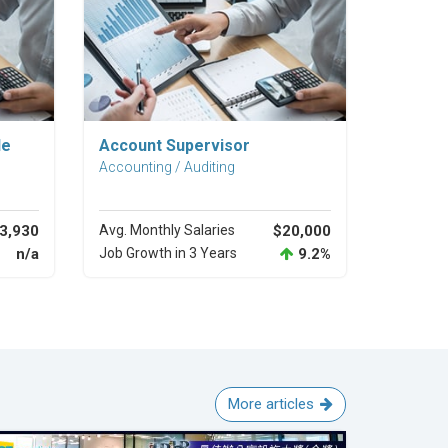
Explore Career
le
Account Supervisor
Accounting / Auditing
3,930
Avg. Monthly Salaries
$20,000
n/a
Job Growth in 3 Years
9.2%
More articles