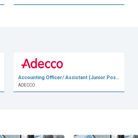
Accounting Officer/ Assistant (Junior Pos…
ADECCO