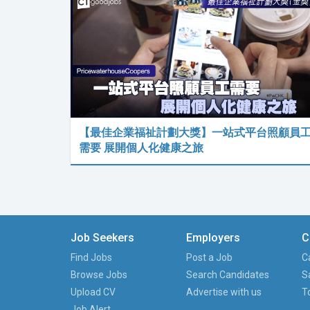
【最佳企業福祉計劃大獎】一站式平台照顧員
需要 展開個人化健康之旅
Job Seekers
Employers
C
Find Jobs
Post a Job
C
Browse Jobs
Search Candidates
S
Upload CV
Advertise with us
T
Job Alert