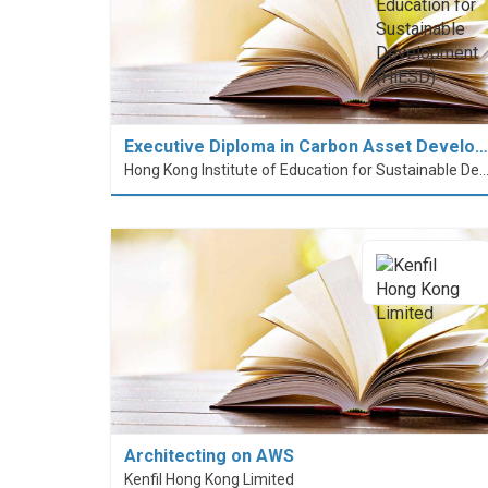
Executive Diploma in Carbon Asset Develo…
Hong Kong Institute of Education for Sustainable Development
Architecting on AWS
Kenfil Hong Kong Limited