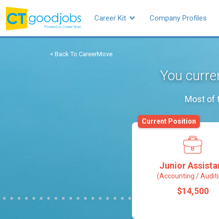
Career Kit
Company Profiles
< Back To CareerMove
You curren
Most of 
Current Position
Junior Assista
(Accounting / Audit
$14,500