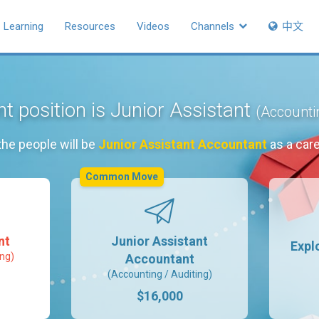
Learning
Resources
Videos
Channels
中文
t position is Junior Assistant
(Accountin
the people will be
Junior Assistant Accountant
as a car
Common Move
nt
Junior Assistant
Expl
ing)
Accountant
(Accounting / Auditing)
$16,000