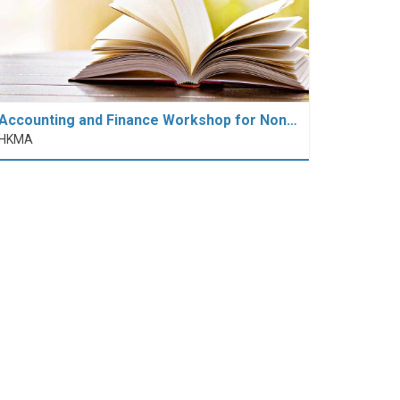
Accounting and Finance Workshop for Non…
HKMA