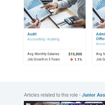
Explore Career
Audit
Admi
Offic
Accounting / Auditing
Accou
Avg. Monthly Salaries
$15,000
Avg. 
Job Growth in 3 Years
1.1%
Job G
Articles related to this role -
Junior Ass