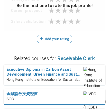
Be the first one to rate this job profile!
Career prospect
Salary satisfaction
Add your rating
Related courses for
Receivable Clerk
Executive Diploma in Carbon Asset
Development, Green Finance and Sust…
Hong Kong Institute of Education for Sustainable Development (HiESD)
金融證券投資證書
IVDC