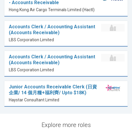
- Accounts Receivable
Hong Kong Air Cargo Terminals Limited (Hactl)
Accounts Clerk / Accounting Assistant
(Accounts Receivable)
LBS Corporation Limited
Accounts Clerk / Accounting Assistant
(Accounts Receivable)
LBS Corporation Limited
Junior Accounts Receivable Clerk (日資
企業/ 14 個月糧+福利齊/ Upto $18K)
Haystar Consultant Limited
Explore more roles