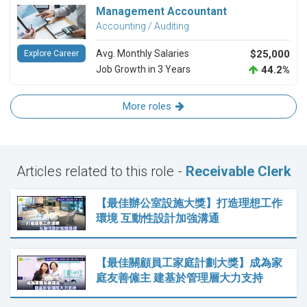
Management Accountant
Accounting / Auditing
Avg. Monthly Salaries
$25,000
Explore Career
Job Growth in 3 Years
44.2%
More roles
Articles related to this role -
Receivable Clerk
【最佳辦公室設施大獎】打造理想工作
環境 互動性設計加強溝通
【最佳關顧員工家庭計劃大獎】成為家
庭友善僱主 建基於管理層大力支持