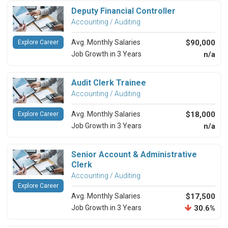
Deputy Financial Controller
Accounting / Auditing
Avg. Monthly Salaries
$90,000
Explore Career
Job Growth in 3 Years
n/a
Audit Clerk Trainee
Accounting / Auditing
Avg. Monthly Salaries
$18,000
Explore Career
Job Growth in 3 Years
n/a
Senior Account & Administrative
Clerk
Accounting / Auditing
Explore Career
Avg. Monthly Salaries
$17,500
Job Growth in 3 Years
30.6%