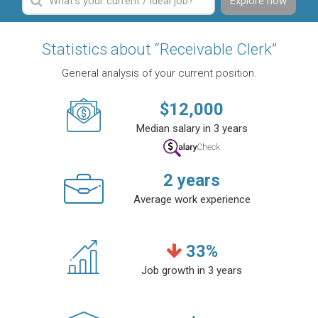
Explore now
Statistics about “Receivable Clerk”
General analysis of your current position.
$
12,000
Median salary in 3 years
2
years
Average work experience
33
%
Job growth in 3 years