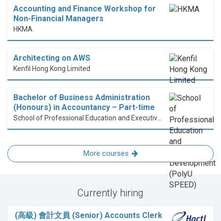
Accounting and Finance Workshop for
Non-Financial Managers
HKMA
Architecting on AWS
Kenfil Hong Kong Limited
Bachelor of Business Administration
(Honours) in Accountancy – Part-time
School of Professional Education and Executive Development (PolyU SPEED)
More courses
Currently hiring
(高級) 會計文員 (Senior) Accounts Clerk