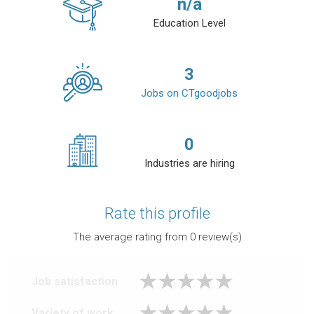
n/a
Education Level
3
Jobs on CTgoodjobs
0
Industries are hiring
Rate this profile
The average rating from
0
review(s)
Job satisfaction
Variety of work