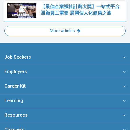
【最佳企業福祉計劃大獎】一站式平台
照顧員工需要 展開個人化健康之旅
More articles
Job Seekers
Employers
Career Kit
Learning
Resources
Channels