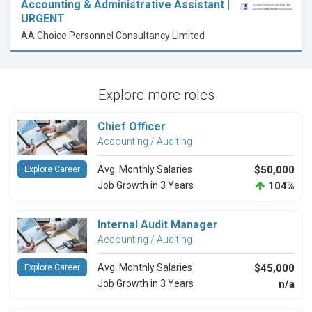
Accounting & Administrative Assistant |
URGENT
AA Choice Personnel Consultancy Limited
Explore more roles
Chief Officer
Accounting / Auditing
Avg. Monthly Salaries
$50,000
Explore Career
Job Growth in 3 Years
104%
Internal Audit Manager
Accounting / Auditing
Avg. Monthly Salaries
$45,000
Explore Career
Job Growth in 3 Years
n/a