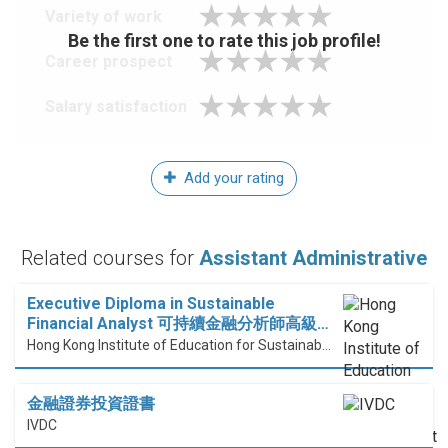
Variety of work
Be the first one to rate this job profile!
Career prospect
Salary satisfaction
Add your rating
Related courses for
Assistant Administrative
Executive Diploma in Sustainable
Financial Analyst 可持續金融分析師高級…
Hong Kong Institute of Education for Sustainable Development (HiESD)
金融證券投資證書
IVDC