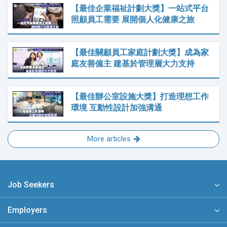
【最佳企業福祉計劃大獎】一站式平台
照顧員工需要 展開個人化健康之旅
【最佳關顧員工家庭計劃大獎】成為家
庭友善僱主 建基於管理層大力支持
【最佳辦公室設施大獎】打造理想工作
環境 互動性設計加強溝通
More articles
Job Seekers
Employers