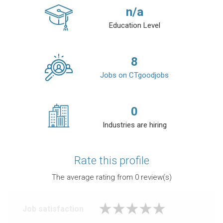
n/a
Education Level
8
Jobs on CTgoodjobs
0
Industries are hiring
Rate this profile
The average rating from
0
review(s)
Job satisfaction