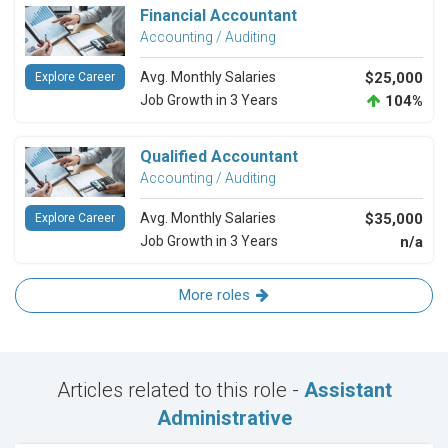
Financial Accountant
Accounting / Auditing
Avg. Monthly Salaries
$25,000
Explore Career
Job Growth in 3 Years
104%
Qualified Accountant
Accounting / Auditing
Avg. Monthly Salaries
$35,000
Explore Career
Job Growth in 3 Years
n/a
More roles
Articles related to this role -
Assistant
Administrative