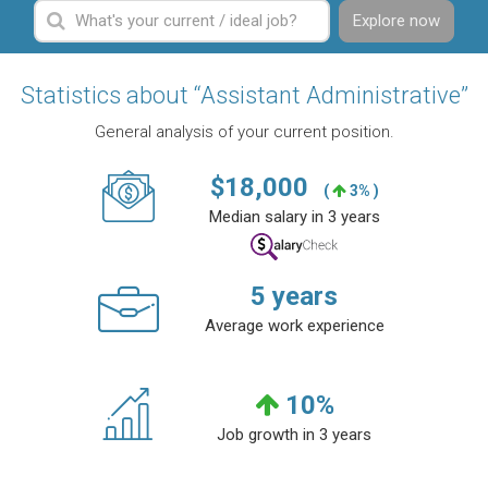
Explore now
Statistics about “Assistant Administrative”
General analysis of your current position.
$
18,000
(
3% )
Median salary in 3 years
5
years
Average work experience
10
%
Job growth in 3 years