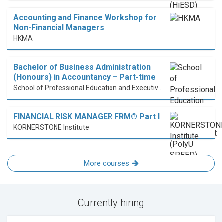
Accounting and Finance Workshop for
Non-Financial Managers
HKMA
Bachelor of Business Administration
(Honours) in Accountancy – Part-time
School of Professional Education and Executive Development (PolyU SPEED)
FINANCIAL RISK MANAGER FRM® Part I
KORNERSTONE Institute
More courses
Currently hiring