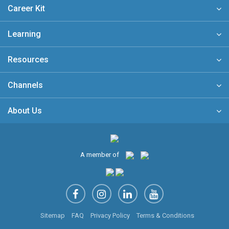
Career Kit
Learning
Resources
Channels
About Us
A member of
Sitemap
FAQ
Privacy Policy
Terms & Conditions