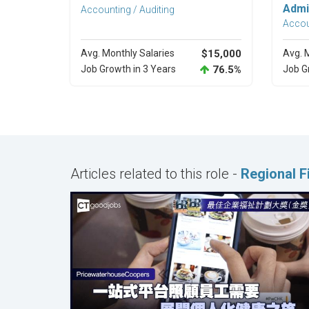
Admi
Accounting / Auditing
Accou
Avg. Monthly Salaries
$15,000
Avg. 
Job Growth in 3 Years
76.5%
Job G
Articles related to this role -
Regional 