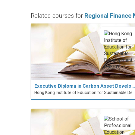
Related courses for
Regional Finance
Executive Diploma in Carbon Asset Develo…
Hong Kong Institute of Education for Sustainable Development