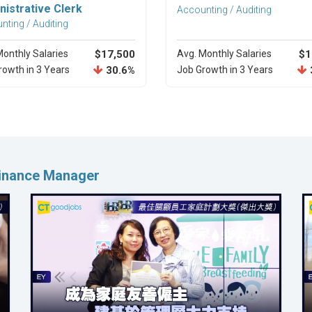
nistrative Clerk
Accounting / Auditing
nting / Auditing
Monthly Salaries
$17,500
Avg. Monthly Salaries
$1
rowth in 3 Years
30.6%
Job Growth in 3 Years
Finance Manager