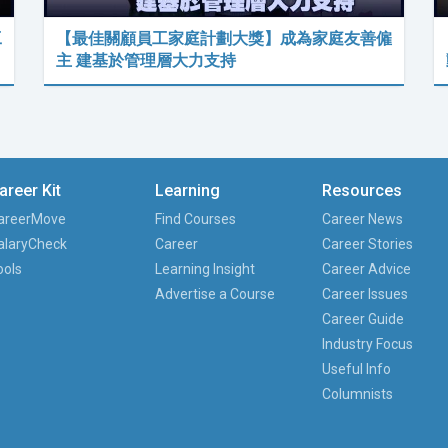
工
【最佳關顧員工家庭計劃大獎】成為家庭友善僱
主 建基於管理層大力支持
areer Kit
Learning
Resources
areerMove
Find Courses
Career News
alaryCheck
Career
Career Stories
ools
Learning Insight
Career Advice
Advertise a Course
Career Issues
Career Guide
Industry Focus
Useful Info
Columnists