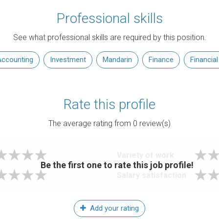
Professional skills
See what professional skills are required by this position.
ccounting
Investment
Mandarin
Finance
Financial
Rate this profile
The average rating from
0
review(s)
Variety of work
Be the first one to rate this job profile!
Salary satisfaction
Add your rating