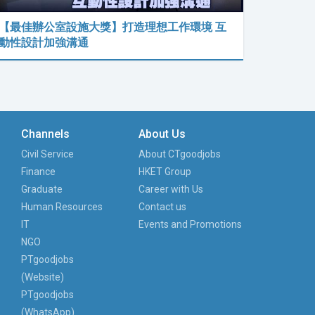
【最佳辦公室設施大獎】打造理想工作環境 互
動性設計加強溝通
Channels
About Us
Civil Service
About CTgoodjobs
Finance
HKET Group
Graduate
Career with Us
Human Resources
Contact us
IT
Events and Promotions
NGO
PTgoodjobs
(Website)
PTgoodjobs
(WhatsApp)