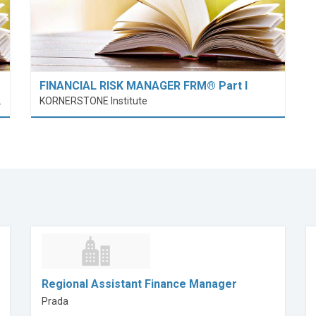
FINANCIAL RISK MANAGER FRM® Part I
nt (PolyU SPEED)
KORNERSTONE Institute
Regional Assistant Finance Manager
Prada