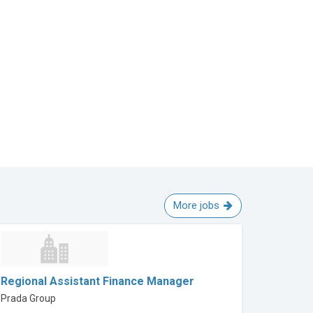
More jobs
Regional Assistant Finance Manager
Prada Group