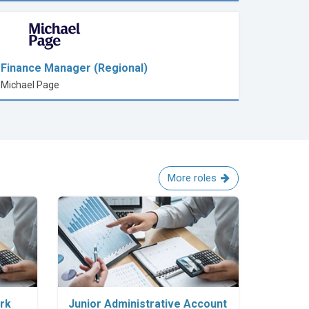
Finance Manager (Regional)
Michael Page
More roles
Explore Career
erk
Junior Administrative Account