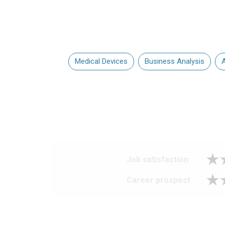
Medical Devices
Business Analysis
A
Job satisfaction
Career prospect