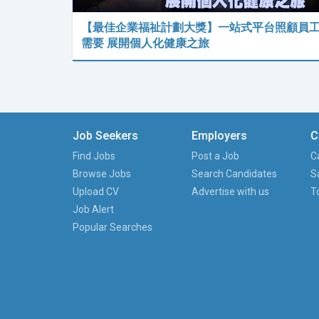
【最佳企業福祉計劃大獎】一站式平台照顧員
需要 展開個人化健康之旅
Job Seekers
Employers
C
Find Jobs
Post a Job
C
Browse Jobs
Search Candidates
S
Upload CV
Advertise with us
T
Job Alert
Popular Searches