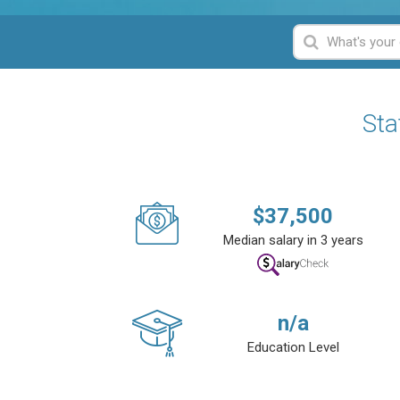
Sta
$
37,500
Median salary in 3 years
n/a
Education Level