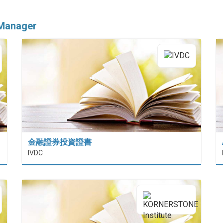
 Manager
金融證券投資證書
 (HiESD)
IVDC