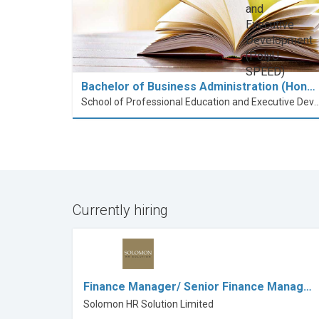
Bachelor of Business Administration (Hon…
School of Professional Education and Executive Developme
Currently hiring
Finance Manager/ Senior Finance Manag…
Solomon HR Solution Limited