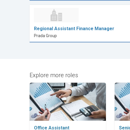
Regional Assistant Finance Manager
Prada Group
Explore more roles
Explore Career
Office Assistant
Seni