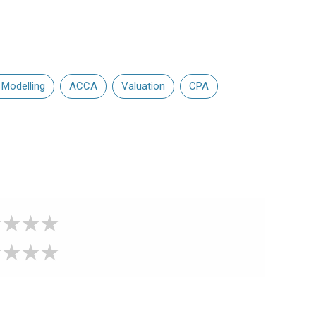
 Modelling
ACCA
Valuation
CPA