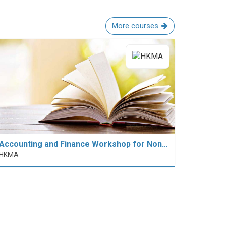
More courses
Accounting and Finance Workshop for Non…
HKMA