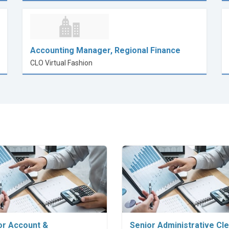
Accounting Manager, Regional Finance
CLO Virtual Fashion
Explore Career
Explore Career
or Account &
Senior Administrative Cl