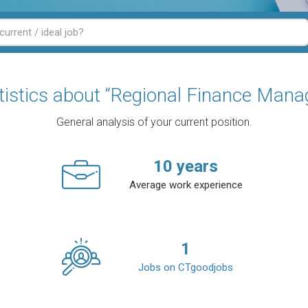
tistics about “Regional Finance Mana
General analysis of your current position.
10
years
Average work experience
1
Jobs on CTgoodjobs