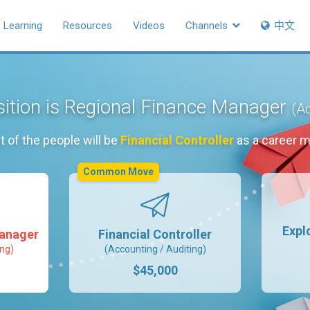
Learning
Resources
Videos
Channels
中文
sition is Regional Finance Manager
(Ac
 of the people will be
Financial Controller
as a career 
Common Move
Expl
Manager
Financial Controller
ing)
(Accounting / Auditing)
$45,000