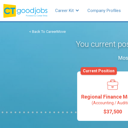
Career Kit
Company Profiles
< Back To CareerMove
You current po
Most
Current Position
Regional Finance 
(Accounting / Audit
$37,500