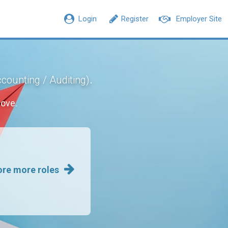
Login
Register
Employer Site
.
counting / Auditing)
move.
ore more roles