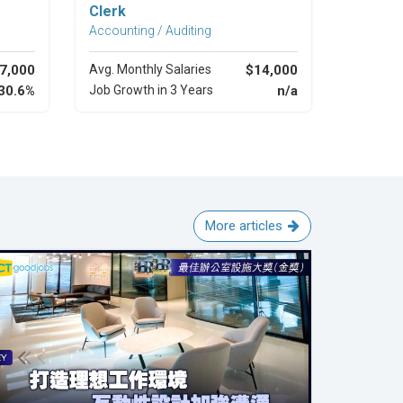
Clerk
Accounting / Auditing
7,000
Avg. Monthly Salaries
$14,000
30.6%
Job Growth in 3 Years
n/a
More articles