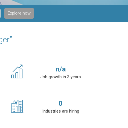
Explore now
ger”
n/a
Job growth in 3 years
0
Industries are hiring