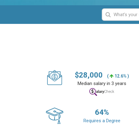
$
28,000
(
12.6% )
Median salary in 3 years
64
%
Requires a Degree