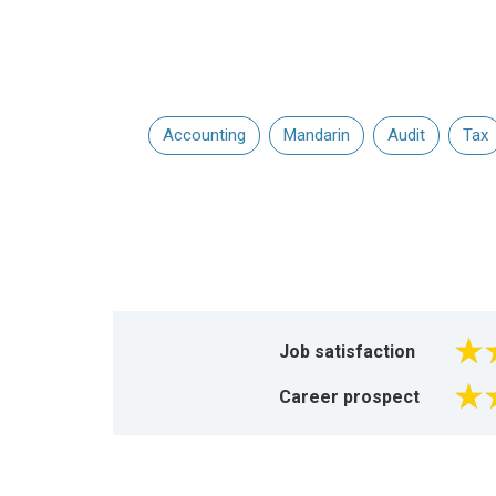
Accounting
Mandarin
Audit
Tax
Job satisfaction
Career prospect