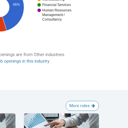
46%
Financial Services
Human Resources
Management /
Consultancy
penings are from Other industries.
b openings in this industry
.
More roles