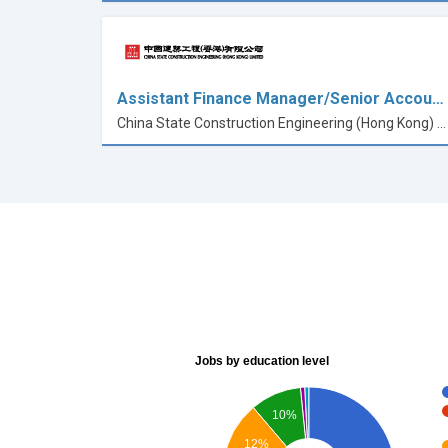
Assistant Finance Manager/Senior Accou…
China State Construction Engineering (Hong Kong) Limited
Jobs by education level
10%
12%