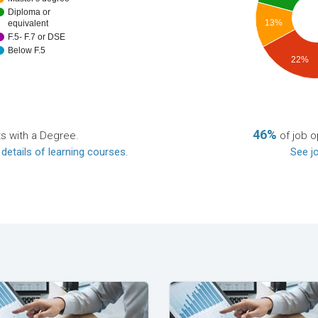
Diploma or
13%
equivalent
F.5- F.7 or DSE
Below F.5
22%
46%
ts with a Degree.
of job o
 details of learning courses
.
See jo