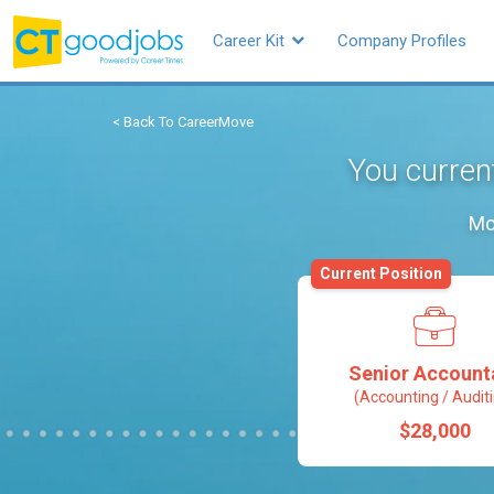
Career Kit
Company Profiles
< Back To CareerMove
You curren
Mo
Current Position
Senior Account
(Accounting / Audit
$28,000