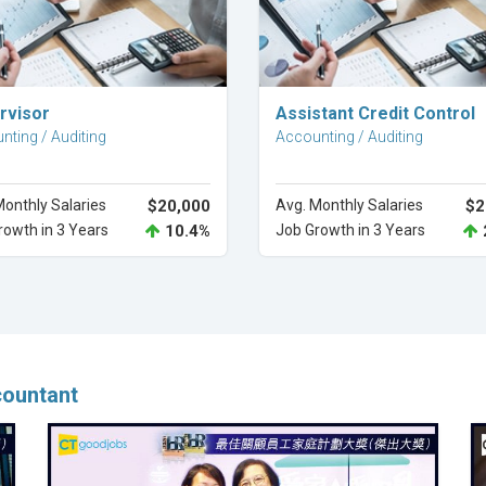
Explore Career
Explore Career
rvisor
Assistant Credit Control
nting / Auditing
Accounting / Auditing
Monthly Salaries
$20,000
Avg. Monthly Salaries
$2
rowth in 3 Years
10.4%
Job Growth in 3 Years
countant