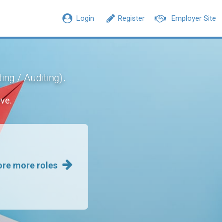
Login
Register
Employer Site
.
ing / Auditing)
ve.
ore more roles