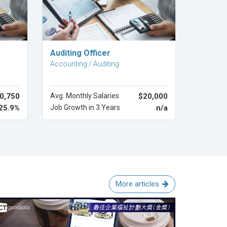
Explore Career
Auditing Officer
Accounting / Auditing
0,750
Avg. Monthly Salaries
$20,000
25.9%
Job Growth in 3 Years
n/a
More articles