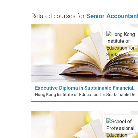
Related courses for
Senior Accountan
Executive Diploma in Sustainable Financial…
Hong Kong Institute of Education for Sustainable Development