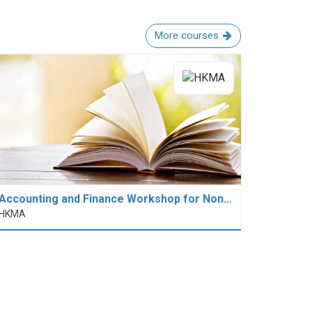
More courses
Accounting and Finance Workshop for Non…
HKMA