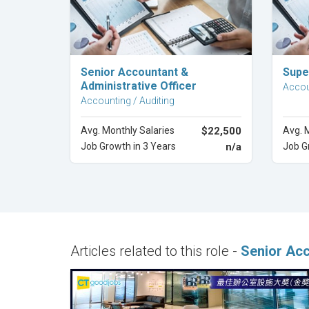
Explore Career
Senior Accountant &
Supe
Administrative Officer
Accou
Accounting / Auditing
Avg. Monthly Salaries
$22,500
Avg. 
Job Growth in 3 Years
n/a
Job G
Articles related to this role -
Senior Ac