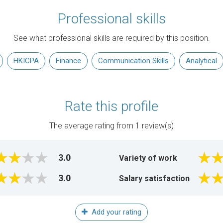
Professional skills
See what professional skills are required by this position.
HKICPA
Finance
Communication Skills
Analytical
Rate this profile
The average rating from
1
review(s)
3.0
Variety of work
3.0
Salary satisfaction
Add your rating