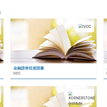
t
金融證券投資證書
 (HiESD)
IVDC