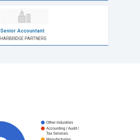
Senior Accountant
HARBRIDGE PARTNERS
Other industries
Accounting / Audit /
Tax Services
Manufacturing