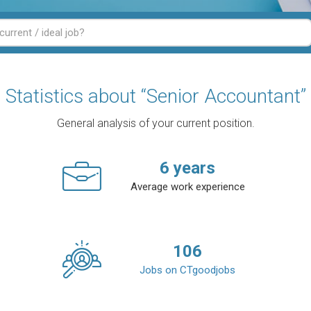
Statistics about “Senior Accountant”
General analysis of your current position.
6
years
Average work experience
106
Jobs on CTgoodjobs