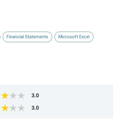
Financial Statements
Microsoft Excel
3.0
3.0