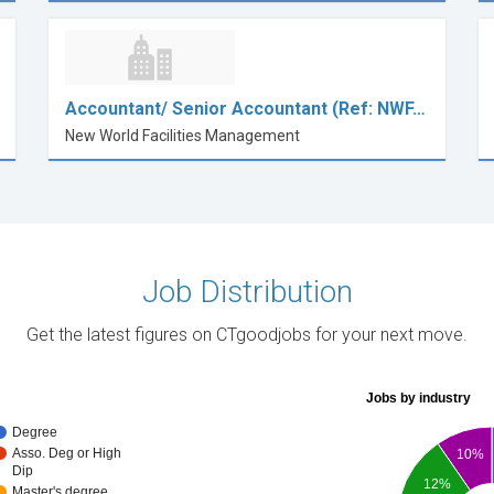
Accountant/ Senior Accountant (Ref: NWF…
New World Facilities Management
Job Distribution
Get the latest figures on CTgoodjobs for your next move.
Jobs by industry
Degree
Asso. Deg or High
10%
Dip
12%
Master's degree