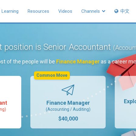
Learning
Resources
Videos
Channels
中文
t position is Senior Accountant
(Account
st of the people will be
Finance Manager
as a career mo
Common Move
Expl
ant
Finance Manager
ing)
(Accounting / Auditing)
$40,000