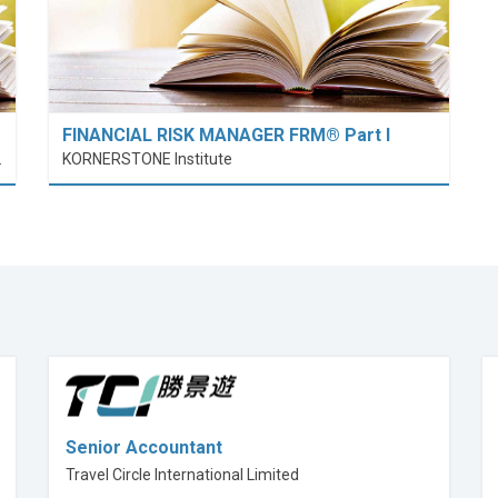
FINANCIAL RISK MANAGER FRM® Part I
nt (PolyU SPEED)
KORNERSTONE Institute
Senior Accountant
Travel Circle International Limited