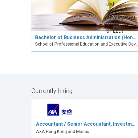
Bachelor of Business Administration (Hon…
School of Professional Education and Executive Developme
Currently hiring
Accountant / Senior Accountant, Investm…
AXA Hong Kong and Macau