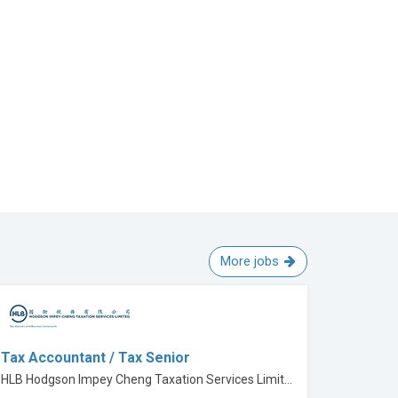
More jobs
Tax Accountant / Tax Senior
HLB Hodgson Impey Cheng Taxation Services Limited