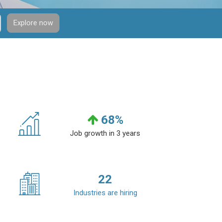
Explore now
68
%
Job growth in 3 years
22
Industries are hiring