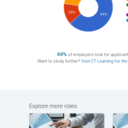
15%
64%
64%
of employers look for applican
Want to study further?
Visit CT Learning for the
Explore more roles