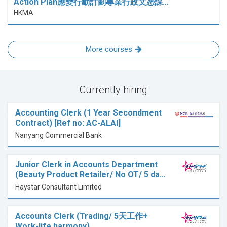
Action Plan應變行動計劃專業行政文憑課…
HKMA
More courses
Currently hiring
Accounting Clerk (1 Year Secondment
Contract) [Ref no: AC-ALAI]
Nanyang Commercial Bank
Junior Clerk in Accounts Department
(Beauty Product Retailer/ No OT/ 5 da…
Haystar Consultant Limited
Accounts Clerk (Trading/ 5天工作+
Work-life harmony)