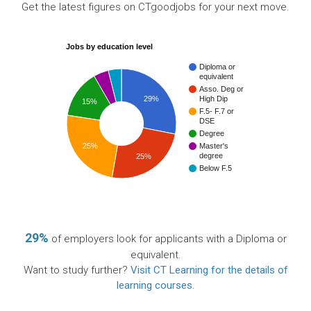
Get the latest figures on CTgoodjobs for your next move.
Jobs by education level
Diploma or
equivalent
Asso. Deg or
29%
High Dip
15%
F.5- F.7 or
DSE
Degree
Master's
25%
degree
25%
Below F.5
29%
of employers look for applicants with a Diploma or
equivalent.
Want to study further?
Visit CT Learning for the details of
learning courses
.