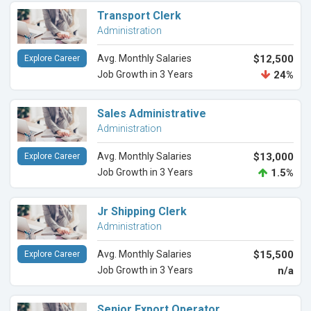
Transport Clerk
Administration
Avg. Monthly Salaries
$12,500
Explore Career
Job Growth in 3 Years
24%
Sales Administrative
Administration
Avg. Monthly Salaries
$13,000
Explore Career
Job Growth in 3 Years
1.5%
Jr Shipping Clerk
Administration
Avg. Monthly Salaries
$15,500
Explore Career
Job Growth in 3 Years
n/a
Senior Export Operator