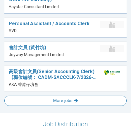
Haystar Consultant Limited
Personal Assistant / Accounts Clerk
SVD
會計文員 (黃竹坑)
Joyway Management Limited
高級會計文員(Senior Accounting Clerk)
【職位編號： CADM-SACCCLK-7/2026-…
AKA 香港仔坊會
More jobs
Job Distribution