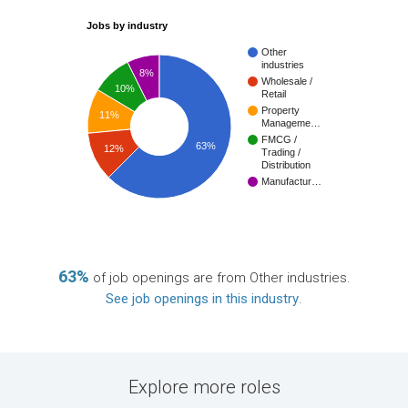
Jobs by industry
Other
industries
8%
Wholesale /
10%
Retail
Property
11%
Manageme…
FMCG /
63%
12%
Trading /
Distribution
Manufactur…
63%
of job openings are from Other industries.
See job openings in this industry
.
Explore more roles