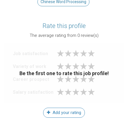
Chinese Word Processing
Rate this profile
The average rating from
0
review(s)
Job satisfaction
Variety of work
Be the first one to rate this job profile!
Career prospect
Salary satisfaction
Add your rating