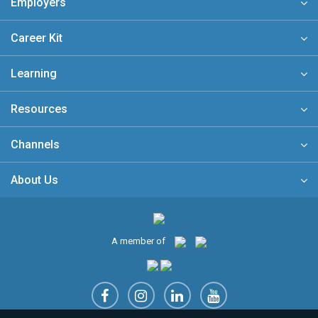
Employers
Career Kit
Learning
Resources
Channels
About Us
A member of