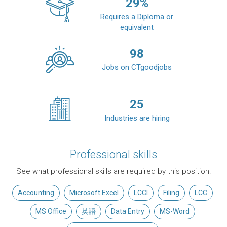
29
%
Requires a Diploma or
equivalent
98
Jobs on CTgoodjobs
25
Industries are hiring
Professional skills
See what professional skills are required by this position.
Accounting
Microsoft Excel
LCCI
Filing
LCC
MS Office
英語
Data Entry
MS-Word