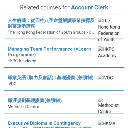
Related courses for
Account Clerk
人生解碼：從四柱八字命盤解讀事業抉擇及
財富運勢講座
The Hong Kong Federation of Youth Groups - Continuous Learning Centre
Managing Team Performance (vLearn
Programme)
HKPC Academy
職業英語 (聽力及會話) I 基礎證書 (兼讀制)
IVDC
職涯規劃基礎證書(兼讀制）
Methodist Centre
Executive Diploma in Contingency