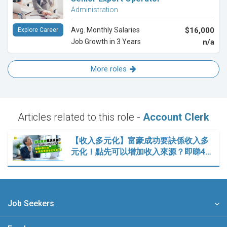
Administration
Avg. Monthly Salaries
$16,000
Explore Career
Job Growth in 3 Years
n/a
More roles
Articles related to this role -
Account Clerk
【收入多元化】富豪成功要訣係收入多
元化！點先可以增加收入來源？即睇4…
Job Seekers