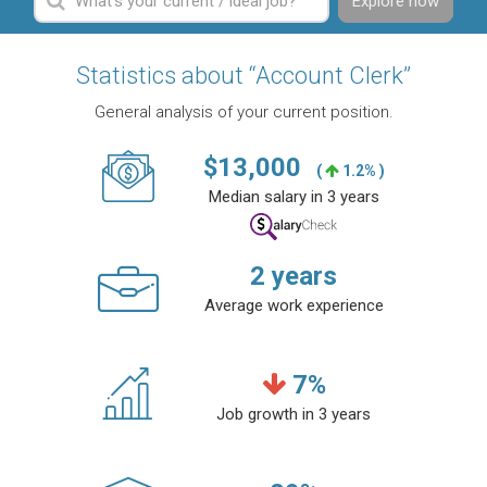
Explore now
Statistics about “Account Clerk”
General analysis of your current position.
$
13,000
(
1.2% )
Median salary in 3 years
2
years
Average work experience
7
%
Job growth in 3 years