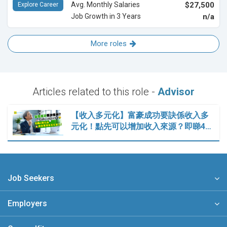
Avg. Monthly Salaries
$27,500
Explore Career
Job Growth in 3 Years
n/a
More roles
Articles related to this role -
Advisor
【收入多元化】富豪成功要訣係收入多
元化！點先可以增加收入來源？即睇4…
Job Seekers
Employers