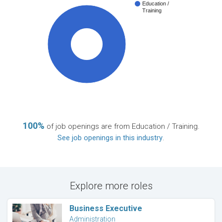
Education /
Training
100%
100%
of job openings are from Education / Training.
See job openings in this industry
.
Explore more roles
Business Executive
Administration