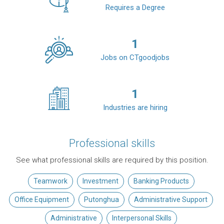
Requires a Degree
1
Jobs on CTgoodjobs
1
Industries are hiring
Professional skills
See what professional skills are required by this position.
Teamwork
Investment
Banking Products
Office Equipment
Putonghua
Administrative Support
Administrative
Interpersonal Skills