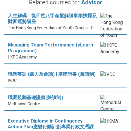
Related courses for
Advisor
人生解碼：從四柱八字命盤解讀事業抉擇及
財富運勢講座
The Hong Kong Federation of Youth Groups - Continuous Learning Centre
Managing Team Performance (vLearn
Programme)
HKPC Academy
職業英語 (聽力及會話) I 基礎證書 (兼讀制)
IVDC
職涯規劃基礎證書(兼讀制）
Methodist Centre
Executive Diploma in Contingency
Action Plan應變行動計劃專業行政文憑課…