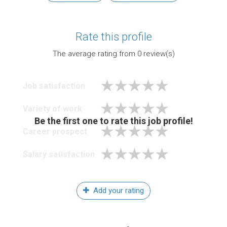
Rate this profile
The average rating from
0
review(s)
Job satisfaction
Variety of work
Be the first one to rate this job profile!
Career prospect
Salary satisfaction
Add your rating