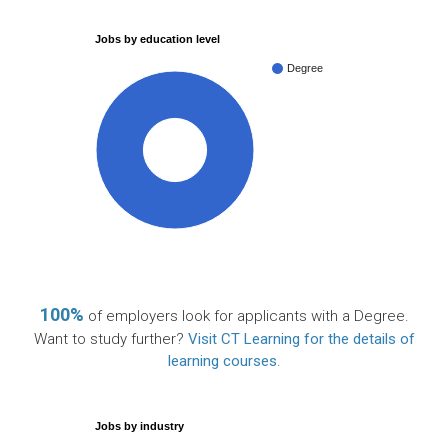
Jobs by education level
Degree
100%
100%
of employers look for applicants with a Degree.
Want to study further?
Visit CT Learning for the details of
learning courses
.
Jobs by industry