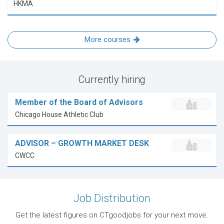
HKMA
More courses
Currently hiring
Member of the Board of Advisors
Chicago House Athletic Club
ADVISOR – GROWTH MARKET DESK
CWCC
Job Distribution
Get the latest figures on CTgoodjobs for your next move.