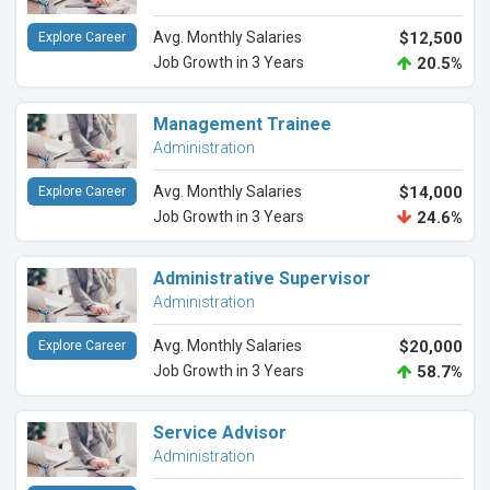
Avg. Monthly Salaries
$12,500
Explore Career
Job Growth in 3 Years
20.5%
Management Trainee
Administration
Avg. Monthly Salaries
$14,000
Explore Career
Job Growth in 3 Years
24.6%
Administrative Supervisor
Administration
Avg. Monthly Salaries
$20,000
Explore Career
Job Growth in 3 Years
58.7%
Service Advisor
Administration