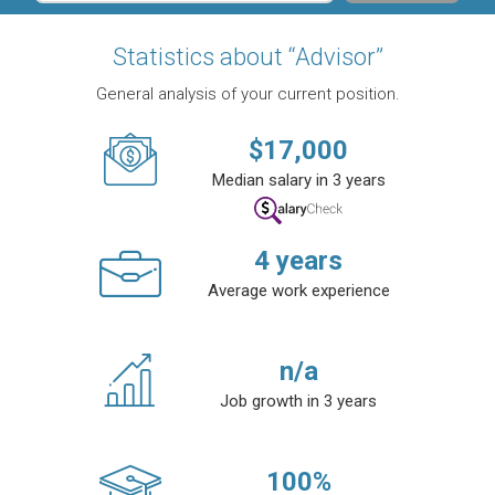
Statistics about “Advisor”
General analysis of your current position.
$
17,000
Median salary in 3 years
4
years
Average work experience
n/a
Job growth in 3 years
100
%