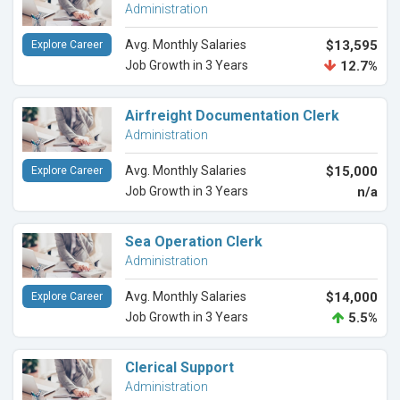
Administration
Avg. Monthly Salaries
$13,595
Explore Career
Job Growth in 3 Years
12.7%
Airfreight Documentation Clerk
Administration
Avg. Monthly Salaries
$15,000
Explore Career
Job Growth in 3 Years
n/a
Sea Operation Clerk
Administration
Avg. Monthly Salaries
$14,000
Explore Career
Job Growth in 3 Years
5.5%
Clerical Support
Administration