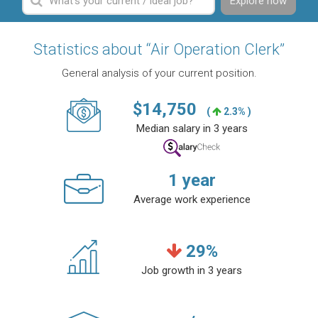
Explore now
Statistics about “Air Operation Clerk”
General analysis of your current position.
$
14,750
(
2.3% )
Median salary in 3 years
1
year
Average work experience
29
%
Job growth in 3 years