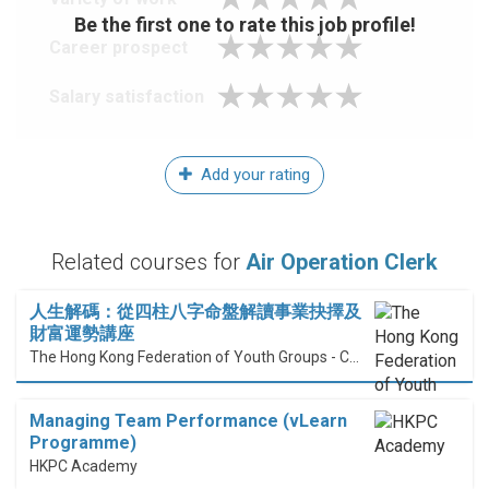
Be the first one to rate this job profile!
Career prospect
Salary satisfaction
Add your rating
Related courses for
Air Operation Clerk
人生解碼：從四柱八字命盤解讀事業抉擇及
財富運勢講座
The Hong Kong Federation of Youth Groups - Continuous Learning Centre
Managing Team Performance (vLearn
Programme)
HKPC Academy