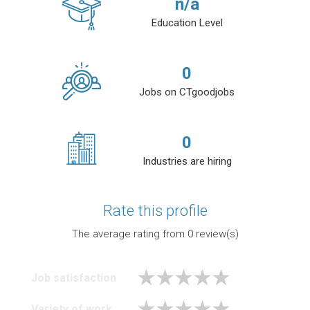
n/a
Education Level
0
Jobs on CTgoodjobs
0
Industries are hiring
Rate this profile
The average rating from
0
review(s)
Job satisfaction
Variety of work