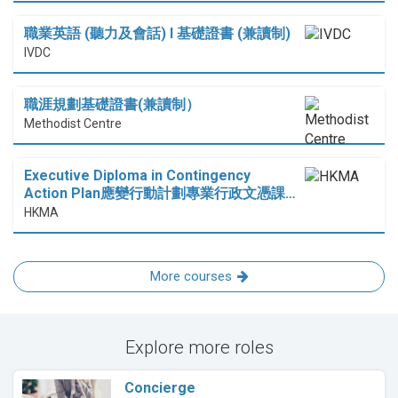
職業英語 (聽力及會話) I 基礎證書 (兼讀制)
IVDC
職涯規劃基礎證書(兼讀制）
Methodist Centre
Executive Diploma in Contingency
Action Plan應變行動計劃專業行政文憑課…
HKMA
More courses
Explore more roles
Concierge