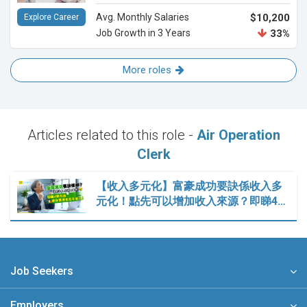
Avg. Monthly Salaries
$10,200
Explore Career
Job Growth in 3 Years
33%
More roles
Articles related to this role -
Air Operation
Clerk
【收入多元化】富豪成功要訣係收入多
元化！點先可以增加收入來源？即睇4…
Job Seekers
Employers