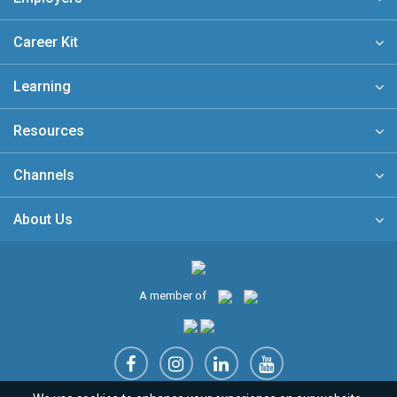
Career Kit
Learning
Resources
Channels
About Us
A member of