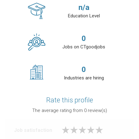
n/a
Education Level
0
Jobs on CTgoodjobs
0
Industries are hiring
Rate this profile
The average rating from
0
review(s)
Job satisfaction