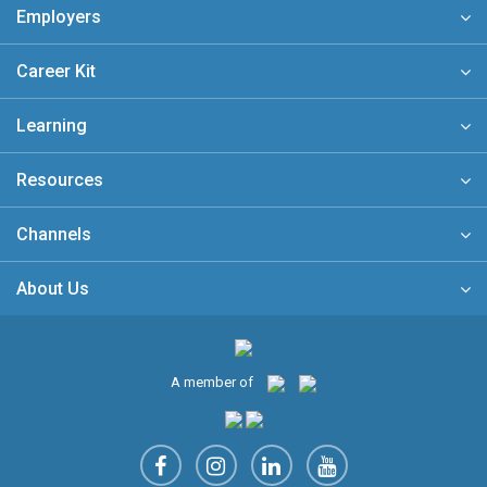
Employers
Career Kit
Learning
Resources
Channels
About Us
A member of