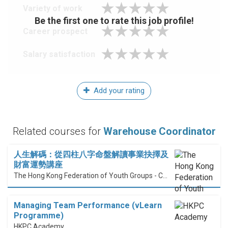
Variety of work
Be the first one to rate this job profile!
Career prospect
Salary satisfaction
Add your rating
Related courses for
Warehouse Coordinator
人生解碼：從四柱八字命盤解讀事業抉擇及
財富運勢講座
The Hong Kong Federation of Youth Groups - Continuous Learning Centre
Managing Team Performance (vLearn
Programme)
HKPC Academy