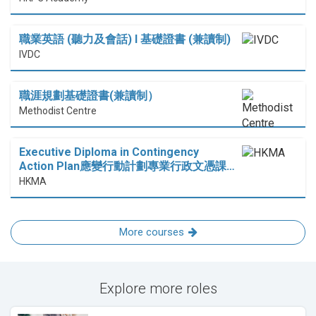
職業英語 (聽力及會話) I 基礎證書 (兼讀制)
IVDC
職涯規劃基礎證書(兼讀制）
Methodist Centre
Executive Diploma in Contingency
Action Plan應變行動計劃專業行政文憑課…
HKMA
More courses
Explore more roles