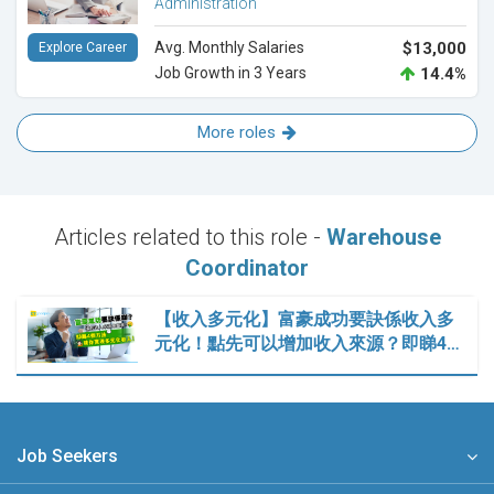
Administration
Avg. Monthly Salaries
$13,000
Explore Career
Job Growth in 3 Years
14.4%
More roles
Articles related to this role -
Warehouse
Coordinator
【收入多元化】富豪成功要訣係收入多
元化！點先可以增加收入來源？即睇4…
Job Seekers