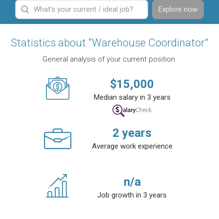
Explore now
Statistics about “Warehouse Coordinator”
General analysis of your current position.
$
15,000
Median salary in 3 years
2
years
Average work experience
n/a
Job growth in 3 years