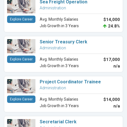
Sea Freight Operation
Administration
Avg. Monthly Salaries
$14,000
Explore Career
Job Growth in 3 Years
24.8%
Senior Treasury Clerk
Administration
Avg. Monthly Salaries
$17,000
Explore Career
Job Growth in 3 Years
n/a
Project Coordinator Trainee
Administration
Avg. Monthly Salaries
$14,000
Explore Career
Job Growth in 3 Years
n/a
Secretarial Clerk