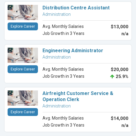
Distribution Centre Assistant
Administration
Avg. Monthly Salaries
$13,000
Explore Career
Job Growth in 3 Years
n/a
Engineering Administrator
Administration
Avg. Monthly Salaries
$20,000
Explore Career
Job Growth in 3 Years
25.9%
Airfreight Customer Service &
Operation Clerk
Administration
Explore Career
Avg. Monthly Salaries
$14,000
Job Growth in 3 Years
n/a