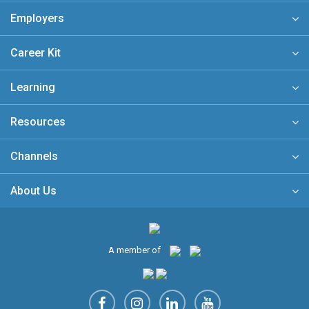
Employers
Career Kit
Learning
Resources
Channels
About Us
A member of