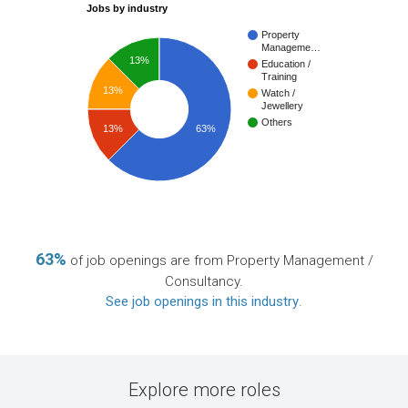
Jobs by industry
Property
Manageme…
13%
Education /
Training
13%
Watch /
Jewellery
Others
13%
63%
63%
of job openings are from Property Management /
Consultancy.
See job openings in this industry
.
Explore more roles