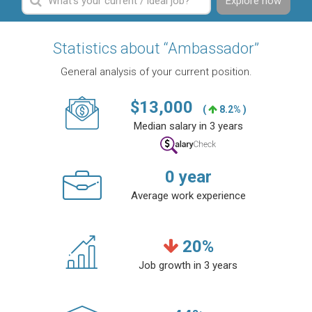
Explore now
Statistics about “Ambassador”
General analysis of your current position.
$
13,000
(
8.2% )
Median salary in 3 years
0
year
Average work experience
20
%
Job growth in 3 years