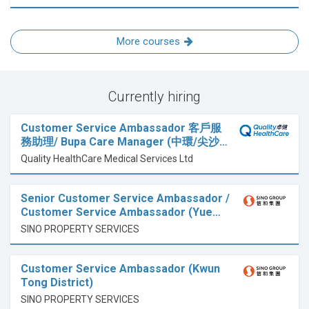
More courses
Currently hiring
Customer Service Ambassador 客戶服
務助理/ Bupa Care Manager (中環/尖沙…
Quality HealthCare Medical Services Ltd
Senior Customer Service Ambassador /
Customer Service Ambassador (Yue…
SINO PROPERTY SERVICES
Customer Service Ambassador (Kwun
Tong District)
SINO PROPERTY SERVICES