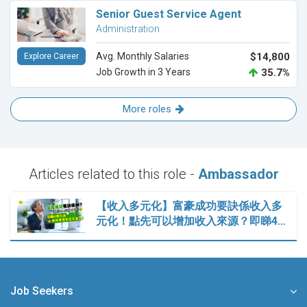
Senior Guest Service Agent
Administration
Avg. Monthly Salaries
$14,800
Explore Career
Job Growth in 3 Years
35.7%
More roles
Articles related to this role -
Ambassador
【收入多元化】富豪成功要訣係收入多
元化！點先可以增加收入來源？即睇4…
Job Seekers