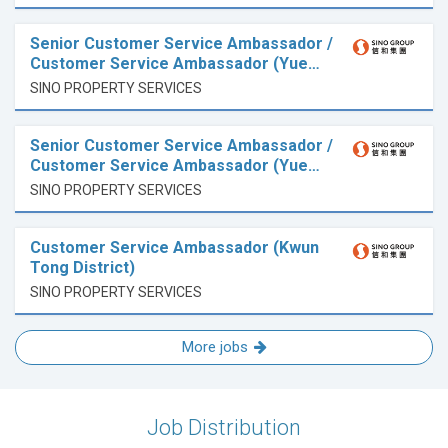
Senior Customer Service Ambassador /
Customer Service Ambassador (Yue…
SINO PROPERTY SERVICES
Senior Customer Service Ambassador /
Customer Service Ambassador (Yue…
SINO PROPERTY SERVICES
Customer Service Ambassador (Kwun
Tong District)
SINO PROPERTY SERVICES
More jobs
Job Distribution