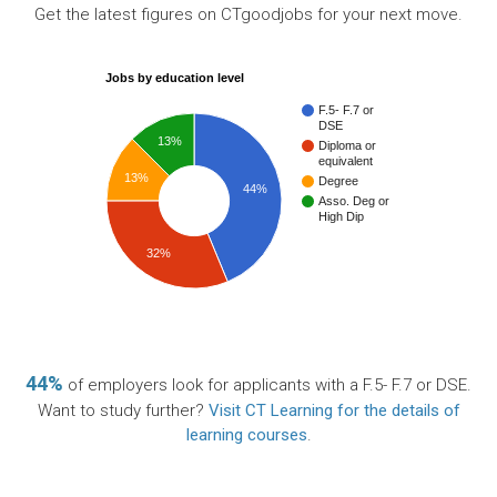
Get the latest figures on CTgoodjobs for your next move.
Jobs by education level
F.5- F.7 or
DSE
13%
Diploma or
equivalent
13%
Degree
44%
Asso. Deg or
High Dip
32%
44%
of employers look for applicants with a F.5- F.7 or DSE.
Want to study further?
Visit CT Learning for the details of
learning courses
.