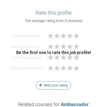
Rate this profile
The average rating from
0
review(s)
Job satisfaction
Variety of work
Be the first one to rate this job profile!
Career prospect
Salary satisfaction
Add your rating
Related courses for
Ambassador