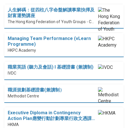
人生解碼：從四柱八字命盤解讀事業抉擇及
財富運勢講座
The Hong Kong Federation of Youth Groups - Continuous Learning Centre
Managing Team Performance (vLearn
Programme)
HKPC Academy
職業英語 (聽力及會話) I 基礎證書 (兼讀制)
IVDC
職涯規劃基礎證書(兼讀制）
Methodist Centre
Executive Diploma in Contingency
Action Plan應變行動計劃專業行政文憑課…
HKMA