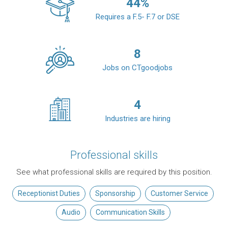
44
%
Requires a F.5- F.7 or DSE
8
Jobs on CTgoodjobs
4
Industries are hiring
Professional skills
See what professional skills are required by this position.
Receptionist Duties
Sponsorship
Customer Service
Audio
Communication Skills