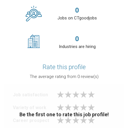
0
Jobs on CTgoodjobs
0
Industries are hiring
Rate this profile
The average rating from
0
review(s)
Job satisfaction
Variety of work
Be the first one to rate this job profile!
Career prospect