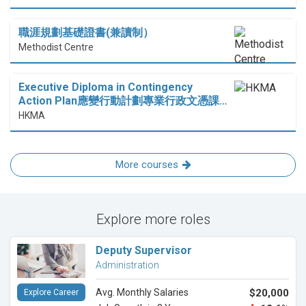
職涯規劃基礎證書(兼讀制）
Methodist Centre
Executive Diploma in Contingency
Action Plan應變行動計劃專業行政文憑課…
HKMA
More courses
Explore more roles
Deputy Supervisor
Administration
Avg. Monthly Salaries
$20,000
Explore Career