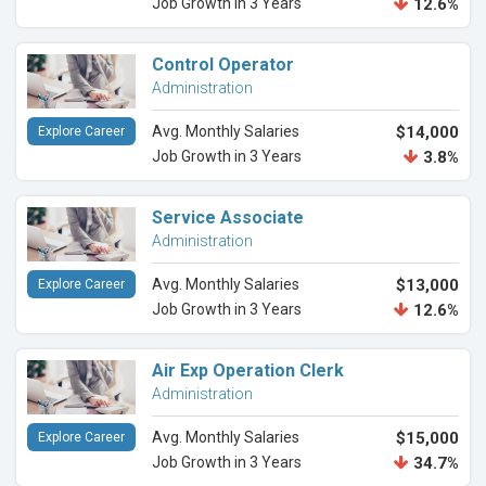
Job Growth in 3 Years
12.6%
Control Operator
Administration
Avg. Monthly Salaries
$14,000
Explore Career
Job Growth in 3 Years
3.8%
Service Associate
Administration
Avg. Monthly Salaries
$13,000
Explore Career
Job Growth in 3 Years
12.6%
Air Exp Operation Clerk
Administration
Avg. Monthly Salaries
$15,000
Explore Career
Job Growth in 3 Years
34.7%