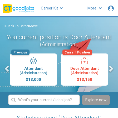
Career Kit
More
< Back To CareerMove
You current position is Door Attendant
.
(Administration)
Previous
Current Position
s
Attendant
Door Attendant
(Administration)
(Administration)
$13,000
$13,150
Explore now
Statistics about “Door Attendant”