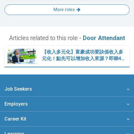
More roles
Articles related to this role -
Door Attendant
【收入多元化】富豪成功要訣係收入多
元化！點先可以增加收入來源？即睇4…
Job Seekers
Employers
Career Kit
Learning