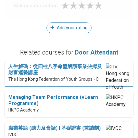
Salary satisfaction
Add your rating
Related courses for
Door Attendant
人生解碼：從四柱八字命盤解讀事業抉擇及
財富運勢講座
The Hong Kong Federation of Youth Groups - Continuous Learning Centre
Managing Team Performance (vLearn
Programme)
HKPC Academy
職業英語 (聽力及會話) I 基礎證書 (兼讀制)
IVDC