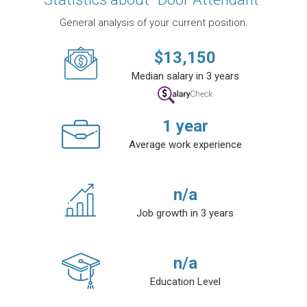
General analysis of your current position.
$
13,150
Median salary in 3 years
1
year
Average work experience
n/a
Job growth in 3 years
n/a
Education Level